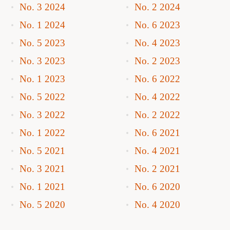
No. 3 2024
No. 2 2024
No. 1 2024
No. 6 2023
No. 5 2023
No. 4 2023
No. 3 2023
No. 2 2023
No. 1 2023
No. 6 2022
No. 5 2022
No. 4 2022
No. 3 2022
No. 2 2022
No. 1 2022
No. 6 2021
No. 5 2021
No. 4 2021
No. 3 2021
No. 2 2021
No. 1 2021
No. 6 2020
No. 5 2020
No. 4 2020