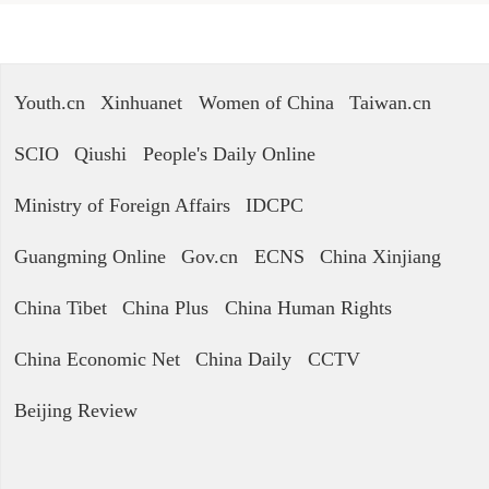
Youth.cn
Xinhuanet
Women of China
Taiwan.cn
SCIO
Qiushi
People's Daily Online
Ministry of Foreign Affairs
IDCPC
Guangming Online
Gov.cn
ECNS
China Xinjiang
China Tibet
China Plus
China Human Rights
China Economic Net
China Daily
CCTV
Beijing Review