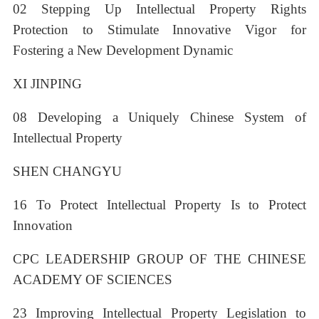
02 Stepping Up Intellectual Property Rights
Protection to Stimulate Innovative Vigor for
Fostering a New Development Dynamic
XI JINPING
08 Developing a Uniquely Chinese System of
Intellectual Property
SHEN CHANGYU
16 To Protect Intellectual Property Is to Protect
Innovation
CPC LEADERSHIP GROUP OF THE CHINESE
ACADEMY OF SCIENCES
23 Improving Intellectual Property Legislation to