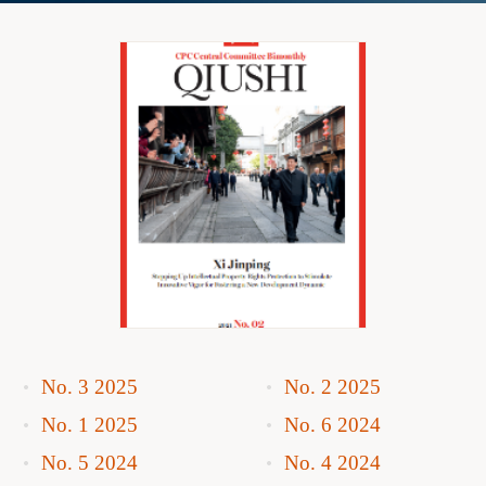
No. 3 2025
No. 2 2025
No. 1 2025
No. 6 2024
No. 5 2024
No. 4 2024