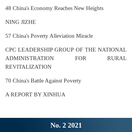
48 China's Economy Reaches New Heights
NING JIZHE
57 China's Poverty Alleviation Miracle
CPC LEADERSHIP GROUP OF THE NATIONAL
ADMINISTRATION FOR RURAL
REVITALIZATION
70 China's Battle Against Poverty
A REPORT BY XINHUA
No. 2 2021