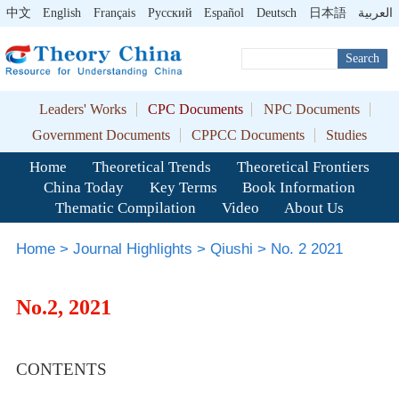
中文
English
Français
Pусский
Español
Deutsch
日本語
العربية
Search
Leaders' Works
CPC Documents
NPC Documents
Government Documents
CPPCC Documents
Studies
Home
Theoretical Trends
Theoretical Frontiers
China Today
Key Terms
Book Information
Thematic Compilation
Video
About Us
Home
>
Journal Highlights
>
Qiushi
>
No. 2 2021
No.2, 2021
CONTENTS