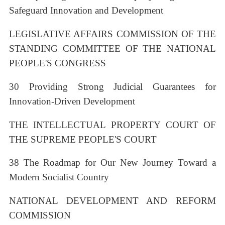
Safeguard Innovation and Development
LEGISLATIVE AFFAIRS COMMISSION OF THE
STANDING COMMITTEE OF THE NATIONAL
PEOPLE'S CONGRESS
30 Providing Strong Judicial Guarantees for
Innovation-Driven Development
THE INTELLECTUAL PROPERTY COURT OF
THE SUPREME PEOPLE'S COURT
38 The Roadmap for Our New Journey Toward a
Modern Socialist Country
NATIONAL DEVELOPMENT AND REFORM
COMMISSION