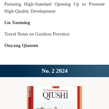
Pursuing High-Standard Opening Up to Promote
High-Quality Development
Gu Xueming
Travel Notes on Guizhou Province
Ouyang Qiansen
No. 2 2024