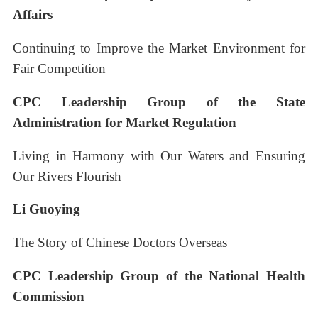
Affairs
Continuing to Improve the Market Environment for
Fair Competition
CPC Leadership Group of the State
Administration for Market Regulation
Living in Harmony with Our Waters and Ensuring
Our Rivers Flourish
Li Guoying
The Story of Chinese Doctors Overseas
CPC Leadership Group of the National Health
Commission