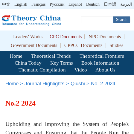
中文
English
Français
Pусский
Español
Deutsch
日本語
العربية
Search
Leaders' Works
CPC Documents
NPC Documents
Government Documents
CPPCC Documents
Studies
Home
Theoretical Trends
Theoretical Frontiers
China Today
Key Terms
Book Information
Thematic Compilation
Video
About Us
Home
>
Journal Highlights
>
Qiushi
>
No. 2 2024
No.2 2024
Upholding and Improving the System of People's
Congresses and Ensuring that the People Run the