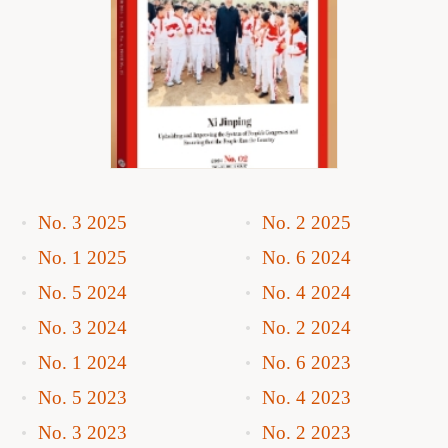
No. 3 2025
No. 2 2025
No. 1 2025
No. 6 2024
No. 5 2024
No. 4 2024
No. 3 2024
No. 2 2024
No. 1 2024
No. 6 2023
No. 5 2023
No. 4 2023
No. 3 2023
No. 2 2023