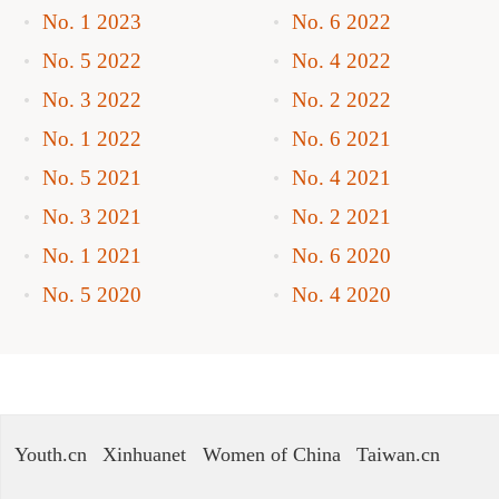
No. 1 2023
No. 6 2022
No. 5 2022
No. 4 2022
No. 3 2022
No. 2 2022
No. 1 2022
No. 6 2021
No. 5 2021
No. 4 2021
No. 3 2021
No. 2 2021
No. 1 2021
No. 6 2020
No. 5 2020
No. 4 2020
Youth.cn
Xinhuanet
Women of China
Taiwan.cn