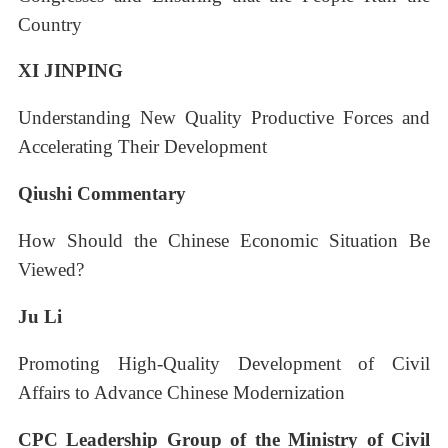
Country
XI JINPING
Understanding New Quality Productive Forces and
Accelerating Their Development
Qiushi Commentary
How Should the Chinese Economic Situation Be
Viewed?
Ju Li
Promoting High-Quality Development of Civil
Affairs to Advance Chinese Modernization
CPC Leadership Group of the Ministry of Civil