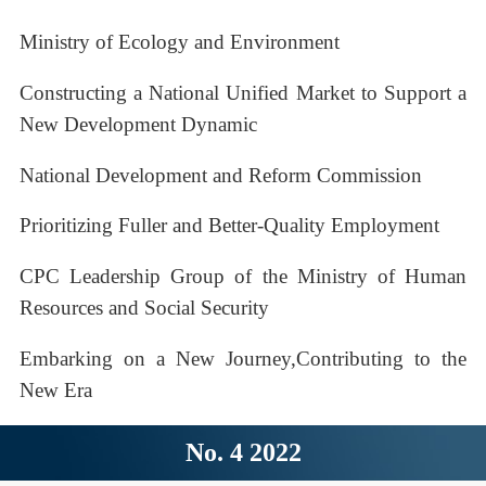
Ministry of Ecology and Environment
Constructing a National Unified Market to Support a
New Development Dynamic
National Development and Reform Commission
Prioritizing Fuller and Better-Quality Employment
CPC Leadership Group of the Ministry of Human
Resources and Social Security
Embarking on a New Journey,Contributing to the
New Era
No. 4 2022