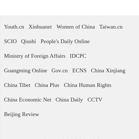
Youth.cn
Xinhuanet
Women of China
Taiwan.cn
SCIO
Qiushi
People's Daily Online
Ministry of Foreign Affairs
IDCPC
Guangming Online
Gov.cn
ECNS
China Xinjiang
China Tibet
China Plus
China Human Rights
China Economic Net
China Daily
CCTV
Beijing Review