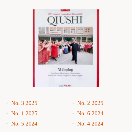
No. 3 2025
No. 2 2025
No. 1 2025
No. 6 2024
No. 5 2024
No. 4 2024