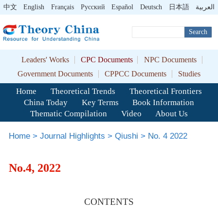
中文
English
Français
Pусский
Español
Deutsch
日本語
العربية
Search
Leaders' Works
CPC Documents
NPC Documents
Government Documents
CPPCC Documents
Studies
Home
Theoretical Trends
Theoretical Frontiers
China Today
Key Terms
Book Information
Thematic Compilation
Video
About Us
Home
>
Journal Highlights
>
Qiushi
>
No. 4 2022
No.4, 2022
CONTENTS