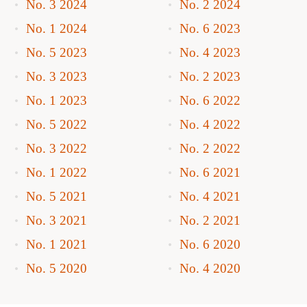
No. 3 2024
No. 2 2024
No. 1 2024
No. 6 2023
No. 5 2023
No. 4 2023
No. 3 2023
No. 2 2023
No. 1 2023
No. 6 2022
No. 5 2022
No. 4 2022
No. 3 2022
No. 2 2022
No. 1 2022
No. 6 2021
No. 5 2021
No. 4 2021
No. 3 2021
No. 2 2021
No. 1 2021
No. 6 2020
No. 5 2020
No. 4 2020