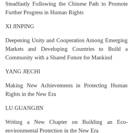
Steadfastly Following the Chinese Path to Promote
Further Progress in Human Rights
XI JINPING
Deepening Unity and Cooperation Among Emerging
Markets and Developing Countries to Build a
Community with a Shared Future for Mankind
YANG JIECHI
Making New Achievements in Protecting Human
Rights in the New Era
LU GUANGJIN
Writing a New Chapter on Building an Eco-
environmental Protection in the New Era