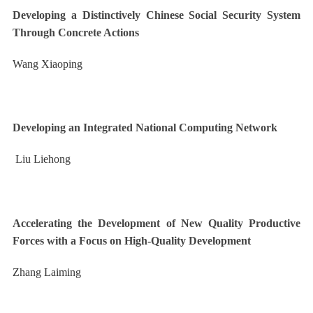
Developing a Distinctively Chinese Social Security System
Through Concrete Actions
Wang Xiaoping
Developing an Integrated National Computing Network
Liu Liehong
Accelerating the Development of New Quality Productive
Forces with a Focus on High-Quality Development
Zhang Laiming