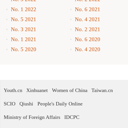
No. 1 2022
No. 6 2021
No. 5 2021
No. 4 2021
No. 3 2021
No. 2 2021
No. 1 2021
No. 6 2020
No. 5 2020
No. 4 2020
Youth.cn
Xinhuanet
Women of China
Taiwan.cn
SCIO
Qiushi
People's Daily Online
Ministry of Foreign Affairs
IDCPC