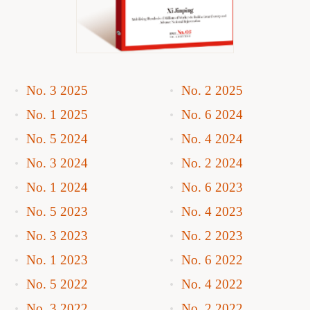
No. 3 2025
No. 2 2025
No. 1 2025
No. 6 2024
No. 5 2024
No. 4 2024
No. 3 2024
No. 2 2024
No. 1 2024
No. 6 2023
No. 5 2023
No. 4 2023
No. 3 2023
No. 2 2023
No. 1 2023
No. 6 2022
No. 5 2022
No. 4 2022
No. 3 2022
No. 2 2022