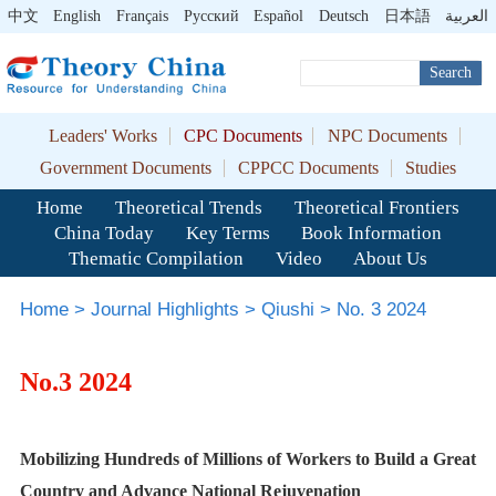
中文
English
Français
Pусский
Español
Deutsch
日本語
العربية
Search
Leaders' Works
CPC Documents
NPC Documents
Government Documents
CPPCC Documents
Studies
Home
Theoretical Trends
Theoretical Frontiers
China Today
Key Terms
Book Information
Thematic Compilation
Video
About Us
Home
>
Journal Highlights
>
Qiushi
>
No. 3 2024
No.3 2024
Mobilizing Hundreds of Millions of Workers to Build a Great
Country and Advance National Rejuvenation