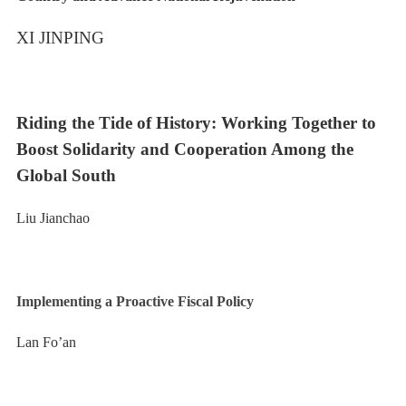
XI JINPING
Riding the Tide of History: Working Together to
Boost Solidarity and Cooperation Among the
Global South
Liu Jianchao
Implementing a Proactive Fiscal Policy
Lan Fo’an