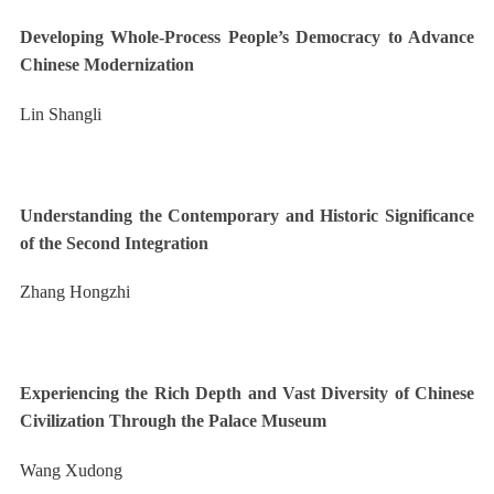
Developing Whole-Process People’s Democracy to Advance
Chinese Modernization
Lin Shangli
Understanding the Contemporary and Historic Significance
of the Second Integration
Zhang Hongzhi
Experiencing the Rich Depth and Vast Diversity of Chinese
Civilization Through the Palace Museum
Wang Xudong