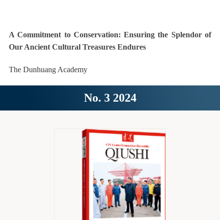
A Commitment to Conservation: Ensuring the Splendor of
Our Ancient Cultural Treasures Endures
The Dunhuang Academy
No. 3 2024