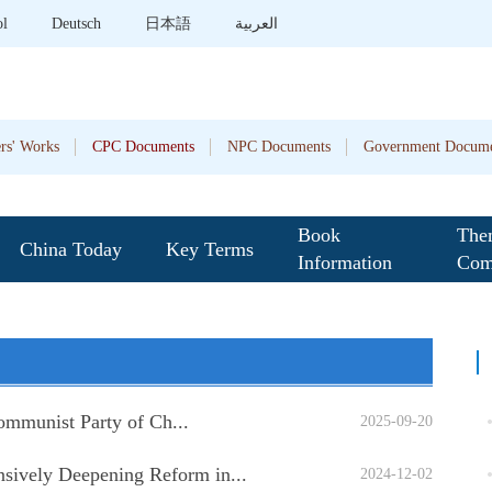
ol
Deutsch
日本語
العربية
rs' Works
CPC Documents
NPC Documents
Government Docume
Book
The
China Today
Key Terms
Information
Com
Communist Party of Ch...
2025-09-20
sively Deepening Reform in...
2024-12-02