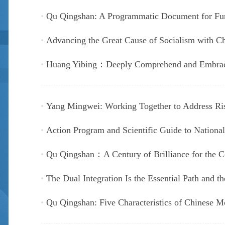
Qu Qingshan: A Programmatic Document for Fur
Advancing the Great Cause of Socialism with Chi
Huang Yibing：Deeply Comprehend and Embrace 
Yang Mingwei: Working Together to Address Ri
Action Program and Scientific Guide to National
Qu Qingshan：A Century of Brilliance for the 
The Dual Integration Is the Essential Path and th
Qu Qingshan: Five Characteristics of Chinese M