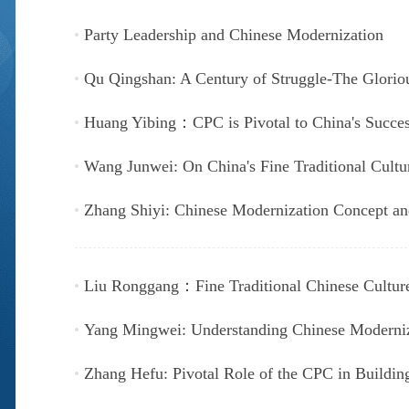
Party Leadership and Chinese Modernization
Qu Qingshan: A Century of Struggle-The Glorio
Huang Yibing：CPC is Pivotal to China's Succe
Wang Junwei: On China's Fine Traditional Cultu
Zhang Shiyi: Chinese Modernization Concept an
Liu Ronggang：Fine Traditional Chinese Culture
Yang Mingwei: Understanding Chinese Moderniz
Zhang Hefu: Pivotal Role of the CPC in Buildin