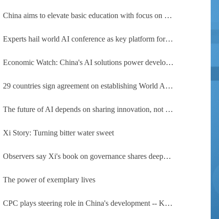
China aims to elevate basic education with focus on virtue, health and equity
Experts hail world AI conference as key platform for inclusive global cooperation
Economic Watch: China's AI solutions power development, improve safety across Global South
29 countries sign agreement on establishing World AI Cooperation Organization
The future of AI depends on sharing innovation, not restricting it
Xi Story: Turning bitter water sweet
Observers say Xi's book on governance shares deeper insights into contemporary China
The power of exemplary lives
CPC plays steering role in China's development -- Kyrgyz expert