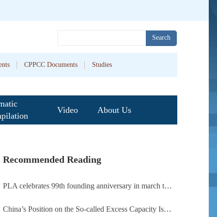
Search
nts
CPPCC Documents
Studies
matic
Video
About Us
pilation
Recommended Reading
PLA celebrates 99th founding anniversary in march toward world-class military, with peace as enduring mission
China’s Position on the So-called Excess Capacity Issue (July 2026)