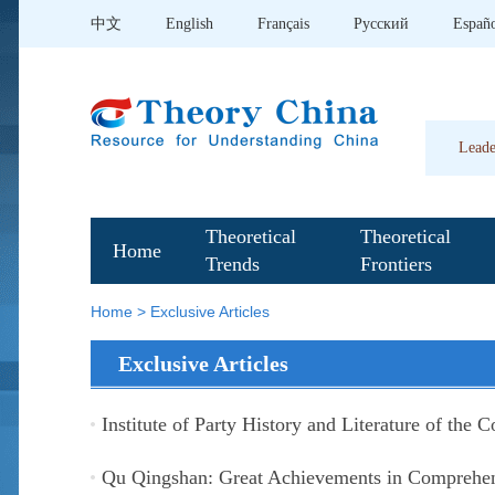
中文
English
Français
Pусский
Españ
Leade
Theoretical
Theoretical
Home
Trends
Frontiers
Home
>
Exclusive Articles
Exclusive Articles
Institute of Party History and Literature of the 
Qu Qingshan: Great Achievements in Comprehen