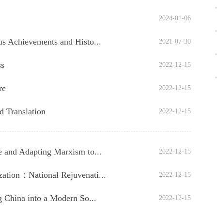
2024-01-06
us Achievements and Histo...
2021-07-30
ss
2022-12-15
re
2022-12-15
d Translation
2022-12-15
 and Adapting Marxism to...
2022-12-15
ation：National Rejuvenati...
2022-12-15
g China into a Modern So...
2022-12-15