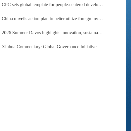
CPC sets global template for people-centered development, says Zimbabwean ruling-party official
China unveils action plan to better utilize foreign investment
2026 Summer Davos highlights innovation, sustainability, cooperation
Xinhua Commentary: Global Governance Initiative offers guidance for a more just, equitable world