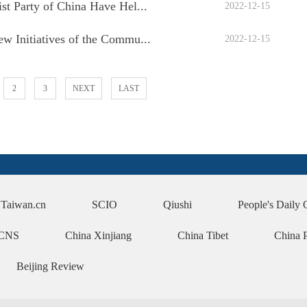
t Party of China Have Hel...
2022-12-15
 Initiatives of the Commu...
2022-12-15
2
3
NEXT
LAST
Taiwan.cn
SCIO
Qiushi
People's Daily 
CNS
China Xinjiang
China Tibet
China 
Beijing Review