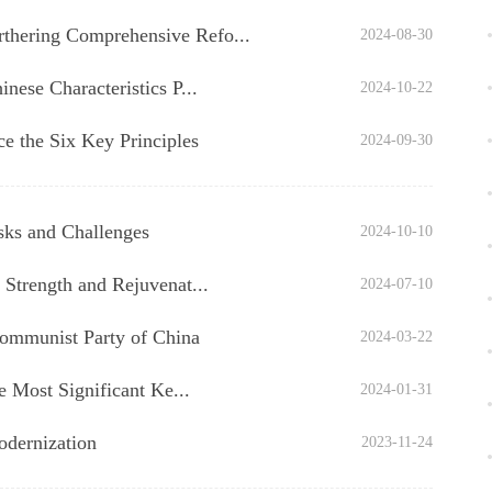
thering Comprehensive Refo...
2024-08-30
nese Characteristics P...
2024-10-22
the Six Key Principles
2024-09-30
sks and Challenges
2024-10-10
 Strength and Rejuvenat...
2024-07-10
Communist Party of China
2024-03-22
e Most Significant Ke...
2024-01-31
odernization
2023-11-24