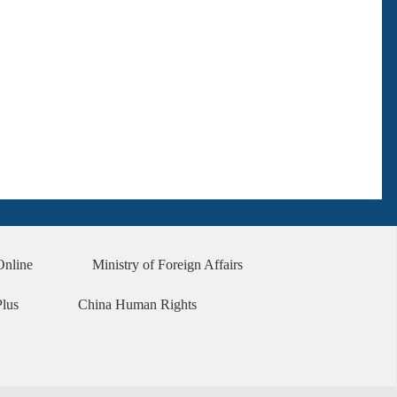
Online
Ministry of Foreign Affairs
Plus
China Human Rights