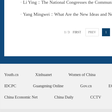
Li Ying：The National Congresses the Communis
Yang Mingwei：What Are the New Ideas and New
1 / 3
FIRST
PREV
1
Youth.cn
Xinhuanet
Women of China
IDCPC
Guangming Online
Gov.cn
E
China Economic Net
China Daily
CCTV