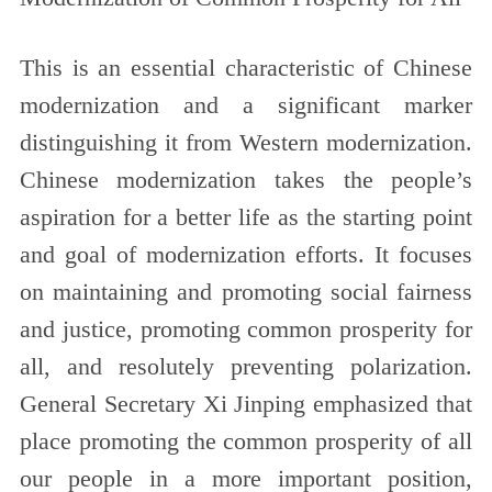
This is an essential characteristic of Chinese
modernization and a significant marker
distinguishing it from Western modernization.
Chinese modernization takes the people’s
aspiration for a better life as the starting point
and goal of modernization efforts. It focuses
on maintaining and promoting social fairness
and justice, promoting common prosperity for
all, and resolutely preventing polarization.
General Secretary Xi Jinping emphasized that
place promoting the common prosperity of all
our people in a more important position,