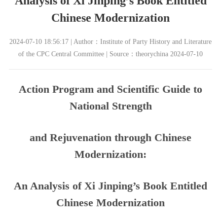
Analysis of Xi Jinping’s Book Entitled
Chinese Modernization
2024-07-10 18:56:17 | Author：Institute of Party History and Literature
of the CPC Central Committee | Source：theorychina 2024-07-10
Action Program and Scientific Guide to
National Strength
and Rejuvenation through Chinese
Modernization:
An Analysis of Xi Jinping’s Book Entitled
Chinese Modernization