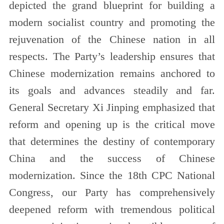
depicted the grand blueprint for building a
modern socialist country and promoting the
rejuvenation of the Chinese nation in all
respects. The Party’s leadership ensures that
Chinese modernization remains anchored to
its goals and advances steadily and far.
General Secretary Xi Jinping emphasized that
reform and opening up is the critical move
that determines the destiny of contemporary
China and the success of Chinese
modernization. Since the 18th CPC National
Congress, our Party has comprehensively
deepened reform with tremendous political