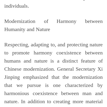
individuals.
Modernization of Harmony between
Humanity and Nature
Respecting, adapting to, and protecting nature
to promote harmony coexistence between
humans and nature is a distinct feature of
Chinese modernization. General Secretary Xi
Jinping emphasized that the modernization
that we pursue is one characterized by
harmonious coexistence between man and
nature. In addition to creating more material