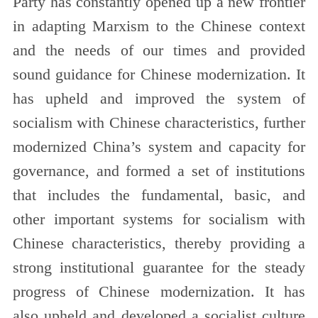
Party has constantly opened up a new frontier
in adapting Marxism to the Chinese context
and the needs of our times and provided
sound guidance for Chinese modernization. It
has upheld and improved the system of
socialism with Chinese characteristics, further
modernized China’s system and capacity for
governance, and formed a set of institutions
that includes the fundamental, basic, and
other important systems for socialism with
Chinese characteristics, thereby providing a
strong institutional guarantee for the steady
progress of Chinese modernization. It has
also upheld and developed a socialist culture