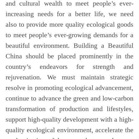
and cultural wealth to meet people’s ever-
increasing needs for a better life, we need
also to provide more quality ecological goods
to meet people’s ever-growing demands for a
beautiful environment. Building a Beautiful
China should be placed prominently in the
country’s endeavors for strength and
rejuvenation. We must maintain strategic
resolve in promoting ecological advancement,
continue to advance the green and low-carbon
transformation of production and lifestyles,
support high-quality development with a high-
quality ecological environment, accelerate the