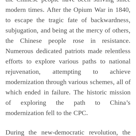
modern times. After the Opium War in 1840,
to escape the tragic fate of backwardness,
subjugation, and being at the mercy of others,
the Chinese people rose in resistance.
Numerous dedicated patriots made relentless
efforts to explore various paths to national
rejuvenation, attempting to achieve
modernization through various schemes, all of
which ended in failure. The historic mission
of exploring the path to China’s
modernization fell to the CPC.
During the new-democratic revolution, the