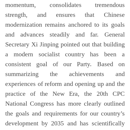
momentum, consolidates tremendous
strength, and ensures that Chinese
modernization remains anchored to its goals
and advances steadily and far. General
Secretary Xi Jinping pointed out that building
a modern socialist country has been a
consistent goal of our Party. Based on
summarizing the achievements and
experiences of reform and opening up and the
practice of the New Era, the 20th CPC
National Congress has more clearly outlined
the goals and requirements for our country’s
development by 2035 and has scientifically