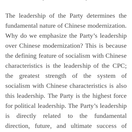
The leadership of the Party determines the
fundamental nature of Chinese modernization.
Why do we emphasize the Party’s leadership
over Chinese modernization? This is because
the defining feature of socialism with Chinese
characteristics is the leadership of the CPC;
the greatest strength of the system of
socialism with Chinese characteristics is also
this leadership. The Party is the highest force
for political leadership. The Party’s leadership
is directly related to the fundamental
direction, future, and ultimate success of