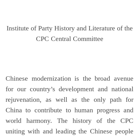
Institute of Party History and Literature of the
CPC Central Committee
Chinese modernization is the broad avenue
for our country’s development and national
rejuvenation, as well as the only path for
China to contribute to human progress and
world harmony. The history of the CPC
uniting with and leading the Chinese people