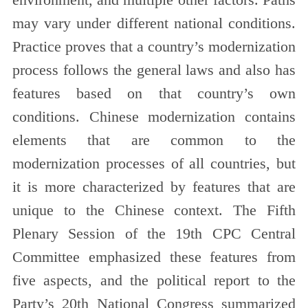
environment, and multiple other factors. Paths
may vary under different national conditions.
Practice proves that a country’s modernization
process follows the general laws and also has
features based on that country’s own
conditions. Chinese modernization contains
elements that are common to the
modernization processes of all countries, but
it is more characterized by features that are
unique to the Chinese context. The Fifth
Plenary Session of the 19th CPC Central
Committee emphasized these features from
five aspects, and the political report to the
Party’s 20th National Congress summarized