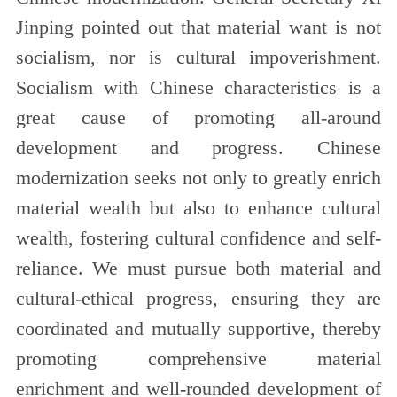
Jinping pointed out that material want is not
socialism, nor is cultural impoverishment.
Socialism with Chinese characteristics is a
great cause of promoting all-around
development and progress. Chinese
modernization seeks not only to greatly enrich
material wealth but also to enhance cultural
wealth, fostering cultural confidence and self-
reliance. We must pursue both material and
cultural-ethical progress, ensuring they are
coordinated and mutually supportive, thereby
promoting comprehensive material
enrichment and well-rounded development of