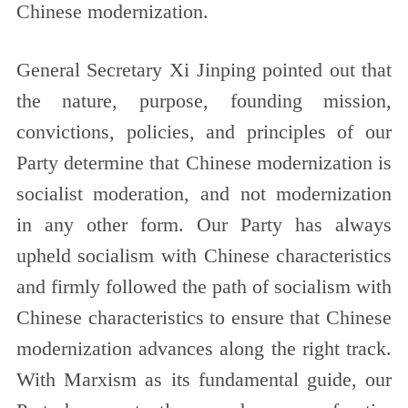
Chinese modernization.
General Secretary Xi Jinping pointed out that
the nature, purpose, founding mission,
convictions, policies, and principles of our
Party determine that Chinese modernization is
socialist moderation, and not modernization
in any other form. Our Party has always
upheld socialism with Chinese characteristics
and firmly followed the path of socialism with
Chinese characteristics to ensure that Chinese
modernization advances along the right track.
With Marxism as its fundamental guide, our