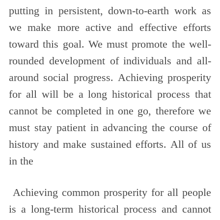
putting in persistent, down-to-earth work as
we make more active and effective efforts
toward this goal. We must promote the well-
rounded development of individuals and all-
around social progress. Achieving prosperity
for all will be a long historical process that
cannot be completed in one go, therefore we
must stay patient in advancing the course of
history and make sustained efforts. All of us
in the
Achieving common prosperity for all people
is a long-term historical process and cannot