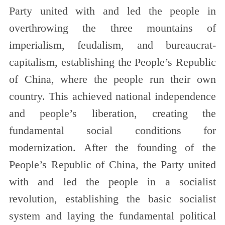
Party united with and led the people in
overthrowing the three mountains of
imperialism, feudalism, and bureaucrat-
capitalism, establishing the People’s Republic
of China, where the people run their own
country. This achieved national independence
and people’s liberation, creating the
fundamental social conditions for
modernization. After the founding of the
People’s Republic of China, the Party united
with and led the people in a socialist
revolution, establishing the basic socialist
system and laying the fundamental political