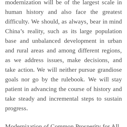
modernization will be of the largest scale in
human history and also face the greatest
difficulty. We should, as always, bear in mind
China’s reality, such as its large population
base and unbalanced development in urban
and rural areas and among different regions,
as we address issues, make decisions, and
take action. We will neither pursue grandiose
goals nor go by the rulebook. We will stay
patient in advancing the course of history and
take steady and incremental steps to sustain
progress.
Modernization of Common Prosperity for All