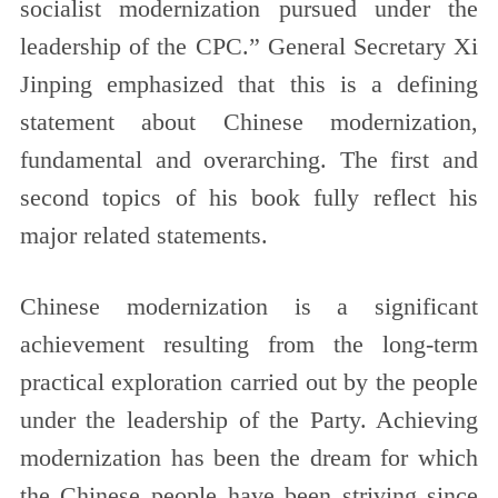
socialist modernization pursued under the
leadership of the CPC.” General Secretary Xi
Jinping emphasized that this is a defining
statement about Chinese modernization,
fundamental and overarching. The first and
second topics of his book fully reflect his
major related statements.
Chinese modernization is a significant
achievement resulting from the long-term
practical exploration carried out by the people
under the leadership of the Party. Achieving
modernization has been the dream for which
the Chinese people have been striving since