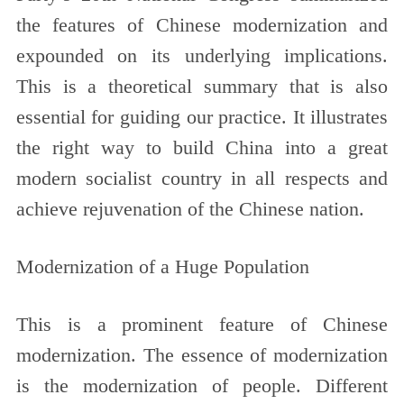
the features of Chinese modernization and
expounded on its underlying implications.
This is a theoretical summary that is also
essential for guiding our practice. It illustrates
the right way to build China into a great
modern socialist country in all respects and
achieve rejuvenation of the Chinese nation.
Modernization of a Huge Population
This is a prominent feature of Chinese
modernization. The essence of modernization
is the modernization of people. Different