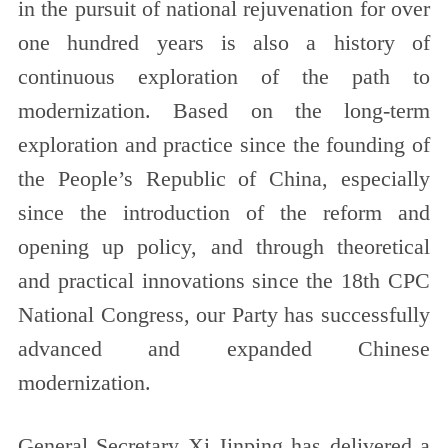
in the pursuit of national rejuvenation for over
one hundred years is also a history of
continuous exploration of the path to
modernization. Based on the long-term
exploration and practice since the founding of
the People’s Republic of China, especially
since the introduction of the reform and
opening up policy, and through theoretical
and practical innovations since the 18th CPC
National Congress, our Party has successfully
advanced and expanded Chinese
modernization.
General Secretary Xi Jinping has delivered a