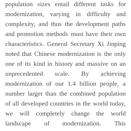
population sizes entail different tasks for
modernization, varying in difficulty and
complexity, and thus the development paths
and promotion methods must have their own
characteristics. General Secretary Xi Jinping
noted that Chinese modernization is the only
one of its kind in history and massive on an
unprecedented scale. By achieving
modernization of our 1.4 billion people, a
number larger than the combined population
of all developed countries in the world today,
we will completely change the world
landscape of modernization. This