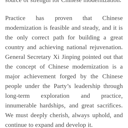
Practice has proven that Chinese
modernization is feasible and steady, and it is
the only correct path for building a great
country and achieving national rejuvenation.
General Secretary Xi Jinping pointed out that
the concept of Chinese modernization is a
major achievement forged by the Chinese
people under the Party’s leadership through
long-term exploration and practice,
innumerable hardships, and great sacrifices.
We must deeply cherish, always uphold, and
continue to expand and develop it.