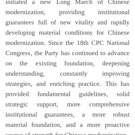
initiated a new Long March of Chinese
modernization, providing institutional
guarantees full of new vitality and rapidly
developing material conditions for Chinese
modernization. Since the 18th CPC National
Congress, the Party has continued to advance
on the existing foundation, deepening
understanding, constantly improving
strategies, and enriching practice. This has
provided fundamental guidelines, solid
strategic support, more comprehensive
institutional guarantees, a more robust
material foundation, and a more proactive
source of strength for Chinese modernization.