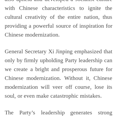
with Chinese characteristics to ignite the
cultural creativity of the entire nation, thus
providing a powerful source of inspiration for
Chinese modernization.
General Secretary Xi Jinping emphasized that
only by firmly upholding Party leadership can
we create a bright and prosperous future for
Chinese modernization. Without it, Chinese
modernization will veer off course, lose its
soul, or even make catastrophic mistakes.
The Party’s leadership generates strong