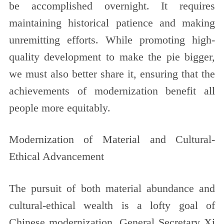
be accomplished overnight. It requires
maintaining historical patience and making
unremitting efforts. While promoting high-
quality development to make the pie bigger,
we must also better share it, ensuring that the
achievements of modernization benefit all
people more equitably.
Modernization of Material and Cultural-
Ethical Advancement
The pursuit of both material abundance and
cultural-ethical wealth is a lofty goal of
Chinese modernization. General Secretary Xi