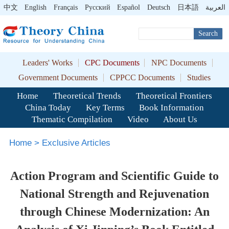
中文
English
Français
Pусский
Español
Deutsch
日本語
العربية
Search
Leaders' Works
CPC Documents
NPC Documents
Government Documents
CPPCC Documents
Studies
Home
Theoretical Trends
Theoretical Frontiers
China Today
Key Terms
Book Information
Thematic Compilation
Video
About Us
Home
>
Exclusive Articles
Action Program and Scientific Guide to
National Strength and Rejuvenation
through Chinese Modernization: An