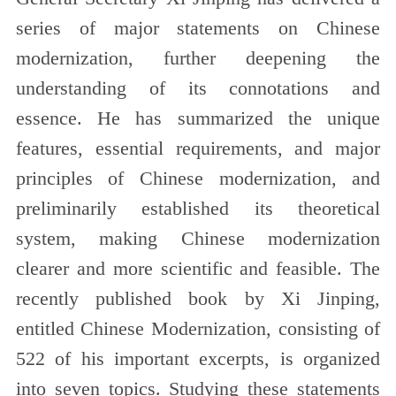
series of major statements on Chinese
modernization, further deepening the
understanding of its connotations and
essence. He has summarized the unique
features, essential requirements, and major
principles of Chinese modernization, and
preliminarily established its theoretical
system, making Chinese modernization
clearer and more scientific and feasible. The
recently published book by Xi Jinping,
entitled Chinese Modernization, consisting of
522 of his important excerpts, is organized
into seven topics. Studying these statements