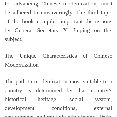
for advancing Chinese modernization, must
be adhered to unwaveringly. The third topic
of the book compiles important discussions
by General Secretary Xi Jinping on this
subject.
The Unique Characteristics of Chinese
Modernization
The path to modernization most suitable to a
country is determined by that country’s
historical heritage, social system,
development conditions, external