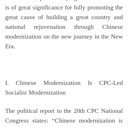
is of great significance for fully promoting the
great cause of building a great country and
national rejuvenation through Chinese
modernization on the new journey in the New
Era.
I. Chinese Modernization Is CPC-Led
Socialist Modernization
The political report to the 20th CPC National
Congress states: “Chinese modernization is