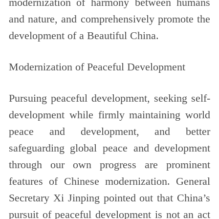
modernization of harmony between humans
and nature, and comprehensively promote the
development of a Beautiful China.
Modernization of Peaceful Development
Pursuing peaceful development, seeking self-
development while firmly maintaining world
peace and development, and better
safeguarding global peace and development
through our own progress are prominent
features of Chinese modernization. General
Secretary Xi Jinping pointed out that China’s
pursuit of peaceful development is not an act