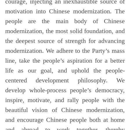
courage, injecting an inexhaustible source of
motivation into Chinese modernization. The
people are the main body of Chinese
modernization, the most solid foundation, and
the deepest source of strength for advancing
modernization. We adhere to the Party’s mass
line, take the people’s aspiration for a better
life as our goal, and uphold the people-
centered development philosophy. We
develop whole-process people’s democracy,
inspire, motivate, and rally people with the
beautiful vision of Chinese modernization,
and encourage Chinese people both at home
and abroad to work together, thereby