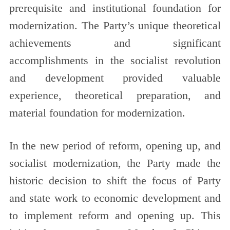
prerequisite and institutional foundation for
modernization. The Party’s unique theoretical
achievements and significant
accomplishments in the socialist revolution
and development provided valuable
experience, theoretical preparation, and
material foundation for modernization.
In the new period of reform, opening up, and
socialist modernization, the Party made the
historic decision to shift the focus of Party
and state work to economic development and
to implement reform and opening up. This