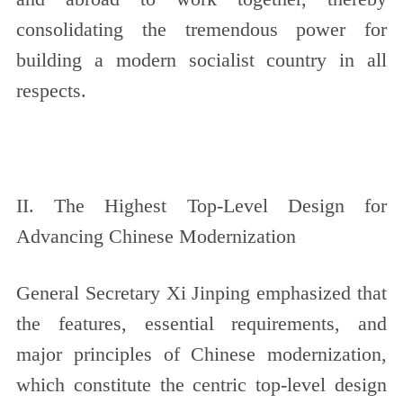
consolidating the tremendous power for
building a modern socialist country in all
respects.
II. The Highest Top-Level Design for
Advancing Chinese Modernization
General Secretary Xi Jinping emphasized that
the features, essential requirements, and
major principles of Chinese modernization,
which constitute the centric top-level design