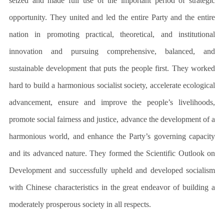
seized and made full use of the important period of strategic
opportunity. They united and led the entire Party and the entire
nation in promoting practical, theoretical, and institutional
innovation and pursuing comprehensive, balanced, and
sustainable development that puts the people first. They worked
hard to build a harmonious socialist society, accelerate ecological
advancement, ensure and improve the people’s livelihoods,
promote social fairness and justice, advance the development of a
harmonious world, and enhance the Party’s governing capacity
and its advanced nature. They formed the Scientific Outlook on
Development and successfully upheld and developed socialism
with Chinese characteristics in the great endeavor of building a
moderately prosperous society in all respects.