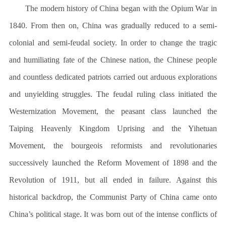
The modern history of China began with the Opium War in
1840. From then on, China was gradually reduced to a semi-
colonial and semi-feudal society. In order to change the tragic
and humiliating fate of the Chinese nation, the Chinese people
and countless dedicated patriots carried out arduous explorations
and unyielding struggles. The feudal ruling class initiated the
Westernization Movement, the peasant class launched the
Taiping Heavenly Kingdom Uprising and the Yihetuan
Movement, the bourgeois reformists and revolutionaries
successively launched the Reform Movement of 1898 and the
Revolution of 1911, but all ended in failure. Against this
historical backdrop, the Communist Party of China came onto
China’s political stage. It was born out of the intense conflicts of