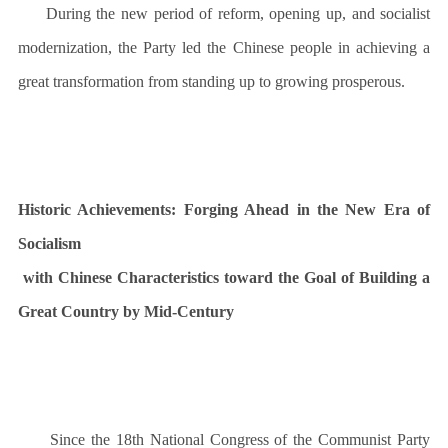
During the new period of reform, opening up, and socialist
modernization, the Party led the Chinese people in achieving a
great transformation from standing up to growing prosperous.
Historic Achievements:
Forging Ahead in the New Era of
Socialism
with Chinese Characteristics toward the Goal of Building a
Great Country by Mid-Century
Since the 18th National Congress of the Communist Party