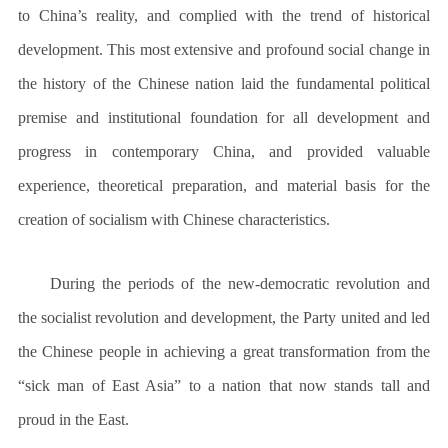
to China’s reality, and complied with the trend of historical
development. This most extensive and profound social change in
the history of the Chinese nation laid the fundamental political
premise and institutional foundation for all development and
progress in contemporary China, and provided valuable
experience, theoretical preparation, and material basis for the
creation of socialism with Chinese characteristics.
During the periods of the new-democratic revolution and
the socialist revolution and development, the Party united and led
the Chinese people in achieving a great transformation from the
“sick man of East Asia” to a nation that now stands tall and
proud in the East.