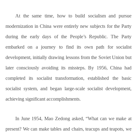
At the same time, how to build socialism and pursue
modernization in China were entirely new subjects for the Party
during the early days of the People’s Republic. The Party
embarked on a journey to find its own path for socialist
development, initially drawing lessons from the Soviet Union but
later consciously avoiding its missteps. By 1956, China had
completed its socialist transformation, established the basic
socialist system, and began large-scale socialist development,
achieving significant accomplishments.
In June 1954, Mao Zedong asked, “What can we make at
present? We can make tables and chairs, teacups and teapots, we