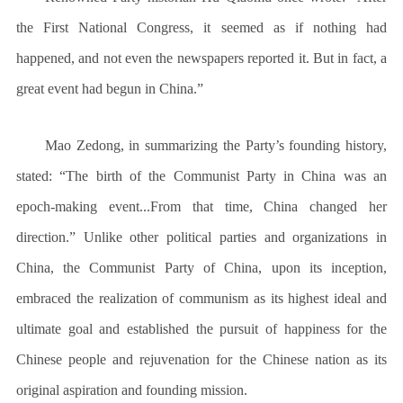
the First National Congress, it seemed as if nothing had
happened, and not even the newspapers reported it. But in fact, a
great event had begun in China.”
Mao Zedong, in summarizing the Party’s founding history,
stated: “The birth of the Communist Party in China was an
epoch-making event...From that time, China changed her
direction.” Unlike other political parties and organizations in
China, the Communist Party of China, upon its inception,
embraced the realization of communism as its highest ideal and
ultimate goal and established the pursuit of happiness for the
Chinese people and rejuvenation for the Chinese nation as its
original aspiration and founding mission.