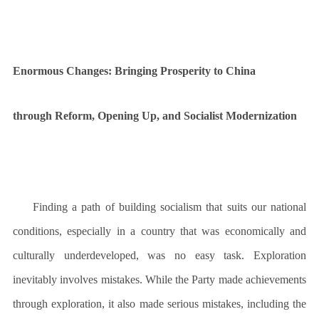
Enormous Changes: Bringing Prosperity to China
through Reform, Opening Up, and Socialist Modernization
Finding a path of building socialism that suits our national
conditions, especially in a country that was economically and
culturally underdeveloped, was no easy task. Exploration
inevitably involves mistakes. While the Party made achievements
through exploration, it also made serious mistakes, including the