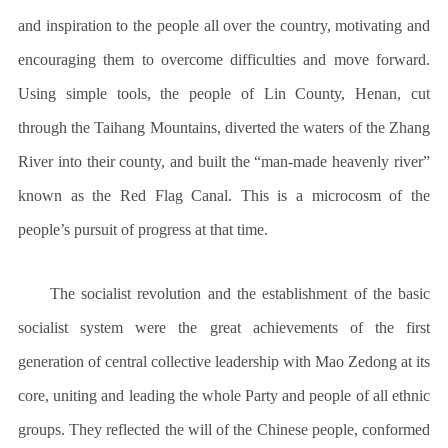
and inspiration to the people all over the country, motivating and
encouraging them to overcome difficulties and move forward.
Using simple tools, the people of Lin County, Henan, cut
through the Taihang Mountains, diverted the waters of the Zhang
River into their county, and built the “man-made heavenly river”
known as the Red Flag Canal. This is a microcosm of the
people’s pursuit of progress at that time.
The socialist revolution and the establishment of the basic
socialist system were the great achievements of the first
generation of central collective leadership with Mao Zedong at its
core, uniting and leading the whole Party and people of all ethnic
groups. They reflected the will of the Chinese people, conformed