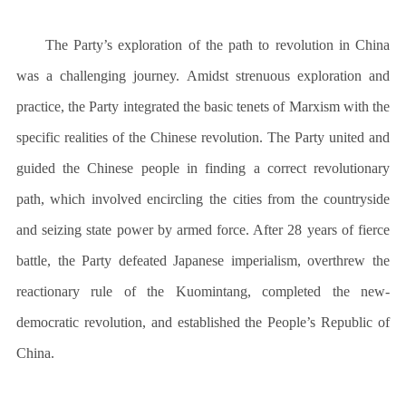
The Party’s exploration of the path to revolution in China
was a challenging journey. Amidst strenuous exploration and
practice, the Party integrated the basic tenets of Marxism with the
specific realities of the Chinese revolution. The Party united and
guided the Chinese people in finding a correct revolutionary
path, which involved encircling the cities from the countryside
and seizing state power by armed force. After 28 years of fierce
battle, the Party defeated Japanese imperialism, overthrew the
reactionary rule of the Kuomintang, completed the new-
democratic revolution, and established the People’s Republic of
China.