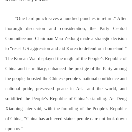
“One hard punch saves a hundred punches in return.” After
thorough discussion and consideration, the Party Central
Committee and Chairman Mao Zedong made a strategic decision
to “resist US aggression and aid Korea to defend our homeland.”
The Korean War displayed the might of the People’s Republic of
China and its military, enhanced the prestige of the Party among
the people, boosted the Chinese people’s national confidence and
national pride, preserved peace in Asia and the world, and
solidified the People’s Republic of China’s standing. As Deng
Xiaoping later said, with the founding of the People’s Republic
of China, “China has achieved status: people dare not look down
upon us.”