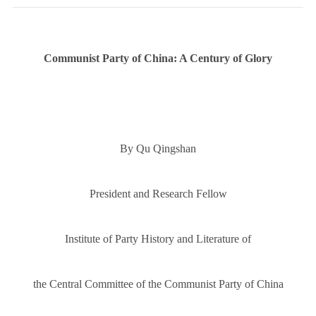
Communist Party of China: A Century of Glory
By Qu Qingshan
President and Research Fellow
Institute of Party History and Literature of
the Central Committee of the Communist Party of China