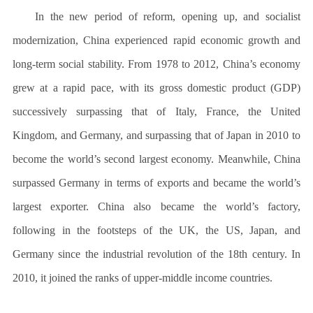
In the new period of reform, opening up, and socialist
modernization, China experienced rapid economic growth and
long-term social stability. From 1978 to 2012, China’s economy
grew at a rapid pace, with its gross domestic product (GDP)
successively surpassing that of Italy, France, the United
Kingdom, and Germany, and surpassing that of Japan in 2010 to
become the world’s second largest economy. Meanwhile, China
surpassed Germany in terms of exports and became the world’s
largest exporter. China also became the world’s factory,
following in the footsteps of the UK, the US, Japan, and
Germany since the industrial revolution of the 18th century. In
2010, it joined the ranks of upper-middle income countries.