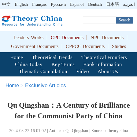
中文
English
Français
Pусский
Español
Deutsch
日本語
العربية
Search
Leaders' Works
CPC Documents
NPC Documents
Government Documents
CPPCC Documents
Studies
Home
Theoretical Trends
Theoretical Frontiers
China Today
Key Terms
Book Information
Thematic Compilation
Video
About Us
Home
>
Exclusive Articles
Qu Qingshan：A Century of Brilliance
for the Communist Party of China
2024-03-22 16:01:02 | Author：Qu Qingshan | Source：theorychina