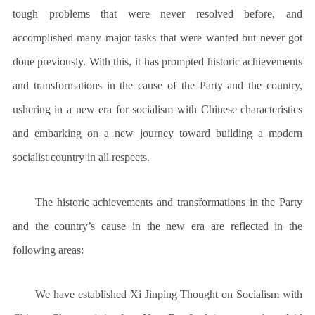
tough problems that were never resolved before, and
accomplished many major tasks that were wanted but never got
done previously. With this, it has prompted historic achievements
and transformations in the cause of the Party and the country,
ushering in a new era for socialism with Chinese characteristics
and embarking on a new journey toward building a modern
socialist country in all respects.
The historic achievements and transformations in the Party
and the country’s cause in the new era are reflected in the
following areas:
We have established Xi Jinping Thought on Socialism with