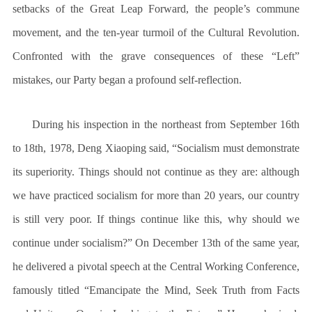
setbacks of the Great Leap Forward, the people’s commune
movement, and the ten-year turmoil of the Cultural Revolution.
Confronted with the grave consequences of these “Left”
mistakes, our Party began a profound self-reflection.
During his inspection in the northeast from September 16th
to 18th, 1978, Deng Xiaoping said, “Socialism must demonstrate
its superiority. Things should not continue as they are: although
we have practiced socialism for more than 20 years, our country
is still very poor. If things continue like this, why should we
continue under socialism?” On December 13th of the same year,
he delivered a pivotal speech at the Central Working Conference,
famously titled “Emancipate the Mind, Seek Truth from Facts