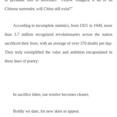
Chinese surrender, will China still exist?”
According to incomplete statistics, from 1921 to 1949, more
than 3.7 million recognized revolutionaries across the nation
sacrificed their lives, with an average of over 370 deaths per day.
They truly exemplified the valor and ambition encapsulated in
these lines of poetry:
In sacrifice bitter, our resolve becomes clearer,
Boldly we dare, for new skies to appear.