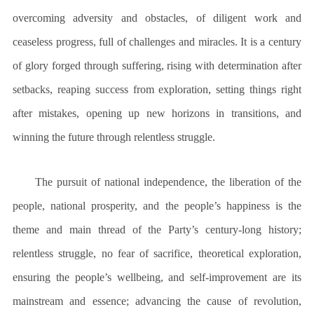
overcoming adversity and obstacles, of diligent work and
ceaseless progress, full of challenges and miracles. It is a century
of glory forged through suffering, rising with determination after
setbacks, reaping success from exploration, setting things right
after mistakes, opening up new horizons in transitions, and
winning the future through relentless struggle.
The pursuit of national independence, the liberation of the
people, national prosperity, and the people’s happiness is the
theme and main thread of the Party’s century-long history;
relentless struggle, no fear of sacrifice, theoretical exploration,
ensuring the people’s wellbeing, and self-improvement are its
mainstream and essence; advancing the cause of revolution,