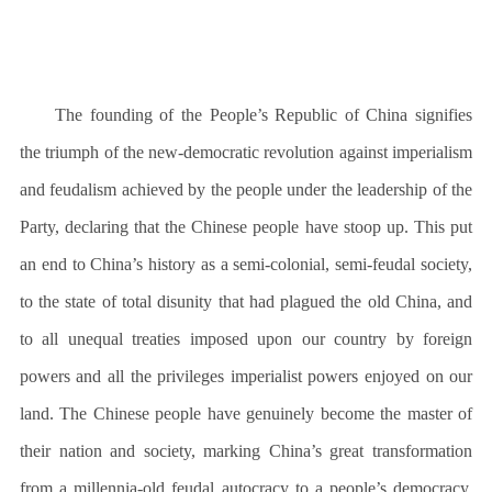
The founding of the People’s Republic of China signifies
the triumph of the new-democratic revolution against imperialism
and feudalism achieved by the people under the leadership of the
Party, declaring that the Chinese people have stoop up. This put
an end to China’s history as a semi-colonial, semi-feudal society,
to the state of total disunity that had plagued the old China, and
to all unequal treaties imposed upon our country by foreign
powers and all the privileges imperialist powers enjoyed on our
land. The Chinese people have genuinely become the master of
their nation and society, marking China’s great transformation
from a millennia-old feudal autocracy to a people’s democracy.