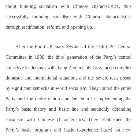
about building socialism with Chinese characteristics, thus
successfully founding socialism with Chinese characteristics
through rectification, reform, and opening up.
After the Fourth Plenary Session of the 13th CPC Central
Committee in 1989, the third generation of the Party’s central
collective leadership, with Jiang Zemin at its core, faced complex
domestic and international situations and the severe tests posed
by significant setbacks in world socialism. They united the entire
Party and the entire nation and led them in implementing the
Party’s basic theory and basic line and staunchly defending
socialism with Chinese characteristics. They established the
Party’s basic program and basic experience based on new