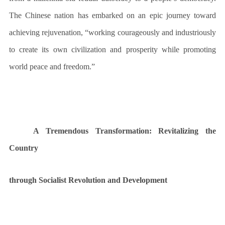
The Chinese nation has embarked on an epic journey toward
achieving rejuvenation, “working courageously and industriously
to create its own civilization and prosperity while promoting
world peace and freedom.”
A Tremendous Transformation
: Revitalizing the
Country
through Socialist Revolution and Development