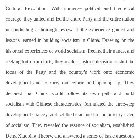
Cultural Revolution. With immense political and theoretical
courage, they united and led the entire Party and the entire nation
in conducting a thorough review of the experience gained and
lessons learned in building socialism in China. Drawing on the
historical experiences of world socialism, freeing their minds, and
seeking truth from facts, they made a historic decision to shift the
focus of the Party and the country’s work onto economic
development and to carry out reform and opening up. They
declared that China would follow its own path and build
socialism with Chinese characteristics, formulated the three-step
development strategy, and set the basic line for the primary stage
of socialism. They revealed the essence of socialism, established
Deng Xiaoping Theory, and answered a series of basic questions