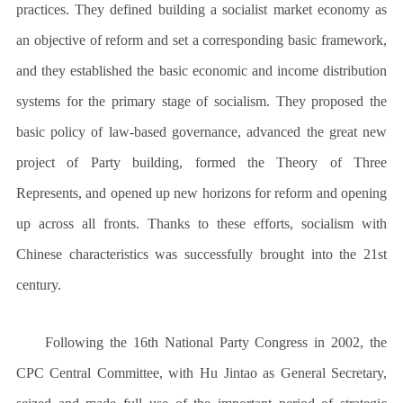
practices. They defined building a socialist market economy as
an objective of reform and set a corresponding basic framework,
and they established the basic economic and income distribution
systems for the primary stage of socialism. They proposed the
basic policy of law-based governance, advanced the great new
project of Party building, formed the Theory of Three
Represents, and opened up new horizons for reform and opening
up across all fronts. Thanks to these efforts, socialism with
Chinese characteristics was successfully brought into the 21st
century.
Following the 16th National Party Congress in 2002, the
CPC Central Committee, with Hu Jintao as General Secretary,