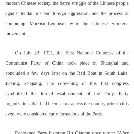
modern Chinese society, the fierce struggle of the Chinese people
against feudal rule and foreign aggression, and the process of
combining Marxism-Leninism with the Chinese workers’
movement.
On July 23, 1921, the First National Congress of the
Communist Party of China took place in Shanghai and
concluded a few days later on the Red Boat in South Lake,
Jiaxing, Zhejiang. The convening of this first congress
symbolized the formal establishment of the Party. Party
organizations that had been set up across the country prior to this
event were considered early formations of the Party.
Renowned Party historian Hu Qiaomu once wrote: “After