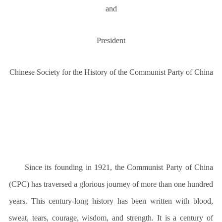
and
President
Chinese Society for the History of the Communist Party of China
Since its founding in 1921, the Communist Party of China
(CPC) has traversed a glorious journey of more than one hundred
years. This century-long history has been written with blood,
sweat, tears, courage, wisdom, and strength. It is a century of