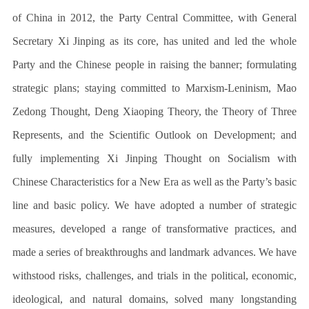
of China in 2012, the Party Central Committee, with General
Secretary Xi Jinping as its core, has united and led the whole
Party and the Chinese people in raising the banner; formulating
strategic plans; staying committed to Marxism-Leninism, Mao
Zedong Thought, Deng Xiaoping Theory, the Theory of Three
Represents, and the Scientific Outlook on Development; and
fully implementing Xi Jinping Thought on Socialism with
Chinese Characteristics for a New Era as well as the Party’s basic
line and basic policy. We have adopted a number of strategic
measures, developed a range of transformative practices, and
made a series of breakthroughs and landmark advances. We have
withstood risks, challenges, and trials in the political, economic,
ideological, and natural domains, solved many longstanding