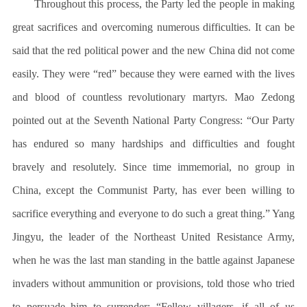
Throughout this process, the Party led the people in making
great sacrifices and overcoming numerous difficulties. It can be
said that the red political power and the new China did not come
easily. They were “red” because they were earned with the lives
and blood of countless revolutionary martyrs. Mao Zedong
pointed out at the Seventh National Party Congress: “Our Party
has endured so many hardships and difficulties and fought
bravely and resolutely. Since time immemorial, no group in
China, except the Communist Party, has ever been willing to
sacrifice everything and everyone to do such a great thing.” Yang
Jingyu, the leader of the Northeast United Resistance Army,
when he was the last man standing in the battle against Japanese
invaders without ammunition or provisions, told those who tried
to persuade him to surrender: “Fellow villagers, if all of us