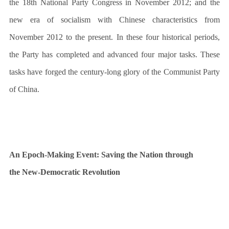
the 18th National Party Congress in November 2012; and the
new era of socialism with Chinese characteristics from
November 2012 to the present. In these four historical periods,
the Party has completed and advanced four major tasks. These
tasks have forged the century-long glory of the Communist Party
of China.
An Epoch-Making Event: Saving the Nation through
the New-Democratic Revolution