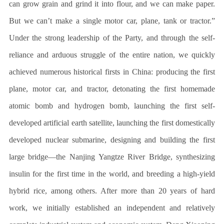
can grow grain and grind it into flour, and we can make paper.
But we can’t make a single motor car, plane, tank or tractor.”
Under the strong leadership of the Party, and through the self-
reliance and arduous struggle of the entire nation, we quickly
achieved numerous historical firsts in China: producing the first
plane, motor car, and tractor, detonating the first homemade
atomic bomb and hydrogen bomb, launching the first self-
developed artificial earth satellite, launching the first domestically
developed nuclear submarine, designing and building the first
large bridge—the Nanjing Yangtze River Bridge, synthesizing
insulin for the first time in the world, and breeding a high-yield
hybrid rice, among others. After more than 20 years of hard
work, we initially established an independent and relatively