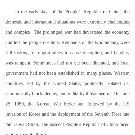
In the early days of the People’s Republic of China, the
domestic and international situations were extremely challenging
and complex. The prolonged war had devastated the economy
and left the people destitute. Remnants of the Kuomintang were
still looking for opportunities to cause disruption, and banditry
was rampant. Some areas had not yet been liberated, and local
government had not been established in many places. Western
countries, led by the United States, politically isolated us,
economically blockaded us, and militarily threatened us. On June
25, 1950, the Korean War broke out, followed by the US
invasion of Korea and the deployment of the Seventh Fleet into
the Taiwan Strait. The nascent People’s Republic of China faced
serious security threats.