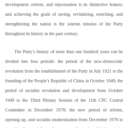
development, reform, and rejuvenation is its distinctive feature;
and achieving the goals of saving, revitalizing, enriching, and
strengthening the nation is the solemn mission of the Party
throughout its history in the past century.
The Party’s history of more than one hundred years can be
divided into four periods: the period of the new-democratic
revolution from the establishment of the Party in July 1921 to the
founding of the People’s Republic of China in October 1949; the
period of socialist revolution and development from October
1949 to the Third Plenary Session of the 11th CPC Central
Committee in December 1978; the new period of reform,
opening up, and socialist modernization from December 1978 to