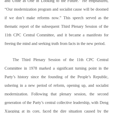
and Unite as One in Looking to the Future.” He emphasized,
“Our modernization program and socialist cause will be doomed
if we don’t make reforms now.” This speech served as the
thematic report of the subsequent Third Plenary Session of the
11th CPC Central Committee, and it became a manifesto for
freeing the mind and seeking truth from facts in the new period.
The Third Plenary Session of the 11th CPC Central
Committee in 1978 marked a significant turning point in the
Party’s history since the founding of the People’s Republic,
ushering in a new period of reform, opening up, and socialist
modernization. Following that plenary session, the second
generation of the Party’s central collective leadership, with Deng
Xiaoping at its core, faced the dire situation caused by the