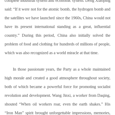
complete industrial system and economic system. Deng Xiaoping
said: “If it were not for the atomic bomb, the hydrogen bomb and
the satellites we have launched since the 1960s, China would not
have its present international standing as a great, influential
country.” During this period, China also initially solved the
problem of food and clothing for hundreds of millions of people,
which was also recognized as a world miracle at that time.
In those passionate years, the Party as a whole maintained
high morale and created a good atmosphere throughout society,
both of which became a powerful force for promoting socialist
revolution and development. Wang Jinxi, a worker from Daqing,
shouted “When oil workers roar, even the earth shakes.” His
“Iron Man” spirit brought unforgettable impressions, memories,