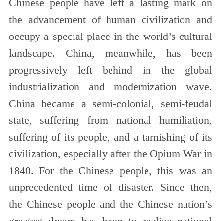
Chinese people have left a lasting mark on
the advancement of human civilization and
occupy a special place in the world’s cultural
landscape. China, meanwhile, has been
progressively left behind in the global
industrialization and modernization wave.
China became a semi-colonial, semi-feudal
state, suffering from national humiliation,
suffering of its people, and a tarnishing of its
civilization, especially after the Opium War in
1840. For the Chinese people, this was an
unprecedented time of disaster. Since then,
the Chinese people and the Chinese nation’s