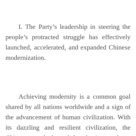
I. The Party’s leadership in steering the
people’s protracted struggle has effectively
launched, accelerated, and expanded Chinese
modernization.
Achieving modernity is a common goal
shared by all nations worldwide and a sign of
the advancement of human civilization. With
its dazzling and resilient civilization, the