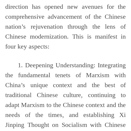
direction has opened new avenues for the
comprehensive advancement of the Chinese
nation’s rejuvenation through the lens of
Chinese modernization. This is manifest in
four key aspects:
1. Deepening Understanding: Integrating
the fundamental tenets of Marxism with
China’s unique context and the best of
traditional Chinese culture, continuing to
adapt Marxism to the Chinese context and the
needs of the times, and establishing Xi
Jinping Thought on Socialism with Chinese