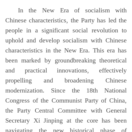
In the New Era of socialism with
Chinese characteristics, the Party has led the
people in a significant social revolution to
uphold and develop socialism with Chinese
characteristics in the New Era. This era has
been marked by groundbreaking theoretical
and practical innovations, effectively
propelling and broadening Chinese
modernization. Since the 18th National
Congress of the Communist Party of China,
the Party Central Committee with General
Secretary Xi Jinping at the core has been
navigating the new historical phase of