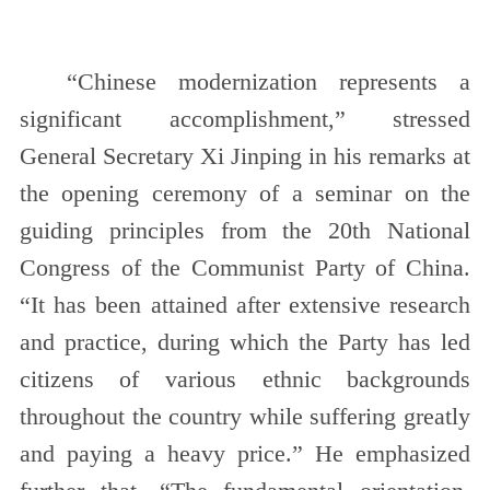
“Chinese modernization represents a
significant accomplishment,” stressed
General Secretary Xi Jinping in his remarks at
the opening ceremony of a seminar on the
guiding principles from the 20th National
Congress of the Communist Party of China.
“It has been attained after extensive research
and practice, during which the Party has led
citizens of various ethnic backgrounds
throughout the country while suffering greatly
and paying a heavy price.” He emphasized