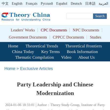
中文
English
Français
Pусский
Español
Deutsch
日本語
العربية
Search
Leaders' Works
CPC Documents
NPC Documents
Government Documents
CPPCC Documents
Studies
Home
Theoretical Trends
Theoretical Frontiers
China Today
Key Terms
Book Information
Thematic Compilation
Video
About Us
Home
>
Exclusive Articles
Party Leadership and Chinese
Modernization
2024-01-06 18:33:01 | Author：Theory Study Group, Institute of Party