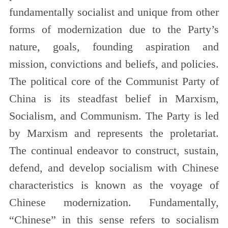
fundamentally socialist and unique from other
forms of modernization due to the Party’s
nature, goals, founding aspiration and
mission, convictions and beliefs, and policies.
The political core of the Communist Party of
China is its steadfast belief in Marxism,
Socialism, and Communism. The Party is led
by Marxism and represents the proletariat.
The continual endeavor to construct, sustain,
defend, and develop socialism with Chinese
characteristics is known as the voyage of
Chinese modernization. Fundamentally,
“Chinese” in this sense refers to socialism