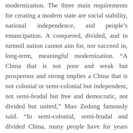
modernization. The three main requirements
for creating a modern state are social stability,
national independence, and people’s
emancipation. A conquered, divided, and in
turmoil nation cannot aim for, nor succeed in,
long-term, meaningful modernization. “A
China that is not poor and weak but
prosperous and strong implies a China that is
not colonial or semi-colonial but independent,
not semi-feudal but free and democratic, not
divided but united,” Mao Zedong famously
said. “In semi-colonial, semi-feudal and
divided China, many people have for years