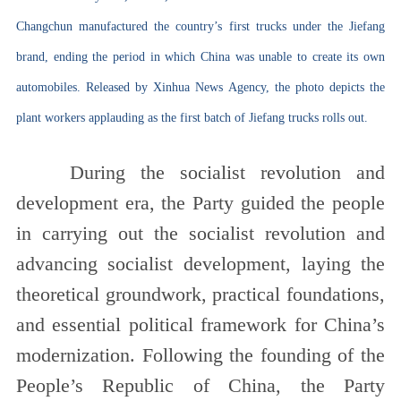
Changchun manufactured the country’s first trucks under the Jiefang
brand, ending the period in which China was unable to create its own
automobiles. Released by Xinhua News Agency, the photo depicts the
plant workers applauding as the first batch of Jiefang trucks rolls out.
During the socialist revolution and
development era, the Party guided the people
in carrying out the socialist revolution and
advancing socialist development, laying the
theoretical groundwork, practical foundations,
and essential political framework for China’s
modernization. Following the founding of the
People’s Republic of China, the Party