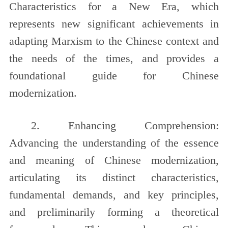
Characteristics for a New Era, which
represents new significant achievements in
adapting Marxism to the Chinese context and
the needs of the times, and provides a
foundational guide for Chinese
modernization.
2. Enhancing Comprehension:
Advancing the understanding of the essence
and meaning of Chinese modernization,
articulating its distinct characteristics,
fundamental demands, and key principles,
and preliminarily forming a theoretical