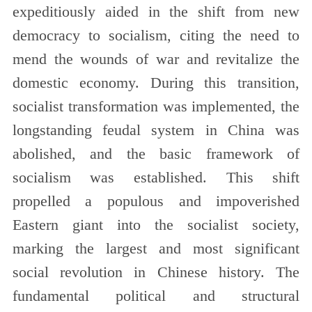
expeditiously aided in the shift from new
democracy to socialism, citing the need to
mend the wounds of war and revitalize the
domestic economy. During this transition,
socialist transformation was implemented, the
longstanding feudal system in China was
abolished, and the basic framework of
socialism was established. This shift
propelled a populous and impoverished
Eastern giant into the socialist society,
marking the largest and most significant
social revolution in Chinese history. The
fundamental political and structural