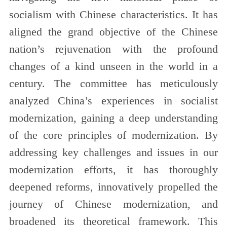
socialism with Chinese characteristics. It has
aligned the grand objective of the Chinese
nation’s rejuvenation with the profound
changes of a kind unseen in the world in a
century. The committee has meticulously
analyzed China’s experiences in socialist
modernization, gaining a deep understanding
of the core principles of modernization. By
addressing key challenges and issues in our
modernization efforts, it has thoroughly
deepened reforms, innovatively propelled the
journey of Chinese modernization, and
broadened its theoretical framework. This