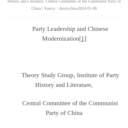
History and Literature, Central Committee of the Communist Party of
China | Source：theorychina2024-01-06
Party Leadership and Chinese
Modernization
[1]
Theory Study Group, Institute of Party
History and Literature,
Central Committee of the Communist
Party of China