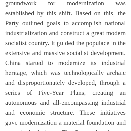
groundwork for modernization was
established by this shift. Based on this, the
Party outlined goals to accomplish national
industrialization and construct a great modern
socialist country. It guided the populace in the
extensive and massive socialist development.
China started to modernize its industrial
heritage, which was technologically archaic
and disproportionately developed, through a
series of Five-Year Plans, creating an
autonomous and all-encompassing industrial
and economic structure. These initiatives
gave modernization a material foundation and