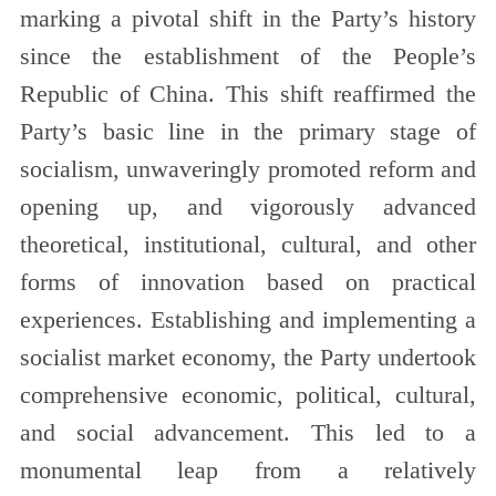
marking a pivotal shift in the Party’s history
since the establishment of the People’s
Republic of China. This shift reaffirmed the
Party’s basic line in the primary stage of
socialism, unwaveringly promoted reform and
opening up, and vigorously advanced
theoretical, institutional, cultural, and other
forms of innovation based on practical
experiences. Establishing and implementing a
socialist market economy, the Party undertook
comprehensive economic, political, cultural,
and social advancement. This led to a
monumental leap from a relatively