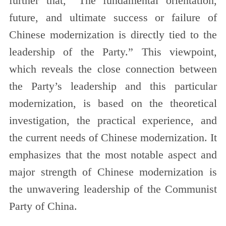
further that, “The fundamental orientation,
future, and ultimate success or failure of
Chinese modernization is directly tied to the
leadership of the Party.” This viewpoint,
which reveals the close connection between
the Party’s leadership and this particular
modernization, is based on the theoretical
investigation, the practical experience, and
the current needs of Chinese modernization. It
emphasizes that the most notable aspect and
major strength of Chinese modernization is
the unwavering leadership of the Communist
Party of China.