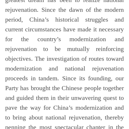
greatest dream has been to realize national
rejuvenation. Since the dawn of the modern
period, China’s historical struggles and
current circumstances have made it necessary
for the country’s modernization and
rejuvenation to be mutually reinforcing
objectives. The investigation of routes toward
modernization and national rejuvenation
proceeds in tandem. Since its founding, our
Party has brought the Chinese people together
and guided them in their unwavering quest to
pave the way for China’s modernization and
to bring about national rejuvenation, thereby
penning the most spectacular chapter in the