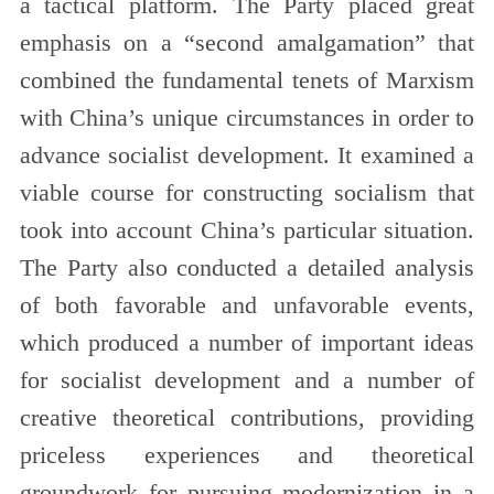
a tactical platform. The Party placed great
emphasis on a “second amalgamation” that
combined the fundamental tenets of Marxism
with China’s unique circumstances in order to
advance socialist development. It examined a
viable course for constructing socialism that
took into account China’s particular situation.
The Party also conducted a detailed analysis
of both favorable and unfavorable events,
which produced a number of important ideas
for socialist development and a number of
creative theoretical contributions, providing
priceless experiences and theoretical
groundwork for pursuing modernization in a