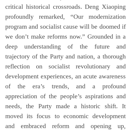
critical historical crossroads. Deng Xiaoping
profoundly remarked, “Our modernization
program and socialist cause will be doomed if
we don’t make reforms now.” Grounded in a
deep understanding of the future and
trajectory of the Party and nation, a thorough
reflection on socialist revolutionary and
development experiences, an acute awareness
of the era’s trends, and a profound
appreciation of the people’s aspirations and
needs, the Party made a historic shift. It
moved its focus to economic development
and embraced reform and opening up,