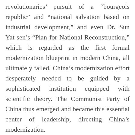
revolutionaries’ pursuit of a “bourgeois
republic” and “national salvation based on
industrial development,” and even Dr. Sun
Yat-sen’s “Plan for National Reconstruction,”
which is regarded as the first formal
modernization blueprint in modern China, all
ultimately failed. China’s modernization effort
desperately needed to be guided by a
sophisticated institution equipped with
scientific theory. The Communist Party of
China thus emerged and became this essential
center of leadership, directing China’s
modernization.