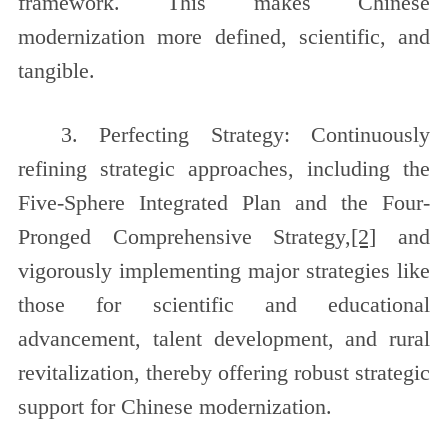
framework. This makes Chinese
modernization more defined, scientific, and
tangible.
3. Perfecting Strategy: Continuously
refining strategic approaches, including the
Five-Sphere Integrated Plan and the Four-
Pronged Comprehensive Strategy,
[2]
and
vigorously implementing major strategies like
those for scientific and educational
advancement, talent development, and rural
revitalization, thereby offering robust strategic
support for Chinese modernization.