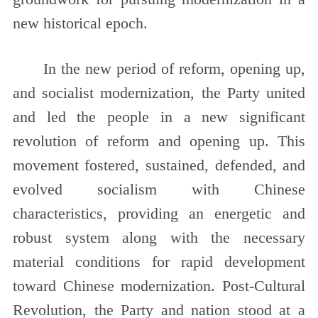
new historical epoch.
In the new period of reform, opening up,
and socialist modernization, the Party united
and led the people in a new significant
revolution of reform and opening up. This
movement fostered, sustained, defended, and
evolved socialism with Chinese
characteristics, providing an energetic and
robust system along with the necessary
material conditions for rapid development
toward Chinese modernization. Post-Cultural
Revolution, the Party and nation stood at a