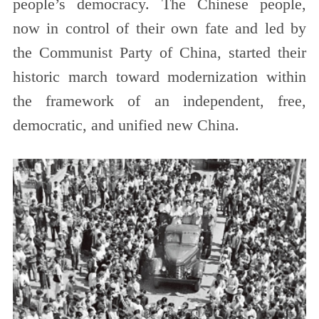
people’s democracy. The Chinese people,
now in control of their own fate and led by
the Communist Party of China, started their
historic march toward modernization within
the framework of an independent, free,
democratic, and unified new China.