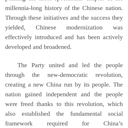
millennia-long history of the Chinese nation.
Through these initiatives and the success they
yielded, Chinese modernization was
effectively introduced and has been actively
developed and broadened.
The Party united and led the people
through the new-democratic revolution,
creating a new China run by its people. The
nation gained independent and the people
were freed thanks to this revolution, which
also established the fundamental social
framework required for China’s