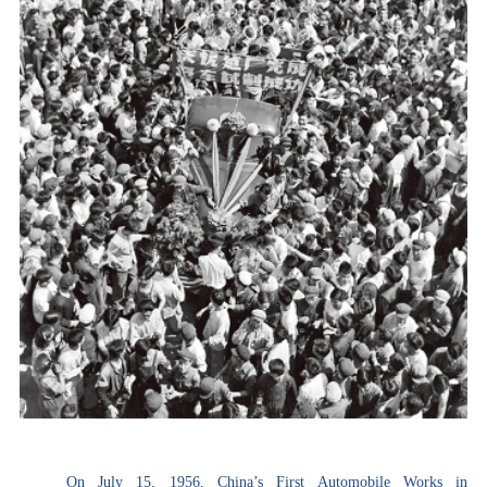
On July 15, 1956, China’s First Automobile Works in