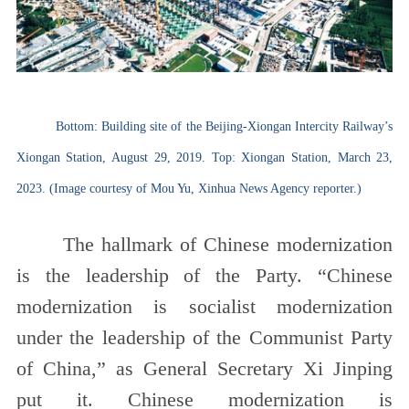
Bottom: Building site of the Beijing-Xiongan Intercity Railway’s
Xiongan Station, August 29, 2019. Top: Xiongan Station, March 23,
2023. (Image courtesy of Mou Yu, Xinhua News Agency reporter.)
The hallmark of Chinese modernization
is the leadership of the Party. “Chinese
modernization is socialist modernization
under the leadership of the Communist Party
of China,” as General Secretary Xi Jinping
put it. Chinese modernization is