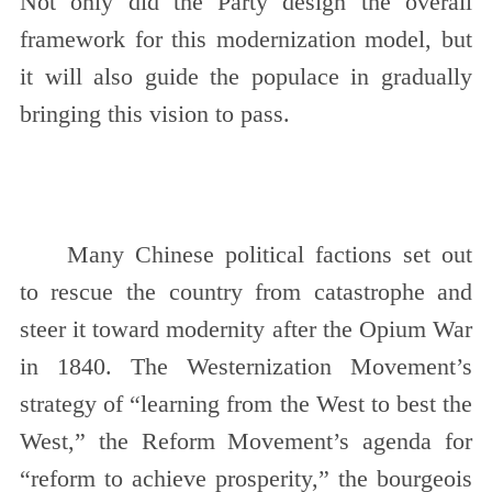
Not only did the Party design the overall
framework for this modernization model, but
it will also guide the populace in gradually
bringing this vision to pass.
Many Chinese political factions set out
to rescue the country from catastrophe and
steer it toward modernity after the Opium War
in 1840. The Westernization Movement’s
strategy of “learning from the West to best the
West,” the Reform Movement’s agenda for
“reform to achieve prosperity,” the bourgeois