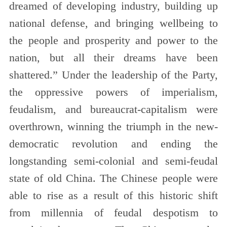
dreamed of developing industry, building up
national defense, and bringing wellbeing to
the people and prosperity and power to the
nation, but all their dreams have been
shattered.” Under the leadership of the Party,
the oppressive powers of imperialism,
feudalism, and bureaucrat-capitalism were
overthrown, winning the triumph in the new-
democratic revolution and ending the
longstanding semi-colonial and semi-feudal
state of old China. The Chinese people were
able to rise as a result of this historic shift
from millennia of feudal despotism to