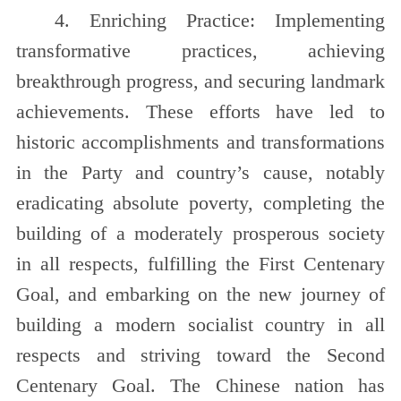
4. Enriching Practice: Implementing
transformative practices, achieving
breakthrough progress, and securing landmark
achievements. These efforts have led to
historic accomplishments and transformations
in the Party and country’s cause, notably
eradicating absolute poverty, completing the
building of a moderately prosperous society
in all respects, fulfilling the First Centenary
Goal, and embarking on the new journey of
building a modern socialist country in all
respects and striving toward the Second
Centenary Goal. The Chinese nation has