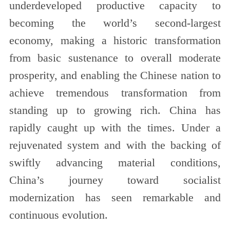
underdeveloped productive capacity to
becoming the world’s second-largest
economy, making a historic transformation
from basic sustenance to overall moderate
prosperity, and enabling the Chinese nation to
achieve tremendous transformation from
standing up to growing rich. China has
rapidly caught up with the times. Under a
rejuvenated system and with the backing of
swiftly advancing material conditions,
China’s journey toward socialist
modernization has seen remarkable and
continuous evolution.