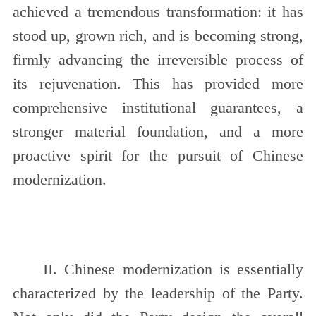
achieved a tremendous transformation: it has
stood up, grown rich, and is becoming strong,
firmly advancing the irreversible process of
its rejuvenation. This has provided more
comprehensive institutional guarantees, a
stronger material foundation, and a more
proactive spirit for the pursuit of Chinese
modernization.
II. Chinese modernization is essentially
characterized by the leadership of the Party.