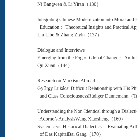
Ni Bangwen & Li Yiran（130）
Integrating Chinese Modernization into Moral and P
Education： Theoretical Insights and Practical App
Liu Libo & Zhang Ziyin（137）
Dialogue and Interviews
Emerging from the Fog of Global Change： An Int
Qu Xuan（144）
Research on Marxism Abroad
Gyrgy Lukács’ Difficult Relationship with His Ph
and Class ConsciousnessRüdiger Dannemann（
Understanding the Non-Identical through a Dialecti
Adorno’s AnalysisWang Xiaosheng（160）
Systemic vs. Historical Dialectics： Evaluating Art
of Das KapitalBai Gang（170）