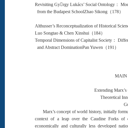
Revisiting Gyrgy Lukács’ Social Ontology： Mode
from the Budapest SchoolZhao Sikong（178）
Althusser’s Reconceptualization of Historical Scie
Luo Songtao & Chen Xinshui（184）
Temporal Dimensions of Capitalist Society： Diff
and Abstract DominationPan Yuwen（191）
MAIN
Extending Marx’s 
Theoretical In
Gu
Marx’s concept of world history, initially formul
context of a leap over the Caudine Forks of ca
economically and culturally less developed nati