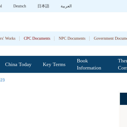
ol
Deutsch
日本語
العربية
rs' Works
CPC Documents
NPC Documents
Government Docume
Book
The
China Today
Key Terms
Information
Com
023