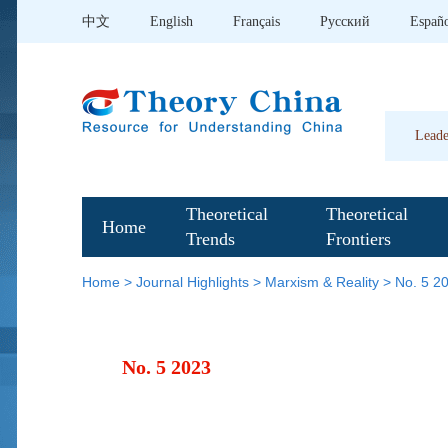
中文
English
Français
Pусский
Españ
Leade
Theoretical
Theoretical
Home
Trends
Frontiers
Home
>
Journal Highlights
>
Marxism & Reality
>
No. 5 2
No. 5 2023