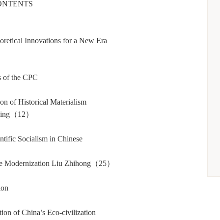
ONTENTS
retical Innovations for a New Era
s of the CPC
n of Historical Materialism
 Ping（12）
tific Socialism in Chinese
）
nese Modernization Liu Zhihong（25）
ion
on of China’s Eco-civilization