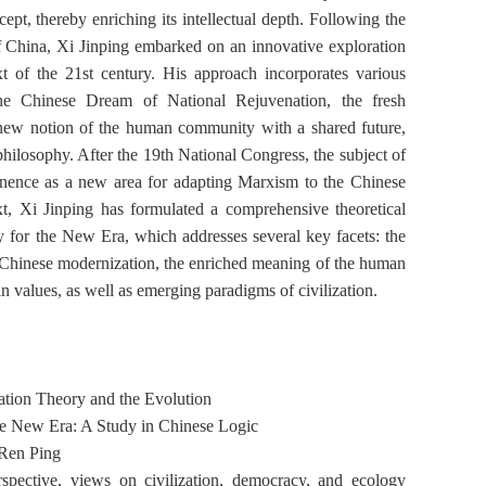
ncept, thereby enriching its intellectual depth. Following the
 China, Xi Jinping embarked on an innovative exploration
t of the 21st century. His approach incorporates various
he Chinese Dream of National Rejuvenation, the fresh
he new notion of the human community with a shared future,
ilosophy. After the 19th National Congress, the subject of
inence as a new area for adapting Marxism to the Chinese
xt, Xi Jinping has formulated a comprehensive theoretical
 for the New Era, which addresses several key facets: the
or Chinese modernization, the enriched meaning of the human
 values, as well as emerging paradigms of civilization.
tion Theory and the Evolution
the New Era:
A Study in Chinese Logic
Ren Ping
ective, views on civilization, democracy, and ecology