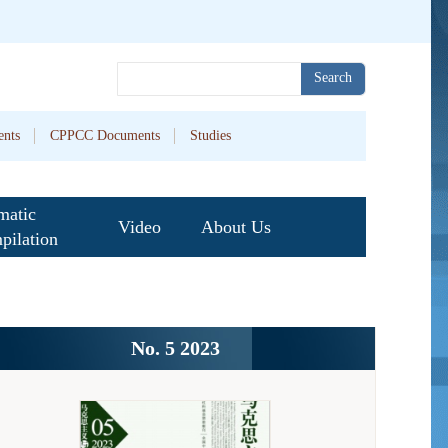
Search
nts
CPPCC Documents
Studies
matic
Video
About Us
pilation
No. 5 2023