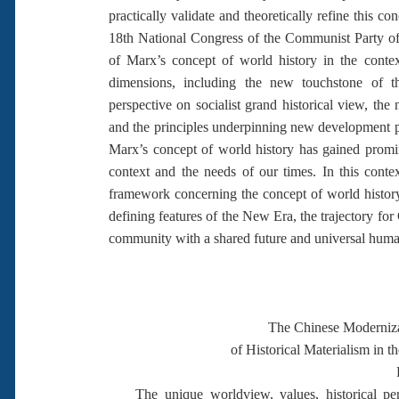
practically validate and theoretically refine this co
18th National Congress of the Communist Party of
of Marx’s concept of world history in the contex
dimensions, including the new touchstone of t
perspective on socialist grand historical view, t
and the principles underpinning new development ph
Marx’s concept of world history has gained prom
context and the needs of our times. In this conte
framework concerning the concept of world history
defining features of the New Era, the trajectory f
community with a shared future and universal human
The Chinese Moderniza
of Historical Materialism in 
The unique worldview, values, historical persp