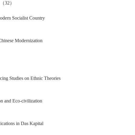
Jia（32）
Modern Socialist Country
 Chinese Modernization
cing Studies on Ethnic Theories
 and Eco-civilization
ications in Das Kapital