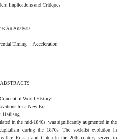
rn Implications and Critiques
nce: An Analysis
erential Timing， Acceleration，
 ABSTRACTS
Concept of World History:
novations for a New Era
 Hailiang
ated in the mid-1840s, was significantly augmented in the
pitalism during the 1870s. The socialist evolution in
ons like Russia and China in the 20th century served to