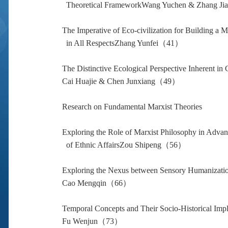
Theoretical FrameworkWang Yuchen & Zhang 
The Imperative of Eco-civilization for Building a 
in All RespectsZhang Yunfei（41）
The Distinctive Ecological Perspective Inherent in
Cai Huajie & Chen Junxiang（49）
Research on Fundamental Marxist Theories
Exploring the Role of Marxist Philosophy in Advan
of Ethnic AffairsZou Shipeng（56）
Exploring the Nexus between Sensory Humanization
Cao Mengqin（66）
Temporal Concepts and Their Socio-Historical Impl
Fu Wenjun（73）