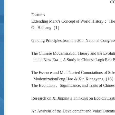
C
Features
Extending Marx’s Concept of World History： Theo
Gu Hailiang（1）
Guiding Principles from the 20th National Congres
The Chinese Modernization Theory and the Evolutio
in the New Era： A Study in Chinese LogicRen
The Essence and Multifaceted Connotations of Scien
ModernizationFeng Hao & Xin Xiangyang（18
The Evolution， Significance, and Traits of Chi
Research on Xi Jinping’s Thinking on Eco-civilizat
An Analysis of the Development and Value Orientati