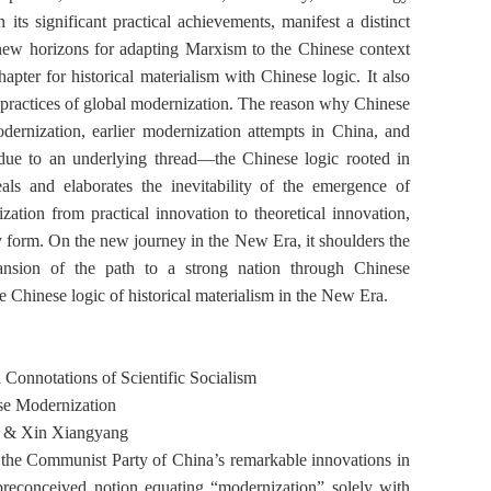
its significant practical achievements, manifest a distinct
new horizons for adapting Marxism to the Chinese context
pter for historical materialism with Chinese logic. It also
nd practices of global modernization. The reason why Chinese
dernization, earlier modernization attempts in China, and
 due to an underlying thread—the Chinese logic rooted in
eals and elaborates the inevitability of the emergence of
ation from practical innovation to theoretical innovation,
ly form. On the new journey in the New Era, it shoulders the
pansion of the path to a strong nation through Chinese
e Chinese logic of historical materialism in the New Era.
d Connotations of
Scientific Socialism
se Modernization
 & Xin Xiangyang
the Communist Party of China’s remarkable innovations in
 preconceived notion equating “modernization” solely with