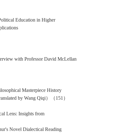
olitical Education in Higher
lications
erview with Professor David McLellan
ilosophical Masterpiece History
Translated by Wang Qiqi）（151）
cal Lens: Insights from
hur's Novel Dialectical Reading