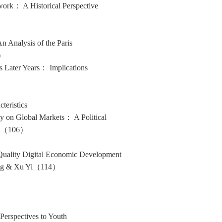
work： A Historical Perspective
 Analysis of the Paris
0）
s Later Years： Implications
teristics
y on Global Markets： A Political
hun（106）
-Quality Digital Economic Development
Fang & Xu Yi（114）
 Perspectives to Youth