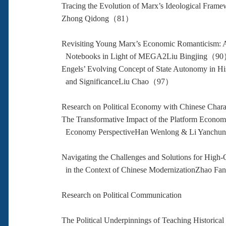
Tracing the Evolution of Marx’s Ideological Frame
Zhong Qidong（81）
Revisiting Young Marx’s Economic Romanticism: An
Notebooks in Light of MEGA2Liu Bingjing（9
Engels’ Evolving Concept of State Autonomy in Hi
and SignificanceLiu Chao（97）
Research on Political Economy with Chinese Charac
The Transformative Impact of the Platform Econom
Economy PerspectiveHan Wenlong & Li Yanc
Navigating the Challenges and Solutions for High
in the Context of Chinese ModernizationZhao 
Research on Political Communication
The Political Underpinnings of Teaching Historical