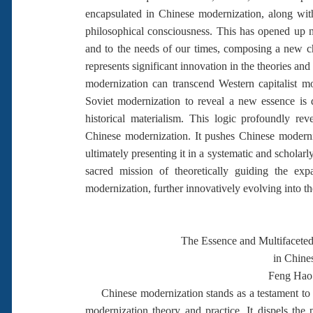
encapsulated in Chinese modernization, along with 
philosophical consciousness. This has opened up 
and to the needs of our times, composing a new cha
represents significant innovation in the theories a
modernization can transcend Western capitalist mo
Soviet modernization to reveal a new essence is
historical materialism. This logic profoundly rev
Chinese modernization. It pushes Chinese moderniz
ultimately presenting it in a systematic and scholar
sacred mission of theoretically guiding the ex
modernization, further innovatively evolving into th
The Essence and Multifacete
in Chine
Feng Hao
Chinese modernization stands as a testament to 
modernization theory and practice. It dispels the