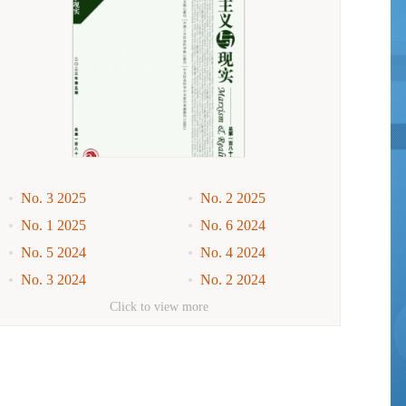
No. 3 2025
No. 2 2025
No. 1 2025
No. 6 2024
No. 5 2024
No. 4 2024
No. 3 2024
No. 2 2024
No. 1 2024
No. 6 2023
Click to view more
No. 5 2023
No. 4 2023
No. 3 2023
No. 2 2023
No. 1 2023
No. 6 2022