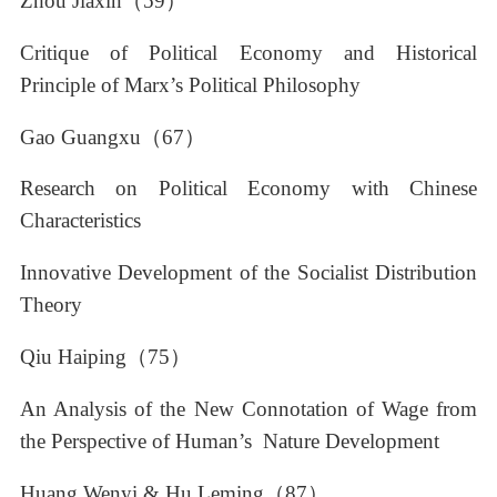
Zhou Jiaxin（59）
Critique of Political Economy and Historical
Principle of Marx’s Political Philosophy
Gao Guangxu（67）
Research on Political Economy with Chinese
Characteristics
Innovative Development of the Socialist Distribution
Theory
Qiu Haiping（75）
An Analysis of the New Connotation of Wage from
the Perspective of Human’s Nature Development
Huang Wenyi & Hu Leming（87）