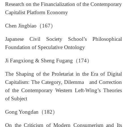
Research on the Financialization of the Contemporary
Capitalist Platform Economy
Chen Jingbiao（167）
Japanese Civil Society School’s Philosophical
Foundation of Speculative Ontology
Ji Fangxiong & Sheng Fugang（174）
The Shaping of the Proletariat in the Era of Digital
Capitalism: The Category, Dilemma and Correction
of the Contemporary Western Left-Wing’s Theories
of Subject
Gong Yongdan（182）
On the Criticism of Modern Consumerism and Its