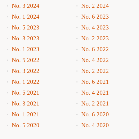
No. 3 2024
No. 2 2024
No. 1 2024
No. 6 2023
No. 5 2023
No. 4 2023
No. 3 2023
No. 2 2023
No. 1 2023
No. 6 2022
No. 5 2022
No. 4 2022
No. 3 2022
No. 2 2022
No. 1 2022
No. 6 2021
No. 5 2021
No. 4 2021
No. 3 2021
No. 2 2021
No. 1 2021
No. 6 2020
No. 5 2020
No. 4 2020