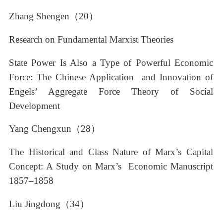
Zhang Shengen（20）
Research on Fundamental Marxist Theories
State Power Is Also a Type of Powerful Economic
Force: The Chinese Application and Innovation of
Engels’ Aggregate Force Theory of Social
Development
Yang Chengxun（28）
The Historical and Class Nature of Marx’s Capital
Concept: A Study on Marx’s Economic Manuscript
1857–1858
Liu Jingdong（34）