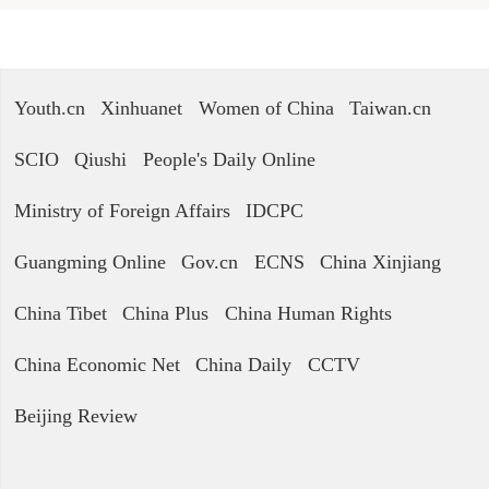
Youth.cn
Xinhuanet
Women of China
Taiwan.cn
SCIO
Qiushi
People's Daily Online
Ministry of Foreign Affairs
IDCPC
Guangming Online
Gov.cn
ECNS
China Xinjiang
China Tibet
China Plus
China Human Rights
China Economic Net
China Daily
CCTV
Beijing Review