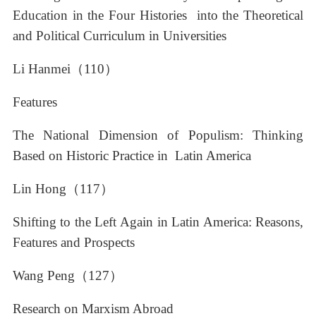
Education in the Four Histories into the Theoretical
and Political Curriculum in Universities
Li Hanmei（110）
Features
The National Dimension of Populism: Thinking
Based on Historic Practice in Latin America
Lin Hong（117）
Shifting to the Left Again in Latin America: Reasons,
Features and Prospects
Wang Peng（127）
Research on Marxism Abroad