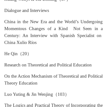
Dialogue and Interviews
China in the New Era and the World’s Undergoing
Momentous Changes of a Kind Not Seen in a
Century: An Interview with Spanish Specialist on
China Xulio Ríos
He Qin（20）
Research on Theoretical and Political Education
On the Action Mechanism of Theoretical and Political
Theory Education
Luo Yuting & Jin Wenjing（103）
The Logics and Practical Theory of Incorporating the