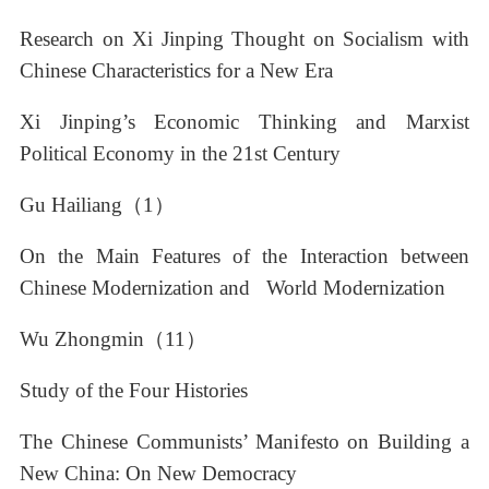
Research on Xi Jinping Thought on Socialism with
Chinese Characteristics for a New Era
Xi Jinping’s Economic Thinking and Marxist
Political Economy in the 21st Century
Gu Hailiang（1）
On the Main Features of the Interaction between
Chinese Modernization and World Modernization
Wu Zhongmin（11）
Study of the Four Histories
The Chinese Communists’ Manifesto on Building a
New China: On New Democracy