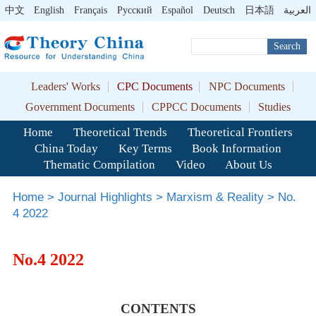
中文
English
Français
Pусский
Español
Deutsch
日本語
العربية
Search
Leaders' Works
CPC Documents
NPC Documents
Government Documents
CPPCC Documents
Studies
Home
Theoretical Trends
Theoretical Frontiers
China Today
Key Terms
Book Information
Thematic Compilation
Video
About Us
Home
>
Journal Highlights
>
Marxism & Reality
>
No.
4 2022
No.4 2022
CONTENTS