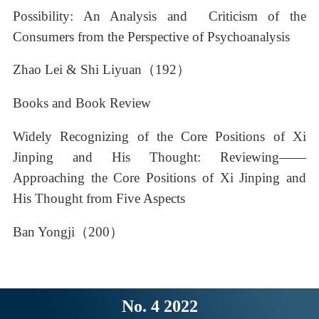
Possibility: An Analysis and Criticism of the
Consumers from the Perspective of Psychoanalysis
Zhao Lei & Shi Liyuan（192）
Books and Book Review
Widely Recognizing of the Core Positions of Xi
Jinping and His Thought: Reviewing——
Approaching the Core Positions of Xi Jinping and
His Thought from Five Aspects
Ban Yongji（200）
No. 4 2022