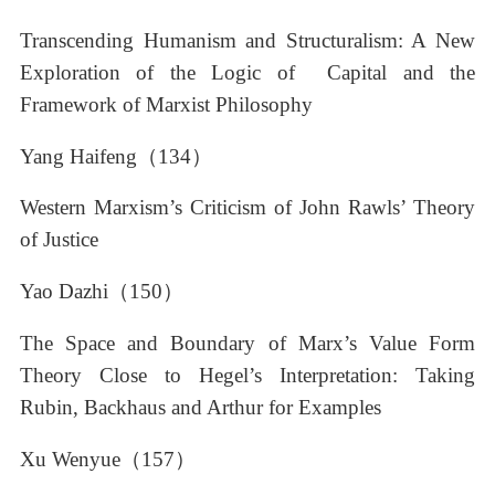
Transcending Humanism and Structuralism: A New
Exploration of the Logic of Capital and the
Framework of Marxist Philosophy
Yang Haifeng（134）
Western Marxism’s Criticism of John Rawls’ Theory
of Justice
Yao Dazhi（150）
The Space and Boundary of Marx’s Value Form
Theory Close to Hegel’s Interpretation: Taking
Rubin, Backhaus and Arthur for Examples
Xu Wenyue（157）