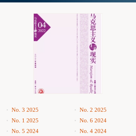
No. 3 2025
No. 2 2025
No. 1 2025
No. 6 2024
No. 5 2024
No. 4 2024