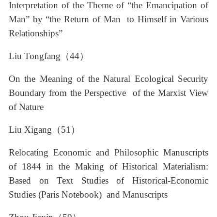
Interpretation of the Theme of “the Emancipation of
Man” by “the Return of Man to Himself in Various
Relationships”
Liu Tongfang（44）
On the Meaning of the Natural Ecological Security
Boundary from the Perspective of the Marxist View
of Nature
Liu Xigang（51）
Relocating Economic and Philosophic Manuscripts
of 1844 in the Making of Historical Materialism:
Based on Text Studies of Historical-Economic
Studies (Paris Notebook) and Manuscripts