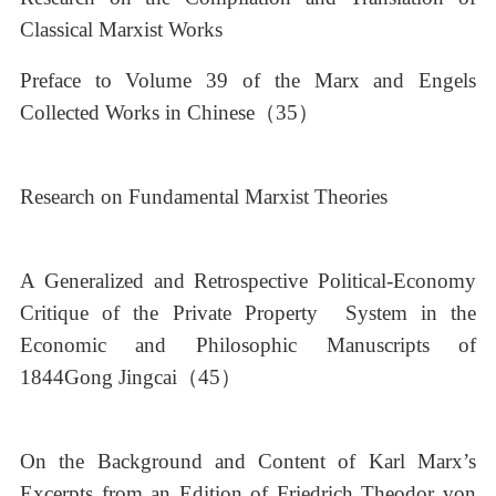
Classical Marxist Works
Preface to Volume 39 of the Marx and Engels
Collected Works in Chinese（35）
Research on Fundamental Marxist Theories
A Generalized and Retrospective Political-Economy
Critique of the Private Property System in the
Economic and Philosophic Manuscripts of
1844Gong Jingcai（45）
On the Background and Content of Karl Marx’s
Excerpts from an Edition of Friedrich Theodor von