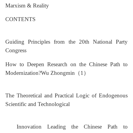
Marxism & Reality
CONTENTS
Guiding Principles from the 20th National Party
Congress
How to Deepen Research on the Chinese Path to
Modernization?Wu Zhongmin（1）
The Theoretical and Practical Logic of Endogenous
Scientific and Technological
Innovation Leading the Chinese Path to