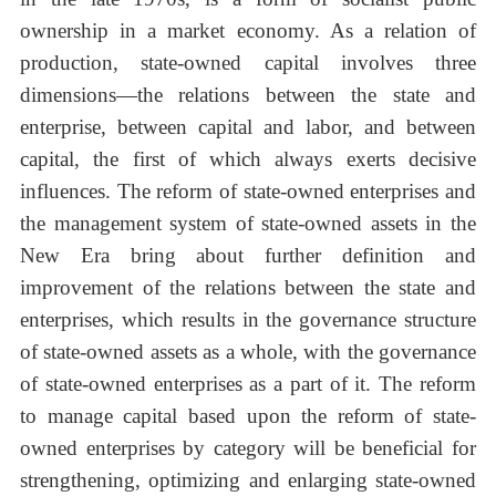
ownership in a market economy. As a relation of
production, state-owned capital involves three
dimensions—the relations between the state and
enterprise, between capital and labor, and between
capital, the first of which always exerts decisive
influences. The reform of state-owned enterprises and
the management system of state-owned assets in the
New Era bring about further definition and
improvement of the relations between the state and
enterprises, which results in the governance structure
of state-owned assets as a whole, with the governance
of state-owned enterprises as a part of it. The reform
to manage capital based upon the reform of state-
owned enterprises by category will be beneficial for
strengthening, optimizing and enlarging state-owned