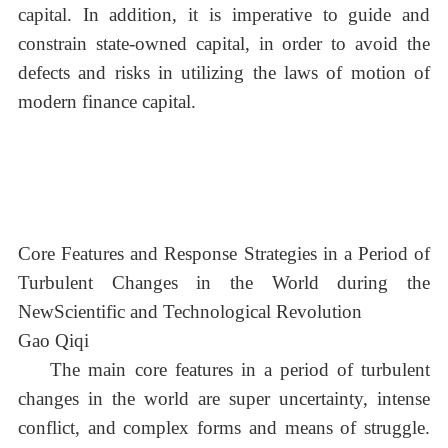
capital. In addition, it is imperative to guide and
constrain state-owned capital, in order to avoid the
defects and risks in utilizing the laws of motion of
modern finance capital.
Core Features and Response Strategies in a Period of
Turbulent Changes in the World during the
NewScientific and Technological Revolution
Gao Qiqi
The main core features in a period of turbulent
changes in the world are super uncertainty, intense
conflict, and complex forms and means of struggle.