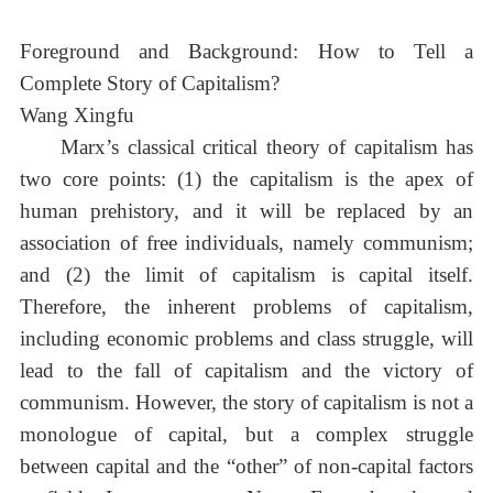
Foreground and Background: How to Tell a
Complete Story of Capitalism?
Wang Xingfu
Marx’s classical critical theory of capitalism has
two core points: (1) the capitalism is the apex of
human prehistory, and it will be replaced by an
association of free individuals, namely communism;
and (2) the limit of capitalism is capital itself.
Therefore, the inherent problems of capitalism,
including economic problems and class struggle, will
lead to the fall of capitalism and the victory of
communism. However, the story of capitalism is not a
monologue of capital, but a complex struggle
between capital and the “other” of non-capital factors