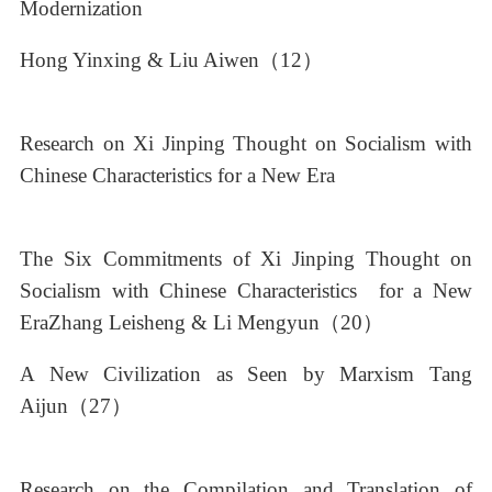
Modernization
Hong Yinxing & Liu Aiwen（12）
Research on Xi Jinping Thought on Socialism with
Chinese Characteristics for a New Era
The Six Commitments of Xi Jinping Thought on
Socialism with Chinese Characteristics for a New
EraZhang Leisheng & Li Mengyun（20）
A New Civilization as Seen by Marxism Tang
Aijun（27）
Research on the Compilation and Translation of