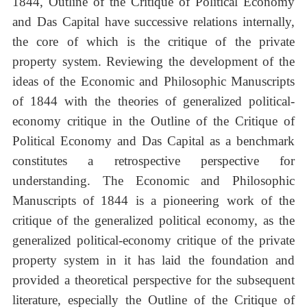
1844, Outline of the Critique of Political Economy
and Das Capital have successive relations internally,
the core of which is the critique of the private
property system. Reviewing the development of the
ideas of the Economic and Philosophic Manuscripts
of 1844 with the theories of generalized political-
economy critique in the Outline of the Critique of
Political Economy and Das Capital as a benchmark
constitutes a retrospective perspective for
understanding. The Economic and Philosophic
Manuscripts of 1844 is a pioneering work of the
critique of the generalized political economy, as the
generalized political-economy critique of the private
property system in it has laid the foundation and
provided a theoretical perspective for the subsequent
literature, especially the Outline of the Critique of