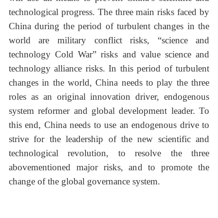
technological progress. The three main risks faced by
China during the period of turbulent changes in the
world are military conflict risks, “science and
technology Cold War” risks and value science and
technology alliance risks. In this period of turbulent
changes in the world, China needs to play the three
roles as an original innovation driver, endogenous
system reformer and global development leader. To
this end, China needs to use an endogenous drive to
strive for the leadership of the new scientific and
technological revolution, to resolve the three
abovementioned major risks, and to promote the
change of the global governance system.