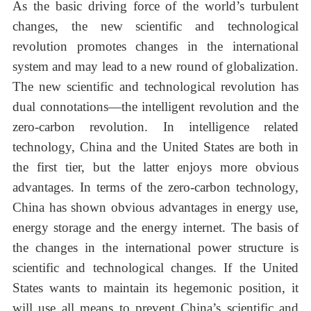
As the basic driving force of the world’s turbulent
changes, the new scientific and technological
revolution promotes changes in the international
system and may lead to a new round of globalization.
The new scientific and technological revolution has
dual connotations—the intelligent revolution and the
zero-carbon revolution. In intelligence related
technology, China and the United States are both in
the first tier, but the latter enjoys more obvious
advantages. In terms of the zero-carbon technology,
China has shown obvious advantages in energy use,
energy storage and the energy internet. The basis of
the changes in the international power structure is
scientific and technological changes. If the United
States wants to maintain its hegemonic position, it
will use all means to prevent China’s scientific and