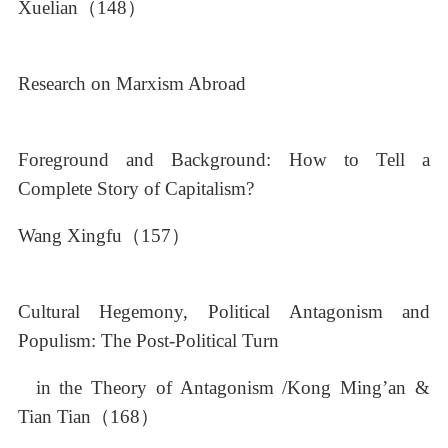
Xuelian（148）
Research on Marxism Abroad
Foreground and Background: How to Tell a
Complete Story of Capitalism?
Wang Xingfu（157）
Cultural Hegemony, Political Antagonism and
Populism: The Post-Political Turn
in the Theory of Antagonism /Kong Ming’an &
Tian Tian（168）