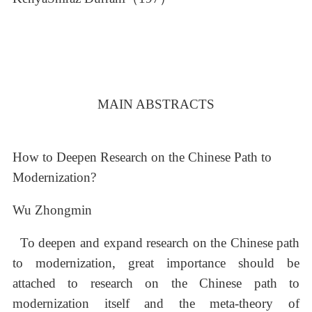
MAIN ABSTRACTS
How to Deepen Research on the Chinese Path to
Modernization?
Wu Zhongmin
To deepen and expand research on the Chinese path
to modernization, great importance should be
attached to research on the Chinese path to
modernization itself and the meta-theory of