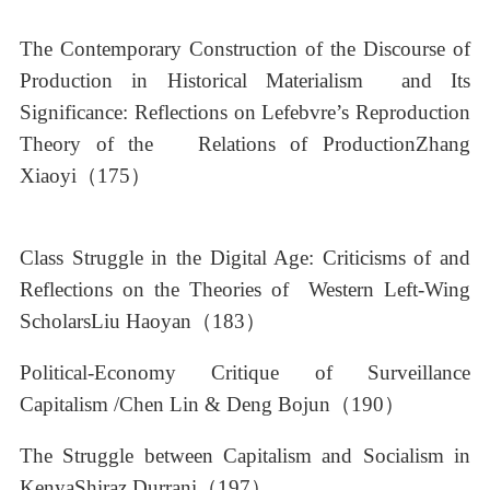
The Contemporary Construction of the Discourse of
Production in Historical Materialism and Its
Significance: Reflections on Lefebvre’s Reproduction
Theory of the Relations of ProductionZhang
Xiaoyi（175）
Class Struggle in the Digital Age: Criticisms of and
Reflections on the Theories of Western Left-Wing
ScholarsLiu Haoyan（183）
Political-Economy Critique of Surveillance
Capitalism /Chen Lin & Deng Bojun（190）
The Struggle between Capitalism and Socialism in
KenyaShiraz Durrani（197）