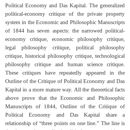
Political Economy and Das Kapital. The generalized
political-economy critique of the private property
system in the Economic and Philosophic Manuscripts
of 1844 has seven aspects: the narrowed political-
economy critique, economic philosophy critique,
legal philosophy critique, political philosophy
critique, historical philosophy critique, technological
philosophy critique and human science critique.
These critiques have repeatedly appeared in the
Outline of the Critique of Political Economy and Das
Kapital in a more mature way. All the theoretical facts
above prove that the Economic and Philosophic
Manuscripts of 1844, Outline of the Critique of
Political Economy and Das Kapital share a
relationship of “three points on one line.” The line is