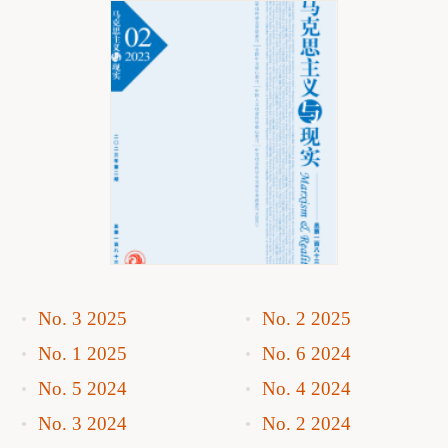
No. 3 2025
No. 2 2025
No. 1 2025
No. 6 2024
No. 5 2024
No. 4 2024
No. 3 2024
No. 2 2024