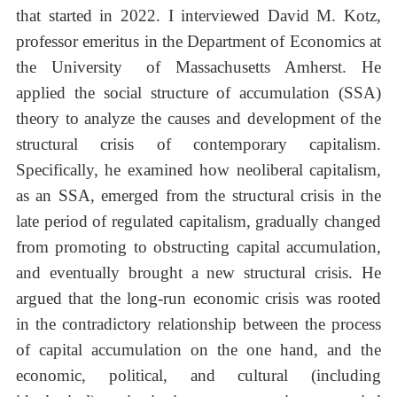
that started in 2022. I interviewed David M. Kotz,
professor emeritus in the Department of Economics at
the University of Massachusetts Amherst. He
applied the social structure of accumulation (SSA)
theory to analyze the causes and development of the
structural crisis of contemporary capitalism.
Specifically, he examined how neoliberal capitalism,
as an SSA, emerged from the structural crisis in the
late period of regulated capitalism, gradually changed
from promoting to obstructing capital accumulation,
and eventually brought a new structural crisis. He
argued that the long-run economic crisis was rooted
in the contradictory relationship between the process
of capital accumulation on the one hand, and the
economic, political, and cultural (including