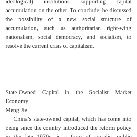
ideological) institutions supporting capital
accumulation on the other. To conclude, he discussed
the possibility of a new social structure of
accumulation, such as authoritarian right-wing
nationalism, social democracy, and socialism, to
resolve the current crisis of capitalism.
State-Owned Capital in the Socialist Market
Economy
Meng Jie
China’s state-owned capital, which has come into
being since the country introduced the reform policy
in the late 1970s, is a form of socialist public