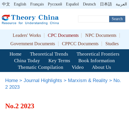
中文
English
Français
Pусский
Español
Deutsch
日本語
العربية
Search
Leaders' Works
CPC Documents
NPC Documents
Government Documents
CPPCC Documents
Studies
Home
Theoretical Trends
Theoretical Frontiers
China Today
Key Terms
Book Information
Thematic Compilation
Video
About Us
Home
>
Journal Highlights
>
Marxism & Reality
>
No.
2 2023
No.2 2023