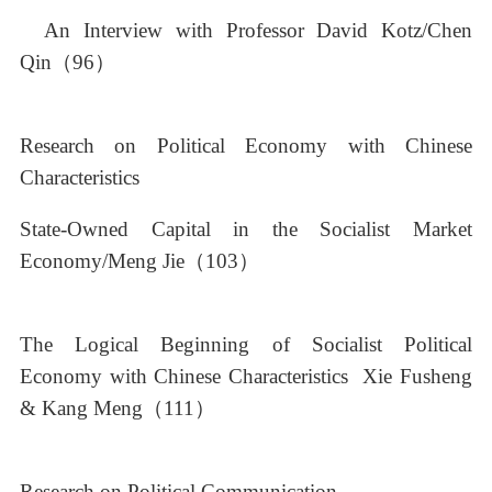
An Interview with Professor David Kotz/Chen
Qin（96）
Research on Political Economy with Chinese
Characteristics
State-Owned Capital in the Socialist Market
Economy/Meng Jie（103）
The Logical Beginning of Socialist Political
Economy with Chinese Characteristics Xie Fusheng
& Kang Meng（111）
Research on Political Communication