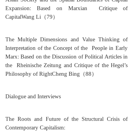
Expansion: Based on Marxian Critique of
CapitalWang Li（79）
The Multiple Dimensions and Value Thinking of
Interpretation of the Concept of the People in Early
Marx: Based on the Discussion of Political Articles in
the Rheinische Zeitung and Critique of the Hegel’s
Philosophy of RightCheng Bing（88）
Dialogue and Interviews
The Roots and Future of the Structural Crisis of
Contemporary Capitalism: