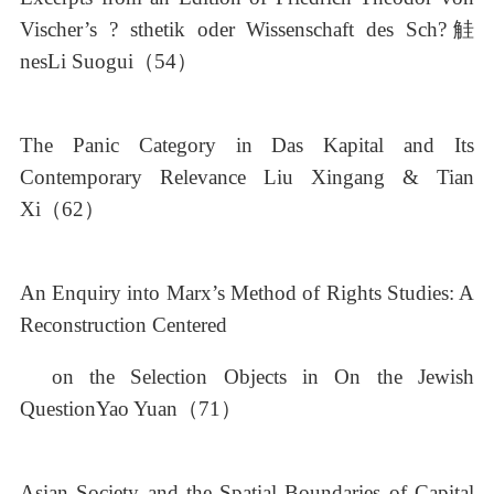
Vischer’s ? sthetik oder Wissenschaft des Sch?觟
nesLi Suogui（54）
The Panic Category in Das Kapital and Its
Contemporary Relevance Liu Xingang & Tian
Xi（62）
An Enquiry into Marx’s Method of Rights Studies: A
Reconstruction Centered
on the Selection Objects in On the Jewish
QuestionYao Yuan（71）
Asian Society and the Spatial Boundaries of Capital