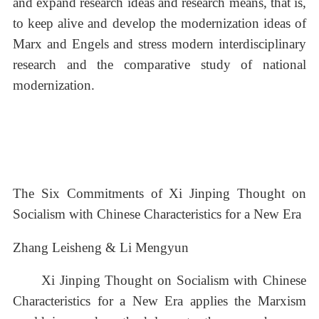
and expand research ideas and research means, that is,
to keep alive and develop the modernization ideas of
Marx and Engels and stress modern interdisciplinary
research and the comparative study of national
modernization.
The Six Commitments of Xi Jinping Thought on
Socialism with Chinese Characteristics for a New Era
Zhang Leisheng & Li Mengyun
Xi Jinping Thought on Socialism with Chinese
Characteristics for a New Era applies the Marxism