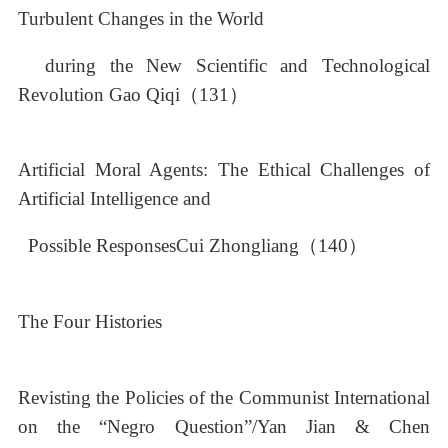
Turbulent Changes in the World
during the New Scientific and Technological
Revolution Gao Qiqi（131）
Artificial Moral Agents: The Ethical Challenges of
Artificial Intelligence and
Possible ResponsesCui Zhongliang（140）
The Four Histories
Revisting the Policies of the Communist International
on the “Negro Question”/Yan Jian & Chen