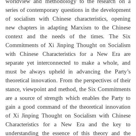
worldview and methodology to the research on a
series of contemporary questions in the development
of socialism with Chinese characteristics, opening
new chapters in adapting Marxism to the Chinese
context and the needs of the times. The Six
Commitments of Xi Jinping Thought on Socialism
with Chinese Characteristics for a New Era are
separate yet interconnected to make a whole, and
must be always upheld in advancing the Party’s
theoretical innovation. From the perspectives of their
stance, viewpoint and method, the Six Commitments
are a source of strength which enables the Party to
gain a good command of the theoretical innovation
of Xi Jinping Thought on Socialism with Chinese
Characteristics for a New Era and the key to
understanding the essence of this theory and the