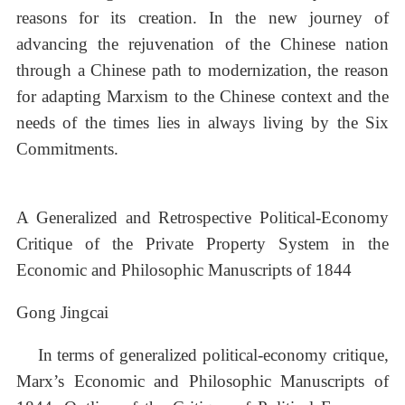
reasons for its creation. In the new journey of
advancing the rejuvenation of the Chinese nation
through a Chinese path to modernization, the reason
for adapting Marxism to the Chinese context and the
needs of the times lies in always living by the Six
Commitments.
A Generalized and Retrospective Political-Economy
Critique of the Private Property System in the
Economic and Philosophic Manuscripts of 1844
Gong Jingcai
In terms of generalized political-economy critique,
Marx’s Economic and Philosophic Manuscripts of