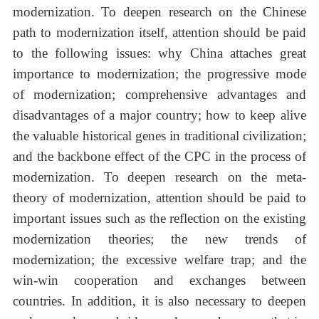
modernization. To deepen research on the Chinese
path to modernization itself, attention should be paid
to the following issues: why China attaches great
importance to modernization; the progressive mode
of modernization; comprehensive advantages and
disadvantages of a major country; how to keep alive
the valuable historical genes in traditional civilization;
and the backbone effect of the CPC in the process of
modernization. To deepen research on the meta-
theory of modernization, attention should be paid to
important issues such as the reflection on the existing
modernization theories; the new trends of
modernization; the excessive welfare trap; and the
win-win cooperation and exchanges between
countries. In addition, it is also necessary to deepen