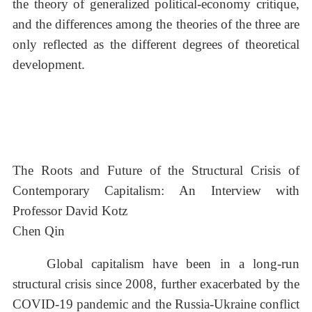
the theory of generalized political-economy critique,
and the differences among the theories of the three are
only reflected as the different degrees of theoretical
development.
The Roots and Future of the Structural Crisis of
Contemporary Capitalism: An Interview with
Professor David Kotz
Chen Qin
Global capitalism have been in a long-run
structural crisis since 2008, further exacerbated by the
COVID-19 pandemic and the Russia-Ukraine conflict