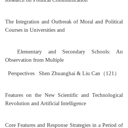
The Integration and Outbreak of Moral and Political
Courses in Universities and
Elementary and Secondary Schools: An
Observation from Multiple
Perspectives Shen Zhuanghai & Liu Can（121）
Features on the New Scientific and Technological
Revolution and Artificial Intelligence
Core Features and Response Strategies in a Period of