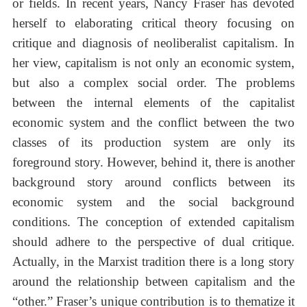
or fields. In recent years, Nancy Fraser has devoted
herself to elaborating critical theory focusing on
critique and diagnosis of neoliberalist capitalism. In
her view, capitalism is not only an economic system,
but also a complex social order. The problems
between the internal elements of the capitalist
economic system and the conflict between the two
classes of its production system are only its
foreground story. However, behind it, there is another
background story around conflicts between its
economic system and the social background
conditions. The conception of extended capitalism
should adhere to the perspective of dual critique.
Actually, in the Marxist tradition there is a long story
around the relationship between capitalism and the
“other.” Fraser’s unique contribution is to thematize it