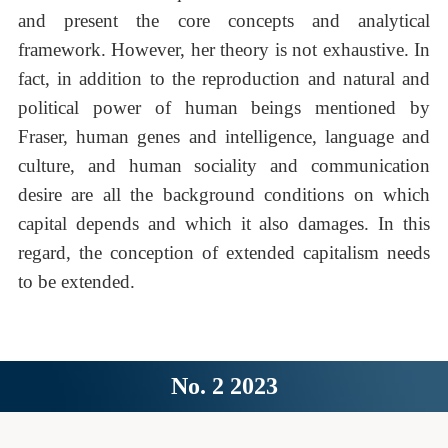
and present the core concepts and analytical
framework. However, her theory is not exhaustive. In
fact, in addition to the reproduction and natural and
political power of human beings mentioned by
Fraser, human genes and intelligence, language and
culture, and human sociality and communication
desire are all the background conditions on which
capital depends and which it also damages. In this
regard, the conception of extended capitalism needs
to be extended.
No. 2 2023