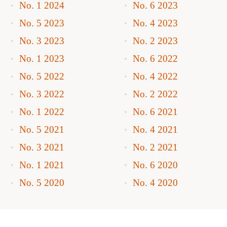
No. 1 2024
No. 6 2023
No. 5 2023
No. 4 2023
No. 3 2023
No. 2 2023
No. 1 2023
No. 6 2022
No. 5 2022
No. 4 2022
No. 3 2022
No. 2 2022
No. 1 2022
No. 6 2021
No. 5 2021
No. 4 2021
No. 3 2021
No. 2 2021
No. 1 2021
No. 6 2020
No. 5 2020
No. 4 2020