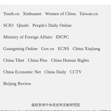
Youth.cn
Xinhuanet
Women of China
Taiwan.cn
SCIO
Qiushi
People's Daily Online
Ministry of Foreign Affairs
IDCPC
Guangming Online
Gov.cn
ECNS
China Xinjiang
China Tibet
China Plus
China Human Rights
China Economic Net
China Daily
CCTV
Beijing Review
版权所有中央党史和文献研究院