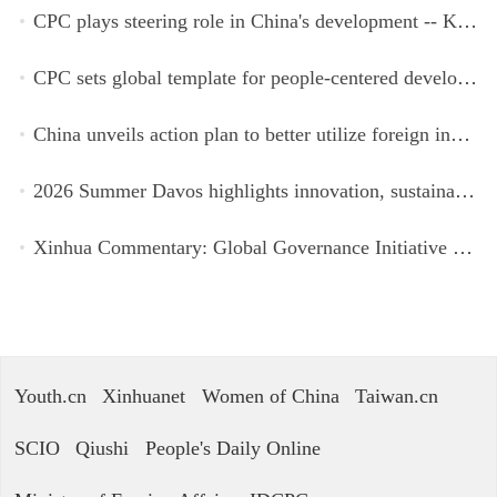
CPC plays steering role in China's development -- Kyrgyz expert
CPC sets global template for people-centered development, says Zimbabwean ruling-party official
China unveils action plan to better utilize foreign investment
2026 Summer Davos highlights innovation, sustainability, cooperation
Xinhua Commentary: Global Governance Initiative offers guidance for a more just, equitable world
Youth.cn
Xinhuanet
Women of China
Taiwan.cn
SCIO
Qiushi
People's Daily Online