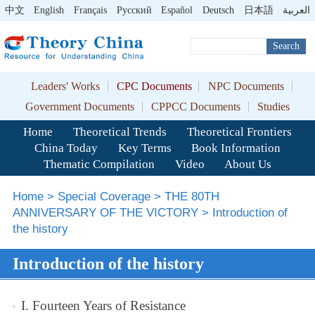
中文
English
Français
Pусский
Español
Deutsch
日本語
العربية
Search
Leaders' Works
CPC Documents
NPC Documents
Government Documents
CPPCC Documents
Studies
Home
Theoretical Trends
Theoretical Frontiers
China Today
Key Terms
Book Information
Thematic Compilation
Video
About Us
Home
>
Special Coverage
>
THE 80TH
ANNIVERSARY OF THE VICTORY
>
Introduction of
the history
Introduction of the history
I. Fourteen Years of Resistance