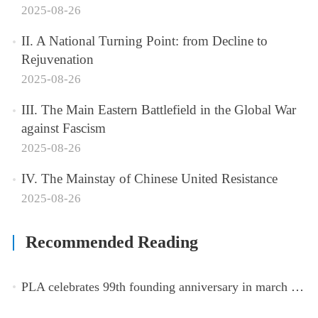
2025-08-26
II. A National Turning Point: from Decline to
Rejuvenation
2025-08-26
III. The Main Eastern Battlefield in the Global War
against Fascism
2025-08-26
IV. The Mainstay of Chinese United Resistance
2025-08-26
Recommended Reading
PLA celebrates 99th founding anniversary in march toward world-class military, with peace as enduring mission