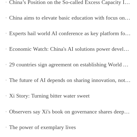
China’s Position on the So-called Excess Capacity Issue (July 2026)
China aims to elevate basic education with focus on virtue, health and equity
Experts hail world AI conference as key platform for inclusive global cooperation
Economic Watch: China's AI solutions power development, improve safety across Global South
29 countries sign agreement on establishing World AI Cooperation Organization
The future of AI depends on sharing innovation, not restricting it
Xi Story: Turning bitter water sweet
Observers say Xi's book on governance shares deeper insights into contemporary China
The power of exemplary lives