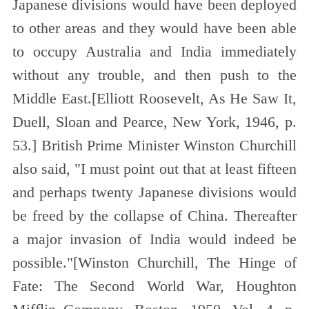
Japanese divisions would have been deployed
to other areas and they would have been able
to occupy Australia and India immediately
without any trouble, and then push to the
Middle East.[
Elliott Roosevelt, As He Saw It,
Duell, Sloan and Pearce, New York, 1946, p.
53.
]
British Prime Minister Winston Churchill
also said, "I must point out that at least fifteen
and perhaps twenty Japanese divisions would
be freed by
the collapse of China. Thereafter
a major invasion of India would indeed be
possible."[
Winston Churchill, The Hinge of
Fate: The Second World War, Houghton