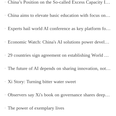
China’s Position on the So-called Excess Capacity Issue (July 2026)
China aims to elevate basic education with focus on virtue, health and equity
Experts hail world AI conference as key platform for inclusive global cooperation
Economic Watch: China's AI solutions power development, improve safety across Global South
29 countries sign agreement on establishing World AI Cooperation Organization
The future of AI depends on sharing innovation, not restricting it
Xi Story: Turning bitter water sweet
Observers say Xi's book on governance shares deeper insights into contemporary China
The power of exemplary lives