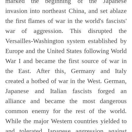
marked the beginning of the Japanese
invasion into northeast China, and set ablaze
the first flames of war in the world's fascists'
war of aggression. This disrupted the
Versailles-Washington system established by
Europe and the United States following World
War I and became the first source of
war in
the East. After this, Germany and Italy
created a hotbed of war in the West. German,
Japanese and Italian fascists forged an
alliance and became the most dangerous
common enemy for the rest of the world.
While the major Western countries yielded to
and tolerated Japanese aggression against