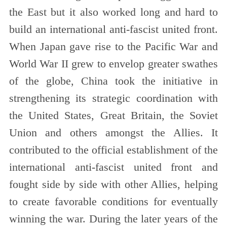
the East but it also worked long and hard to
build an international anti-fascist united front.
When Japan gave rise to the Pacific War and
World War II grew to envelop greater swathes
of the globe, China took the initiative in
strengthening its strategic coordination with
the United States, Great Britain, the Soviet
Union and others amongst the Allies. It
contributed to the official establishment of the
international anti-fascist united front and
fought side by side with other Allies, helping
to create favorable conditions for eventually
winning the war. During the later years of the