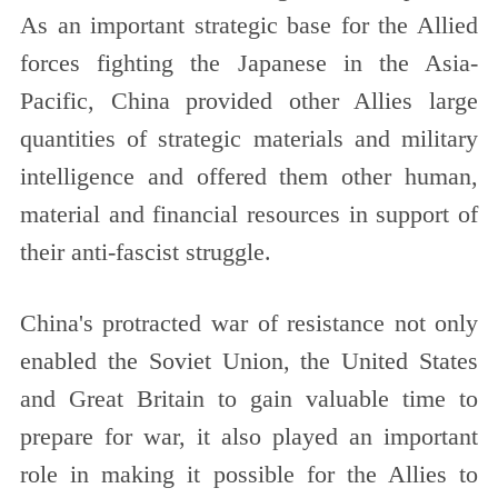
As an important strategic base for the Allied
forces fighting the Japanese in the Asia-
Pacific, China provided other Allies large
quantities of strategic materials and military
intelligence and offered them other human,
material and financial resources in support of
their anti-fascist struggle.
China's protracted war of resistance not only
enabled the Soviet Union, the United States
and Great Britain to gain valuable time to
prepare for war, it also played an important
role in making it possible for the Allies to