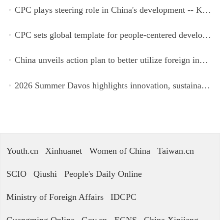
CPC plays steering role in China's development -- Kyrgyz expert
CPC sets global template for people-centered development, says Zimbabwean ruling-party official
China unveils action plan to better utilize foreign investment
2026 Summer Davos highlights innovation, sustainability, cooperation
Youth.cn
Xinhuanet
Women of China
Taiwan.cn
SCIO
Qiushi
People's Daily Online
Ministry of Foreign Affairs
IDCPC