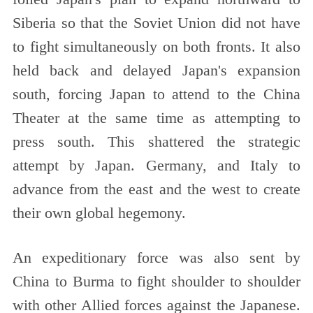
Siberia so that the Soviet Union did not have
to fight simultaneously on both fronts. It also
held back and delayed Japan's expansion
south, forcing Japan to attend to the China
Theater at the same time as attempting to
press south. This shattered the strategic
attempt by Japan. Germany, and Italy to
advance from the east and the west to create
their own global hegemony.
An expeditionary force was also sent by
China to Burma to fight shoulder to shoulder
with other Allied forces against the Japanese.