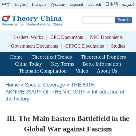
中文
English
Français
Pусский
Español
Deutsch
日本語
العربية
Search
Leaders' Works
CPC Documents
NPC Documents
Government Documents
CPPCC Documents
Studies
Home
Theoretical Trends
Theoretical Frontiers
China Today
Key Terms
Book Information
Thematic Compilation
Video
About Us
Home
>
Special Coverage
>
THE 80TH
ANNIVERSARY OF THE VICTORY
>
Introduction of
the history
III. The Main Eastern Battlefield in the
Global War against Fascism