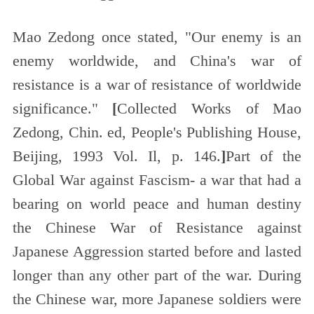
Mao Zedong once stated, "Our enemy is an
enemy worldwide, and China's war of
resistance is a war of resistance of worldwide
significance."
[
Collected Works of Mao
Zedong, Chin. ed, People's Publishing House,
Beijing, 1993 Vol. Il, p. 146.
]
Part of the
Global War against Fascism- a war that had a
bearing on world peace and human destiny
the Chinese War of Resistance against
Japanese Aggression started before and lasted
longer than any other part of the war. During
the Chinese war, more Japanese soldiers were