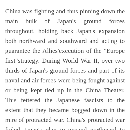
China was fighting and thus pinning down the
main bulk of Japan's ground forces
throughout, holding back Japan's expansion
both northward and southward and acting to
guarantee the Allies'execution of the "Europe
first"strategy. During World War II, over two
thirds of Japan's ground forces and part of its
naval and air forces were being fought against
or being kept tied up in the China Theater.
This fettered the Japanese fascists to the
extent that they became bogged down in the
mire of protracted war. China's protracted war
foiled Japan's plan to expand northward to