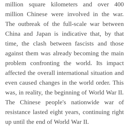
million square kilometers and over 400
million Chinese were involved in the war.
The outbreak of the full-scale war between
China and Japan is indicative that, by that
time, the clash between fascists and those
against them was already becoming the main
problem confronting the world. Its impact
affected the overall international situation and
even caused changes in the world order. This
was, in reality, the beginning of World War II.
The Chinese people's nationwide war of
resistance lasted eight years, continuing right
up until the end of World War II.