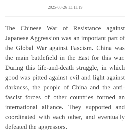
2025-08-26 13:11:19
The Chinese War of Resistance against
Japanese Aggression was an important part of
the Global War against Fascism. China was
the main battlefield in the East for this war.
During this life-and-death struggle, in which
good was pitted against evil and light against
darkness, the people of China and the anti-
fascist forces of other countries formed an
international alliance. They supported and
coordinated with each other, and eventually
defeated the aggressors.