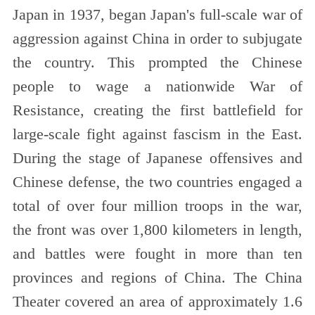
Japan in 1937, began Japan's full-scale war of
aggression against China in order to subjugate
the country. This prompted the Chinese
people to wage a nationwide War of
Resistance, creating the first battlefield for
large-scale fight against fascism in the East.
During the stage of Japanese offensives and
Chinese defense, the two countries engaged a
total of over four million troops in the war,
the front was over 1,800 kilometers in length,
and battles were fought in more than ten
provinces and regions of China. The China
Theater covered an area of approximately 1.6