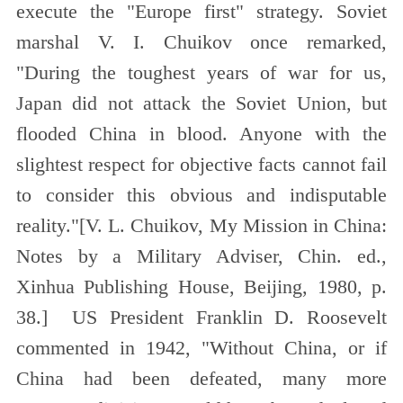
execute the "Europe first" strategy. Soviet
marshal V. I. Chuikov once remarked,
"During the toughest years of war for us,
Japan did not attack the Soviet Union, but
flooded China in blood. Anyone with the
slightest respect for objective facts cannot fail
to consider this obvious and indisputable
reality."[
V. L. Chuikov, My Mission in China:
Notes by a Military Adviser, Chin. ed.,
Xinhua Publishing House, Beijing, 1980, p.
38.
] US President Franklin D. Roosevelt
commented in 1942, "Without China, or if
China had been defeated, many more