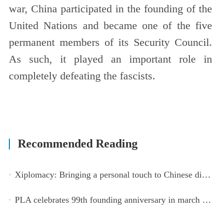
war, China participated in the founding of the
United Nations and became one of the five
permanent members of its Security Council.
As such, it played an important role in
completely defeating the fascists.
Recommended Reading
Xiplomacy: Bringing a personal touch to Chinese diplomacy
PLA celebrates 99th founding anniversary in march toward world-class military, with peace as enduring mission