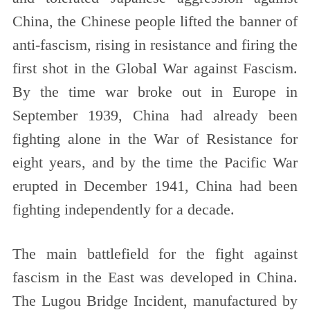
China, the Chinese people lifted the banner of
anti-fascism, rising in resistance and firing the
first shot in the Global War against Fascism.
By the time war broke out in Europe in
September 1939, China had already been
fighting alone in the War of Resistance for
eight years, and by the time the Pacific War
erupted in December 1941, China had been
fighting independently for a decade.
The main battlefield for the fight against
fascism in the East was developed in China.
The Lugou Bridge Incident, manufactured by