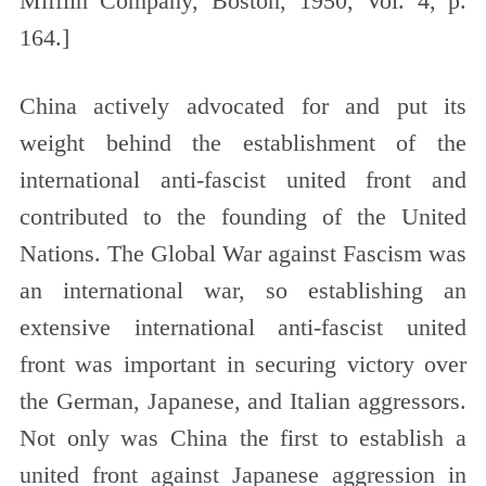
Mifflin Company, Boston, 1950, Vol. 4, p.
164.
]
China actively advocated for and put its
weight behind the establishment of the
international anti-fascist united front and
contributed to the founding of the United
Nations. The Global War against Fascism was
an international war, so establishing an
extensive international anti-fascist united
front was important in securing victory over
the German, Japanese, and Italian aggressors.
Not only was China the first to establish a
united front against Japanese aggression in