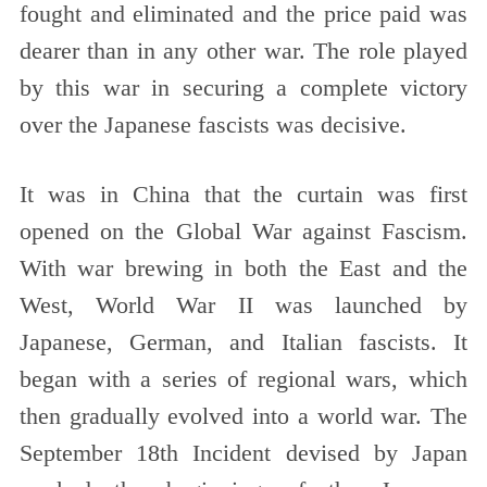
fought and eliminated and the price paid was
dearer than in any other war. The role played
by this war in securing a complete victory
over the Japanese fascists was decisive.
It was in China that the curtain was first
opened on the Global War against Fascism.
With war brewing in both the East and the
West, World War II was launched by
Japanese, German, and Italian fascists. It
began with a series of regional wars, which
then gradually evolved into a world war. The
September 18th Incident devised by Japan