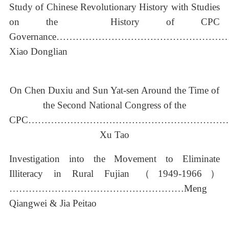
Study of Chinese Revolutionary History with Studies
on the History of CPC
Governance……………………………………………
Xiao Donglian
On Chen Duxiu and Sun Yat-sen Around the Time of
the Second National Congress of the
CPC……………………………………………………
Xu Tao
Investigation into the Movement to Eliminate
Illiteracy in Rural Fujian （1949-1966）
………………………………………………Meng
Qiangwei & Jia Peitao