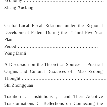
Economy………………………………………………
Zhang Xuebing
Central-Local Fiscal Relations under the Regional
Development Pattern During the “Third Five-Year
Plan”
Period………………………………………………
Wang Danli
A Discussion on the Theoretical Sources， Practical
Origins and Cultural Resources of Mao Zedong
Thought………………………………………………
Shi Zhongquan
Tradition， Institutions， and Their Adaptive
Transformations： Reflections on Connecting the