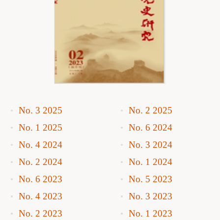
No. 3 2025
No. 2 2025
No. 1 2025
No. 6 2024
No. 4 2024
No. 3 2024
No. 2 2024
No. 1 2024
No. 6 2023
No. 5 2023
No. 4 2023
No. 3 2023
No. 2 2023
No. 1 2023