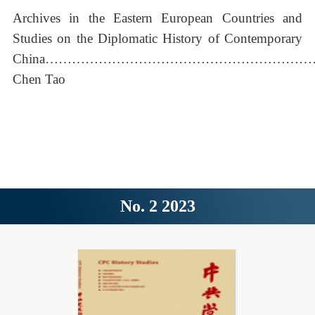
Archives in the Eastern European Countries and
Studies on the Diplomatic History of Contemporary
China……………………………………………………
Chen Tao
No. 2 2023