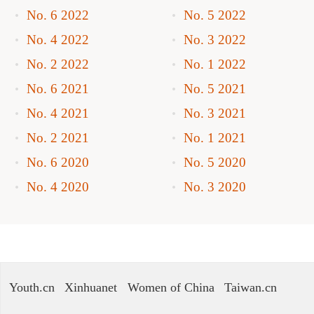
No. 6 2022
No. 5 2022
No. 4 2022
No. 3 2022
No. 2 2022
No. 1 2022
No. 6 2021
No. 5 2021
No. 4 2021
No. 3 2021
No. 2 2021
No. 1 2021
No. 6 2020
No. 5 2020
No. 4 2020
No. 3 2020
Youth.cn
Xinhuanet
Women of China
Taiwan.cn