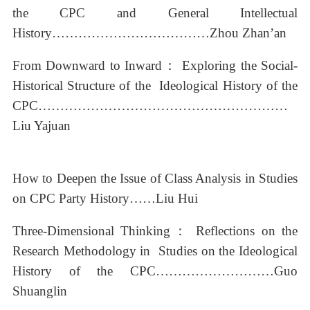
the CPC and General Intellectual
History………………………………Zhou Zhan’an
From Downward to Inward： Exploring the Social-
Historical Structure of the Ideological History of the
CPC…………………………………………………
Liu Yajuan
How to Deepen the Issue of Class Analysis in Studies
on CPC Party History……Liu Hui
Three-Dimensional Thinking： Reflections on the
Research Methodology in Studies on the Ideological
History of the CPC………………………Guo
Shuanglin