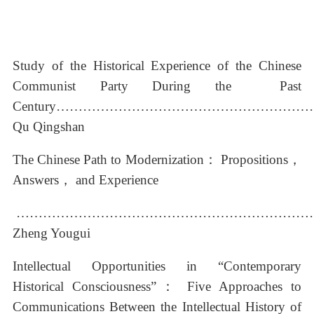
Study of the Historical Experience of the Chinese
Communist Party During the Past
Century………………………………………………
Qu Qingshan
The Chinese Path to Modernization： Propositions，
Answers， and Experience
…………………………………………………………
Zheng Yougui
Intellectual Opportunities in “Contemporary
Historical Consciousness”：
Five Approaches to
Communications Between the Intellectual History of