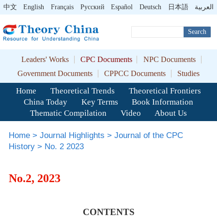
中文
English
Français
Pусский
Español
Deutsch
日本語
العربية
Search
Leaders' Works
CPC Documents
NPC Documents
Government Documents
CPPCC Documents
Studies
Home
Theoretical Trends
Theoretical Frontiers
China Today
Key Terms
Book Information
Thematic Compilation
Video
About Us
Home
>
Journal Highlights
>
Journal of the CPC
History
>
No. 2 2023
No.2, 2023
CONTENTS