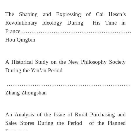
The Shaping and Expressing of Cai Hesen’s
Revolutionary Ideology During His Time in
France…………………………………………………
Hou Qingbin
A Historical Study on the New Philosophy Society
During the Yan’an Period
…………………………………………………………
Zhang Zhongshan
An Analysis of the Issue of Rural Purchasing and
Sales Stores During the Period of the Planned