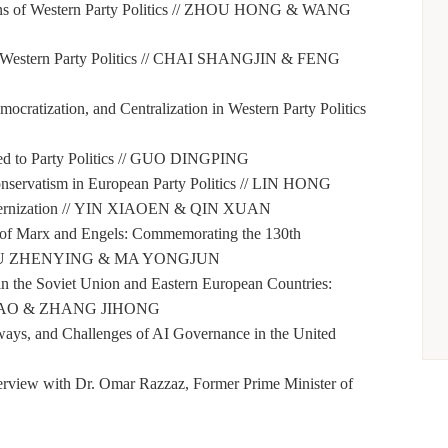
 of Western Party Politics //
ZHOU HONG & WANG
Western Party Politics //
CHAI SHANGJIN & FENG
ocratization, and Centralization in Western Party Politics
 to Party Politics //
GUO DINGPING
servatism in European Party Politics //
LIN HONG
rnization //
YIN XIAOEN & QIN XUAN
t of Marx and Engels: Commemorating the 130th
U ZHENYING & MA YONGJUN
 in the Soviet Union and Eastern European Countries:
AO & ZHANG JIHONG
ays, and Challenges of AI Governance in the United
erview with Dr. Omar Razzaz, Former Prime Minister of