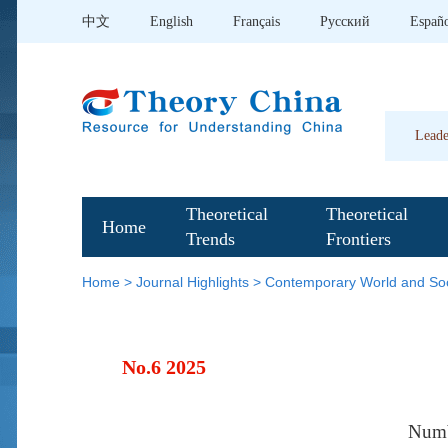
中文
English
Français
Pусский
Españ
Leade
Theoretical
Theoretical
Home
Trends
Frontiers
Home
>
Journal Highlights
>
Contemporary World and Soc
No.6 2025
Num