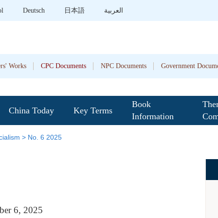
ol
Deutsch
日本語
العربية
rs' Works
CPC Documents
NPC Documents
Government Docume
Book
The
China Today
Key Terms
Information
Com
ialism
>
No. 6 2025
ber
6
, 202
5