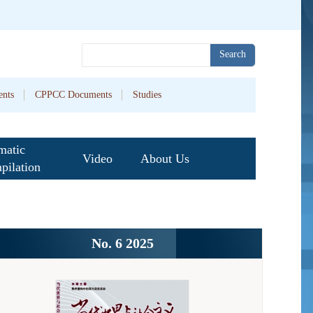
Search
nts
CPPCC Documents
Studies
matic
Video
About Us
pilation
No. 6 2025