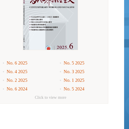
No. 6 2025
No. 5 2025
No. 4 2025
No. 3 2025
No. 2 2025
No. 1 2025
No. 6 2024
No. 5 2024
No. 4 2024
No. 3 2024
Click to view more
No. 2 2024
No. 1 2024
No. 6 2023
No. 5 2023
No. 4 2023
No. 3 2023