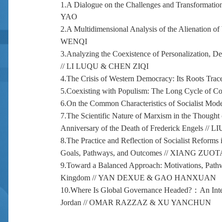
1.
A Dialogue on the Challenges and Transformations
YAO
2.
A Multidimensional Analysis of the Alienation of 
WENQI
3.
Analyzing the Coexistence of Personalization, Dem
//
LI LUQU & CHEN ZIQI
4.
The Crisis of Western Democracy: Its Roots Traced
5.
Coexisting with Populism: The Long Cycle of Con
6.
On the Common Characteristics of Socialist Mode
7.
The Scientific Nature of Marxism in the Though
Anniversary of the Death of Frederick Engels //
LI
8.
The Practice and Reflection of Socialist Reforms
Goals, Pathways, and Outcomes //
XIANG ZUOT
9.
Toward a Balanced Approach: Motivations, Pathw
Kingdom //
YAN DEXUE & GAO HANXUAN
10.
Where Is Global Governance Headed?
：
An Int
Jordan // OMAR RAZZAZ & XU YANCHUN