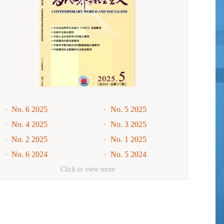
No. 6 2025
No. 5 2025
No. 4 2025
No. 3 2025
No. 2 2025
No. 1 2025
No. 6 2024
No. 5 2024
No. 4 2024
No. 3 2024
Click to view more
No. 2 2024
No. 1 2024
No. 6 2023
No. 5 2023
No. 4 2023
No. 3 2023