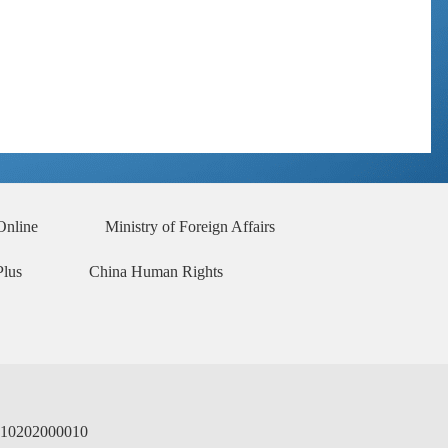
No. 2 2023
No. 1 2023
No. 6 2022
No. 5 2022
No. 4 2022
No. 3 2022
No. 2 2022
No. 1 2022
No. 6 2021
No. 5 2021
No. 4 2021
No. 3 2021
No. 2 2021
No. 1 2021
Online
Ministry of Foreign Affairs
Plus
China Human Rights
02000010