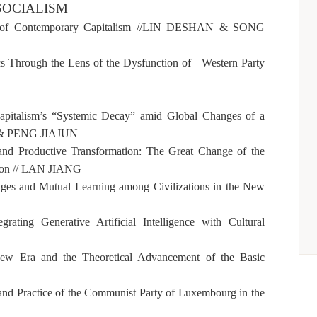
OCIALISM
of Contemporary Capitalism //
LIN DESHAN & SONG
ics Through the Lens of the Dysfunction of Western Party
Capitalism’s “Systemic Decay” amid Global Changes of a
& PENG JIAJUN
, and Productive Transformation: The Great Change of the
on //
LAN JIANG
es and Mutual Learning among Civilizations in the New
rating Generative Artificial Intelligence with Cultural
ew Era and the Theoretical Advancement of the Basic
and Practice of the Communist Party of Luxembourg in the