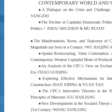
CONTEMPORARY WORLD AND S
●
A Dialogue on the Crisis and Challenge 
YANGZHI
●
The Decline of Capitalist Democratic Polit
Politics //
ZHOU SHUZHEN & MU RUOXI
●
The Manifestations, Roots, and Trajectory of 
Magnitude not Seen in a Century //
WU JIAQING 
●
Spatial Restructuring, Value Contestation
Contemporary Western Capitalist Mode of Producti
●
An Analysis of the CPC’s View on Exchang
Era //
XIAO GUIQING
●
Exploring Effective Mechanisms for Integ
Construction //
HAN XIPING & YUAN TAO
●
The CPC’s Innovative Theories in the N
Principles of Marxism //
GU HAILIANG
●
New Developments in the Socialist Theory 
21st Century //
WANG YANLONG