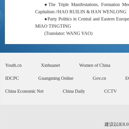
●
The Triple Manifestations, Formation Mec
Capitalism //
HAO RUILIN & HAN WENLONG
●
Party Politics in Central and Eastern Europ
MIAO TINGTING
(
Translator: WANG YAO
)
Youth.cn
Xinhuanet
Women of China
IDCPC
Guangming Online
Gov.cn
E
China Economic Net
China Daily
CCTV
建议以IE8.