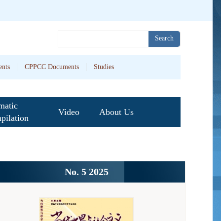
Search
nts
CPPCC Documents
Studies
matic
Video
About Us
pilation
No. 5 2025