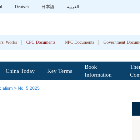
ol
Deutsch
日本語
العربية
rs' Works
CPC Documents
NPC Documents
Government Docume
Book
The
China Today
Key Terms
Information
Com
ialism
>
No. 5 2025