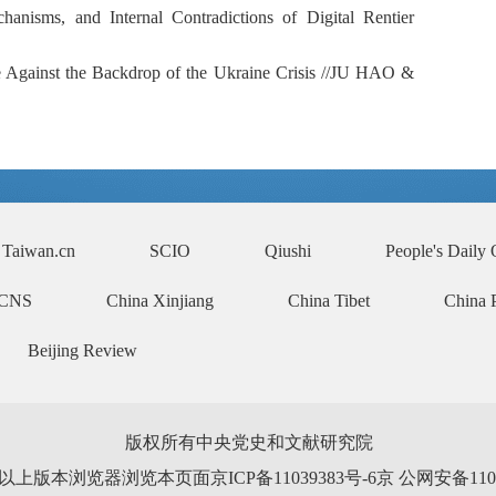
hanisms, and Internal Contradictions of Digital Rentier
e Against the Backdrop of the Ukraine Crisis //
JU HAO &
Taiwan.cn
SCIO
Qiushi
People's Daily 
CNS
China Xinjiang
China Tibet
China 
Beijing Review
版权所有中央党史和文献研究院
0以上版本浏览器浏览本页面京ICP备11039383号-6京 公网安备110102