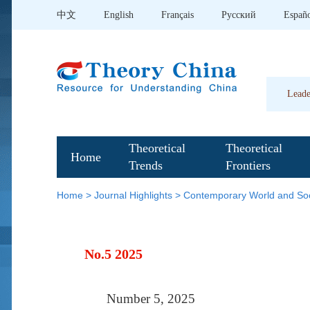
中文
English
Français
Pусский
Españ
Leade
Theoretical
Theoretical
Home
Trends
Frontiers
Home
>
Journal Highlights
>
Contemporary World and Soc
No.5 2025
Number 5, 2025