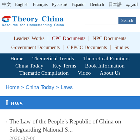
中文
English
Français
Pусский
Español
Deutsch
日本語
العربية
Search
Leaders' Works
CPC Documents
NPC Documents
Government Documents
CPPCC Documents
Studies
Home
Theoretical Trends
Theoretical Frontiers
China Today
Key Terms
Book Information
Thematic Compilation
Video
About Us
Home
>
China Today
>
Laws
Laws
The Law of the People’s Republic of China on
Safeguarding National S...
2020-07-06