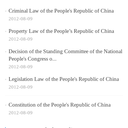
Criminal Law of the People's Republic of China
2012-08-09
Property Law of the People’s Republic of China
2012-08-09
Decision of the Standing Committee of the National
People's Congress o...
2012-08-09
Legislation Law of the People's Republic of China
2012-08-09
Constitution of the People's Republic of China
2012-08-09