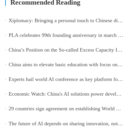
Recommended Reading
Xiplomacy: Bringing a personal touch to Chinese diplomacy
PLA celebrates 99th founding anniversary in march toward world-class military, with peace as enduring mission
China’s Position on the So-called Excess Capacity Issue (July 2026)
China aims to elevate basic education with focus on virtue, health and equity
Experts hail world AI conference as key platform for inclusive global cooperation
Economic Watch: China's AI solutions power development, improve safety across Global South
29 countries sign agreement on establishing World AI Cooperation Organization
The future of AI depends on sharing innovation, not restricting it