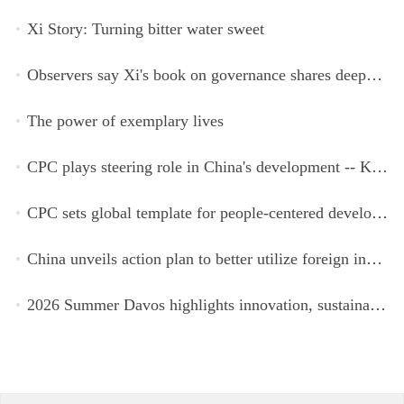
Xi Story: Turning bitter water sweet
Observers say Xi's book on governance shares deeper insights into contemporary China
The power of exemplary lives
CPC plays steering role in China's development -- Kyrgyz expert
CPC sets global template for people-centered development, says Zimbabwean ruling-party official
China unveils action plan to better utilize foreign investment
2026 Summer Davos highlights innovation, sustainability, cooperation