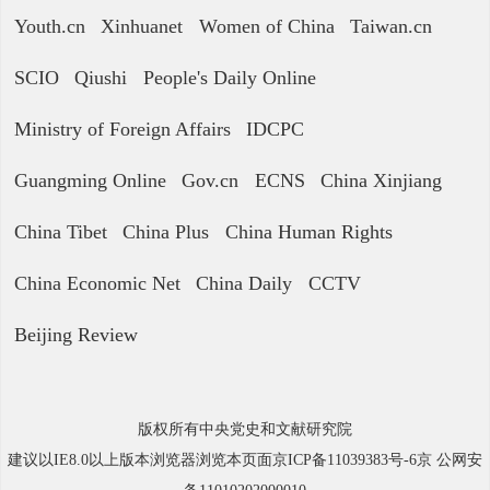
Youth.cn
Xinhuanet
Women of China
Taiwan.cn
SCIO
Qiushi
People's Daily Online
Ministry of Foreign Affairs
IDCPC
Guangming Online
Gov.cn
ECNS
China Xinjiang
China Tibet
China Plus
China Human Rights
China Economic Net
China Daily
CCTV
Beijing Review
版权所有中央党史和文献研究院
建议以IE8.0以上版本浏览器浏览本页面京ICP备11039383号-6京 公网安
备11010202000010