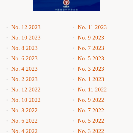
No. 12 2023
No. 11 2023
No. 10 2023
No. 9 2023
No. 8 2023
No. 7 2023
No. 6 2023
No. 5 2023
No. 4 2023
No. 3 2023
No. 2 2023
No. 1 2023
No. 12 2022
No. 11 2022
No. 10 2022
No. 9 2022
No. 8 2022
No. 7 2022
No. 6 2022
No. 5 2022
No. 4 2022
No. 3 2022