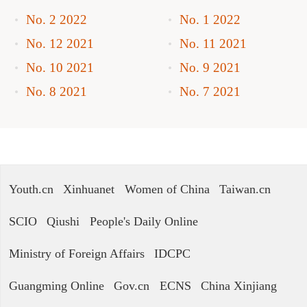
No. 2 2022
No. 1 2022
No. 12 2021
No. 11 2021
No. 10 2021
No. 9 2021
No. 8 2021
No. 7 2021
Youth.cn
Xinhuanet
Women of China
Taiwan.cn
SCIO
Qiushi
People's Daily Online
Ministry of Foreign Affairs
IDCPC
Guangming Online
Gov.cn
ECNS
China Xinjiang