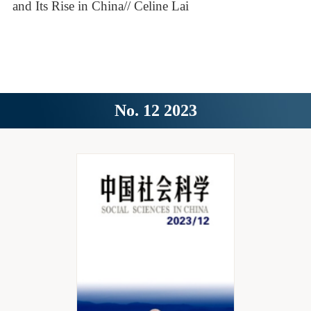
and Its Rise in China// Celine Lai
No. 12 2023