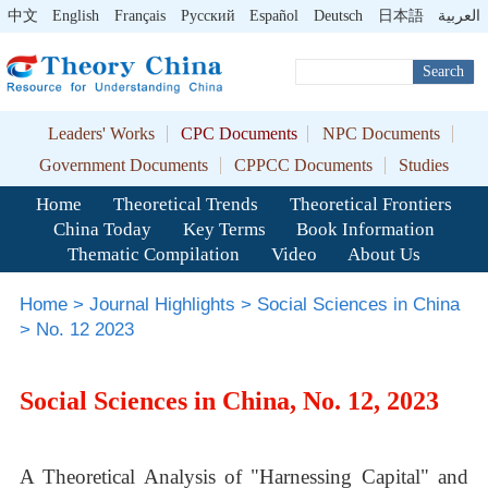
中文
English
Français
Pусский
Español
Deutsch
日本語
العربية
Search
Leaders' Works
CPC Documents
NPC Documents
Government Documents
CPPCC Documents
Studies
Home
Theoretical Trends
Theoretical Frontiers
China Today
Key Terms
Book Information
Thematic Compilation
Video
About Us
Home
>
Journal Highlights
>
Social Sciences in China
>
No. 12 2023
Social Sciences in China, No. 12, 2023
A Theoretical Analysis of "Harnessing Capital" and