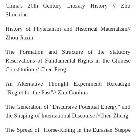
China's 20th Century Literary History // Zhu
Shouxian
History of Physicalism and Historical Materialism//
Zhou Jiaxin
The Formation and Structure of the Statutory
Reservations of Fundamental Rights in the Chinese
Constitution // Chen Peng
An Alternative Thought Experiment: Rereadign
"Regret for the Past"// Zhu Guohua
The Generation of "Discursive Potential Energy" and
the Shaping of International Discourse //Chen Zheng
The Spread of Horse-Riding in the Eurasian Steppe