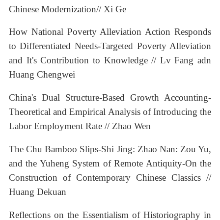
Chinese Modernization// Xi Ge
How National Poverty Alleviation Action Responds
to Differentiated Needs-Targeted Poverty Alleviation
and It's Contribution to Knowledge // Lv Fang adn
Huang Chengwei
China's Dual Structure-Based Growth Accounting-
Theoretical and Empirical Analysis of Introducing the
Labor Employment Rate // Zhao Wen
The Chu Bamboo Slips-Shi Jing: Zhao Nan: Zou Yu,
and the Yuheng System of Remote Antiquity-On the
Construction of Contemporary Chinese Classics //
Huang Dekuan
Reflections on the Essentialism of Historiography in