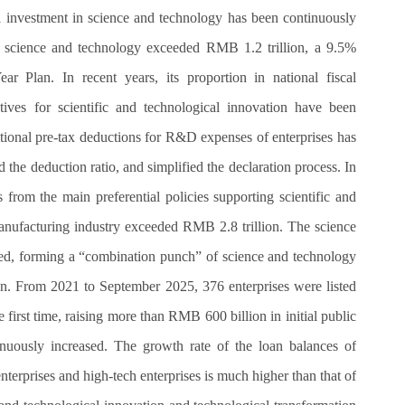
cal investment in science and technology has been continuously
on science and technology exceeded RMB 1.2 trillion, a 9.5%
r Plan. In recent years, its proportion in national fiscal
ives for scientific and technological innovation have been
tional pre-tax deductions for R&D expenses of enterprises has
 the deduction ratio, and simplified the declaration process. In
s from the main preferential policies supporting scientific and
anufacturing industry exceeded RMB 2.8 trillion. The science
ed, forming a “combination punch” of science and technology
wn. From 2021 to September 2025, 376 enterprises were listed
irst time, raising more than RMB 600 billion in initial public
inuously increased. The growth rate of the loan balances of
erprises and high-tech enterprises is much higher than that of