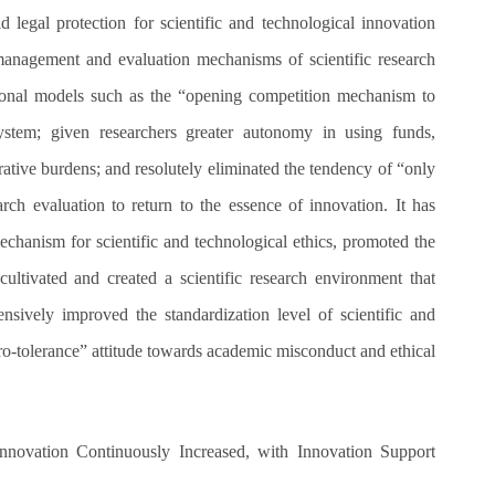
lid legal protection for scientific and technological innovation
 management and evaluation mechanisms of scientific research
ional models such as the “opening competition mechanism to
system; given researchers greater autonomy in using funds,
tive burdens; and resolutely eliminated the tendency of “only
arch evaluation to return to the essence of innovation. It has
chanism for scientific and technological ethics, promoted the
 cultivated and created a scientific research environment that
nsively improved the standardization level of scientific and
o-tolerance” attitude towards academic misconduct and ethical
 Innovation Continuously Increased, with Innovation Support