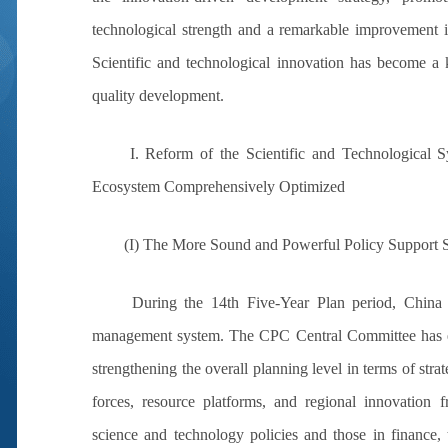
technological strength and a remarkable improvement in
Scientific and technological innovation has become a 
quality development.
I. Reform of the Scientific and Technological
Ecosystem Comprehensively Optimized
(I) The More Sound and Powerful Policy Support Sy
During the 14th Five-Year Plan period, China
management system. The CPC Central Committee has e
strengthening the overall planning level in terms of stra
forces, resource platforms, and regional innovation 
science and technology policies and those in finance,