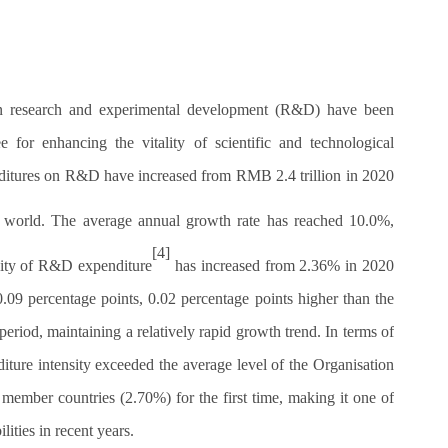
 in research and experimental development (R&D) have been
e for enhancing the vitality of scientific and technological
nditures on R&D have increased from RMB 2.4 trillion in 2020
e world. The average annual growth rate has reached 10.0%,
[4]
nsity of R&D expenditure
has increased from 2.36% in 2020
.09 percentage points, 0.02 percentage points higher than the
eriod, maintaining a relatively rapid growth trend. In terms of
ture intensity exceeded the average level of the Organisation
ber countries (2.70%) for the first time, making it one of
ities in recent years.