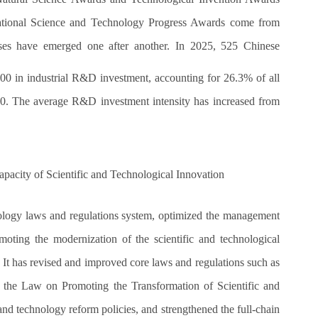
ational Science and Technology Progress Awards come from
rises have emerged one after another. In 2025, 525 Chinese
2000 in industrial R&D investment, accounting for 26.3% of all
020. The average R&D investment intensity has increased from
pacity of Scientific and Technological Innovation
ology laws and regulations system, optimized the management
ting the modernization of the scientific and technological
It has revised and improved core laws and regulations such as
 the Law on Promoting the Transformation of Scientific and
nd technology reform policies, and strengthened the full-chain