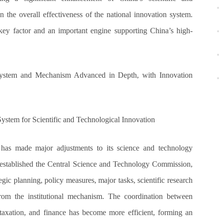
 the overall effectiveness of the national innovation system.
key factor and an important engine supporting China’s high-
 System and Mechanism Advanced in Depth, with Innovation
stem for Scientific and Technological Innovation
 has made major adjustments to its science and technology
stablished the Central Science and Technology Commission,
tegic planning, policy measures, major tasks, scientific research
from the institutional mechanism. The coordination between
 taxation, and finance has become more efficient, forming an