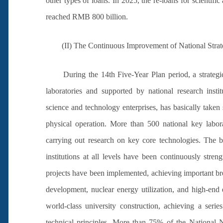
other types of loans. In 2025, the re-loans for scientif
reached RMB 800 billion.
(II) The Continuous Improvement of National Strate
During the 14th Five-Year Plan period, a strategic
laboratories and supported by national research institu
science and technology enterprises, has basically taken 
physical operation. More than 500 national key labor
carrying out research on key core technologies. The bas
institutions at all levels have been continuously str
projects have been implemented, achieving important bre
development, nuclear energy utilization, and high-end
world-class university construction, achieving a serie
technical principles. More than 75% of the National