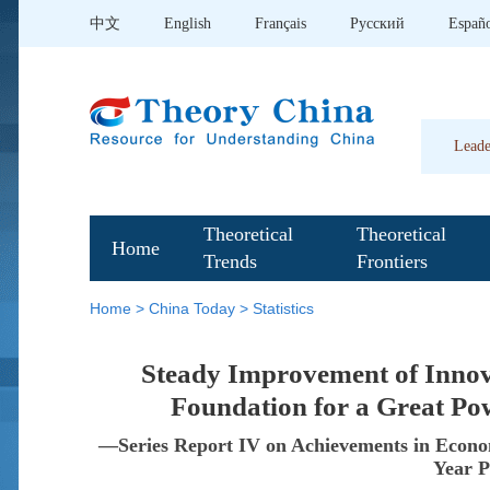
中文
English
Français
Pусский
Españ
Leade
Theoretical
Theoretical
Home
Trends
Frontiers
Home
>
China Today
>
Statistics
Steady Improvement of Inno
Foundation for a Great Po
—Series Report IV on Achievements in Econom
Year P