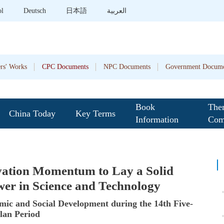
ol
Deutsch
日本語
العربية
rs' Works
CPC Documents
NPC Documents
Government Docume
Book
The
China Today
Key Terms
Information
Com
vation Momentum to Lay a Solid
wer in Science and Technology
ic and Social Development during the 14th Five-
lan Period