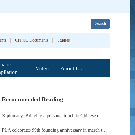
Search
nts
CPPCC Documents
Studies
matic
Video
About Us
pilation
Recommended Reading
Xiplomacy: Bringing a personal touch to Chinese diplomacy
PLA celebrates 99th founding anniversary in march toward world-class military, with peace as enduring mission