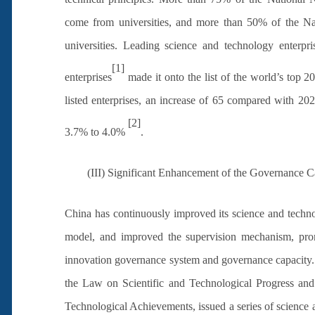
come from universities, and more than 50% of the N
universities. Leading science and technology enterp
[1]
enterprises
made it onto the list of the world’s top 
listed enterprises, an increase of 65 compared with 2
[2]
3.7% to 4.0%
.
(III) Significant Enhancement of the Governance Ca
China has continuously improved its science and techn
model, and improved the supervision mechanism, promo
innovation governance system and governance capacity. 
the Law on Scientific and Technological Progress and
Technological Achievements, issued a series of science a