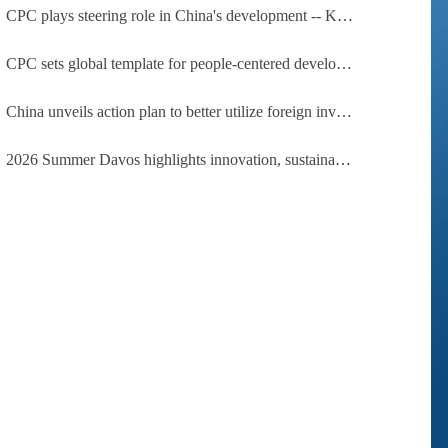
CPC plays steering role in China's development -- Kyrgyz expert
CPC sets global template for people-centered development, says Zimbabwean ruling-party official
China unveils action plan to better utilize foreign investment
2026 Summer Davos highlights innovation, sustainability, cooperation