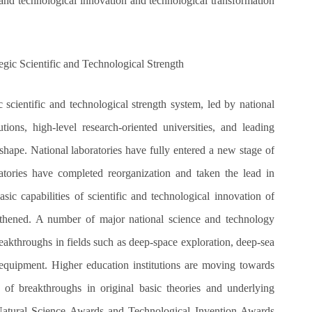
ic and technological innovation and technological transformation
gic Scientific and Technological Strength
 scientific and technological strength system, led by national
tions, high-level research-oriented universities, and leading
shape. National laboratories have fully entered a new stage of
atories have completed reorganization and taken the lead in
ic capabilities of scientific and technological innovation of
engthened. A number of major national science and technology
akthroughs in fields such as deep-space exploration, deep-sea
 equipment. Higher education institutions are moving towards
s of breakthroughs in original basic theories and underlying
 Natural Science Awards and Technological Invention Awards