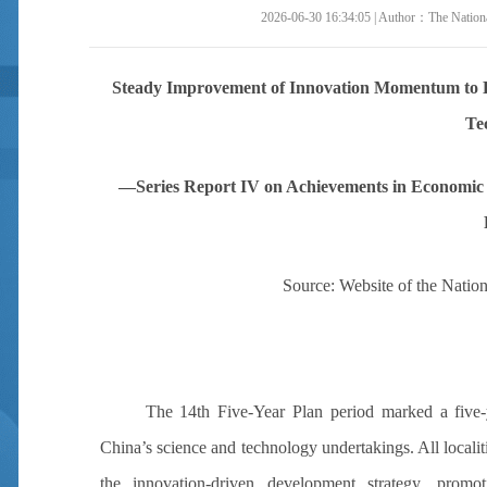
2026-06-30 16:34:05 | Author：The National
Steady Improvement of Innovation Momentum to La
Te
—Series Report IV on Achievements in Economic 
Source: Website of the Nation
The 14th Five-Year Plan
period
marked
a five-
China’s science and technology undertakings. All local
the innovation-driven development strategy, promo