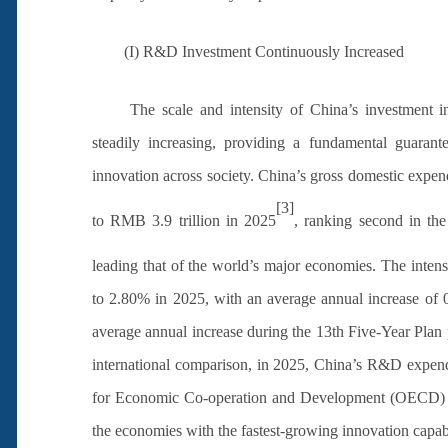
(I) R&D Investment Continuously Increased
The scale and intensity of China’s investment
steadily increasing, providing a fundamental guarante
innovation across society. China’s gross domestic expe
[3]
to RMB 3.9 trillion in 2025
, ranking second in th
leading that of the world’s major economies. The inte
to 2.80% in 2025, with an average annual increase of 0
average annual increase during the 13th Five-Year Plan p
international comparison, in 2025, China’s R&D expendi
for Economic Co-operation and Development (OECD) mem
the economies with the fastest-growing innovation capabil