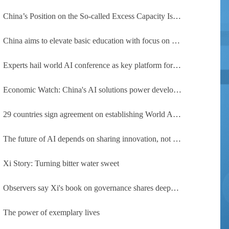
China’s Position on the So-called Excess Capacity Issue (July 2026)
China aims to elevate basic education with focus on virtue, health and equity
Experts hail world AI conference as key platform for inclusive global cooperation
Economic Watch: China's AI solutions power development, improve safety across Global South
29 countries sign agreement on establishing World AI Cooperation Organization
The future of AI depends on sharing innovation, not restricting it
Xi Story: Turning bitter water sweet
Observers say Xi's book on governance shares deeper insights into contemporary China
The power of exemplary lives