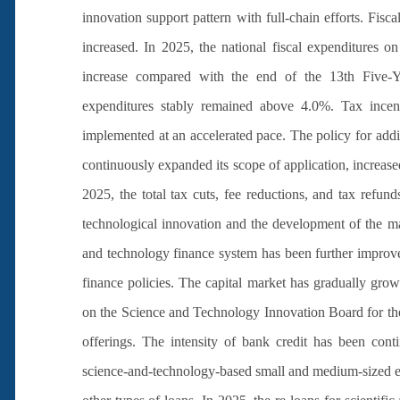
innovation support pattern with full-chain efforts. Fis
increased. In 2025, the national fiscal expenditures 
increase compared with the end of the 13th Five-Yea
expenditures stably remained above 4.0%. Tax incent
implemented at an accelerated pace. The policy for addi
continuously expanded its scope of application, increased
2025, the total tax cuts, fee reductions, and tax refund
technological innovation and the development of the m
and technology finance system has been further improv
finance policies. The capital market has gradually gro
on the Science and Technology Innovation Board for the f
offerings. The intensity of bank credit has been cont
science-and-technology-based small and medium-sized ent