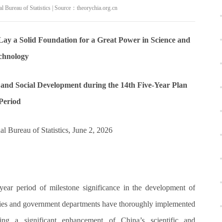
 Bureau of Statistics | Source：theorychia.org.cn
y a Solid Foundation for a Great Power in Science and
chnology
and Social Development during the 14th Five-Year Plan
Period
al Bureau of Statistics, June 2, 2026
year period of milestone significance in the development of
ities and government departments have thoroughly implemented
ting a significant enhancement of China’s scientific and