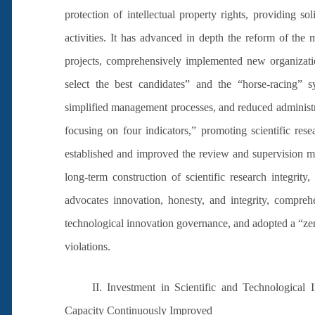
protection of intellectual property rights, providing so
activities. It has advanced in depth the reform of the
projects, comprehensively implemented new organizat
select the best candidates” and the “horse-racing” 
simplified management processes, and reduced administra
focusing on four indicators,” promoting scientific rese
established and improved the review and supervision me
long-term construction of scientific research integrity,
advocates innovation, honesty, and integrity, comprehe
technological innovation governance, and adopted a “zer
violations.
II. Investment in Scientific and Technological
Capacity Continuously Improved