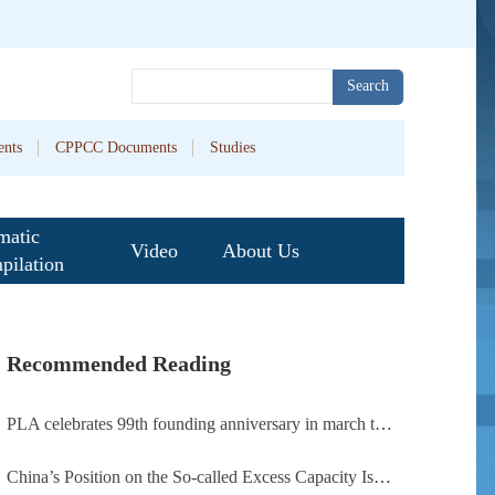
Search
nts
CPPCC Documents
Studies
matic
Video
About Us
pilation
Recommended Reading
PLA celebrates 99th founding anniversary in march toward world-class military, with peace as enduring mission
China’s Position on the So-called Excess Capacity Issue (July 2026)