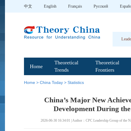
中文
English
Français
Pусский
Españ
Leade
Theoretical
Theoretical
Home
Trends
Frontiers
Home
>
China Today
>
Statistics
China’s Major New Achieve
Development During the 
2026-06-30 16:34:01 | Author：CPC Leadership Group of the Nati