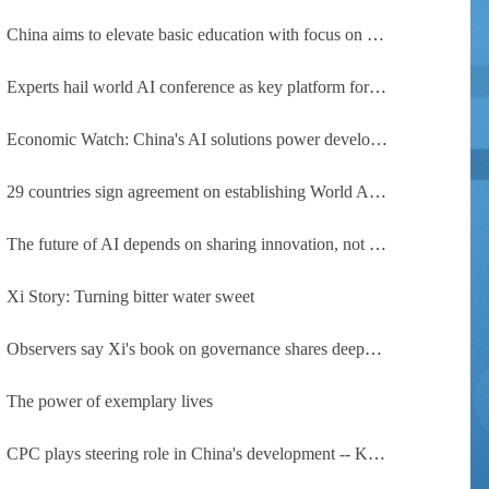
China aims to elevate basic education with focus on virtue, health and equity
Experts hail world AI conference as key platform for inclusive global cooperation
Economic Watch: China's AI solutions power development, improve safety across Global South
29 countries sign agreement on establishing World AI Cooperation Organization
The future of AI depends on sharing innovation, not restricting it
Xi Story: Turning bitter water sweet
Observers say Xi's book on governance shares deeper insights into contemporary China
The power of exemplary lives
CPC plays steering role in China's development -- Kyrgyz expert