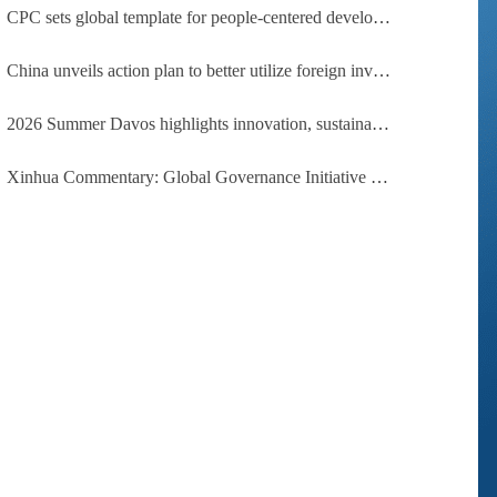
CPC sets global template for people-centered development, says Zimbabwean ruling-party official
China unveils action plan to better utilize foreign investment
2026 Summer Davos highlights innovation, sustainability, cooperation
Xinhua Commentary: Global Governance Initiative offers guidance for a more just, equitable world