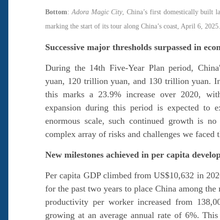
Bottom
:
Adora Magic City
, China’s first domestically built 
marking the start of its tour along China’s coast, Apri
Successive major thresholds surpassed in ec
During the 14th Five-Year Plan period, China
yuan, 120 trillion yuan, and 130 trillion yuan. I
this marks a 23.9% increase over 2020, wit
expansion during this period is expected to 
enormous scale, such continued growth is no s
complex array of risks and challenges we faced t
New milestones achieved in per capita devel
Per capita GDP climbed from US$10,632 in 202
for the past two years to place China among the
productivity per worker increased from 138,0
growing at an average annual rate of 6%. This