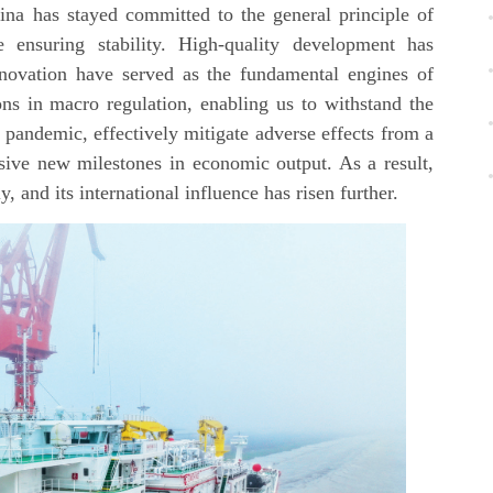
na has stayed committed to the general principle of
 ensuring stability. High-quality development has
novation have served as the fundamental engines of
 in macro regulation, enabling us to withstand the
 pandemic, effectively mitigate adverse effects from a
ssive new milestones in economic output. As a result,
 and its international influence has risen further.