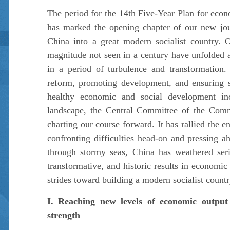
The period for the 14th Five-Year Plan for eco
has marked the opening chapter of our new jo
China into a great modern socialist country. 
magnitude not seen in a century have unfolded a
in a period of turbulence and transformation
reform, promoting development, and ensuring sta
healthy economic and social development inc
landscape, the Central Committee of the Comm
charting our course forward. It has rallied the e
confronting difficulties head-on and pressing a
through stormy seas, China has weathered serio
transformative, and historic results in economi
strides toward building a modern socialist countr
I. Reaching new levels of economic output 
strength