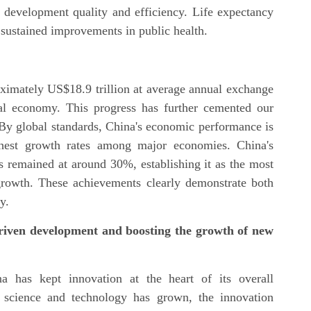
n development quality and efficiency. Life expectancy
g sustained improvements in public health.
ximately US$18.9 trillion at average annual exchange
al economy. This progress has further cemented our
 By global standards, China's economic performance is
ghest growth rates among major economies. China's
s remained at around 30%, establishing it as the most
growth. These achievements clearly demonstrate both
y.
-driven development and boosting the growth of new
a has kept innovation at the heart of its overall
c science and technology has grown, the innovation