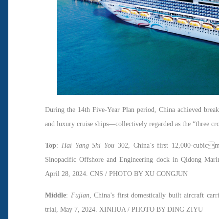
During the 14th Five-Year Plan period, China achieved breakth
and luxury cruise ships—collectively regarded as the “three c
Top
:
Hai Yang Shi You
302, China’s first 12,000-cubicm
Sinopacific Offshore and Engineering dock in Qidong Marin
April 28, 2024. CNS / PHOTO BY XU CONGJUN
Middle
:
Fujian
, China’s first domestically built aircraft ca
trial, May 7, 2024. XINHUA / PHOTO BY DING ZIYU