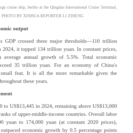
large cruise ship, berths at the Qingdao International Cruise Terminal,
l 6, 2025. PHOTO BY XINHUA REPORTER LI ZIHENG
onomic output
's GDP crossed three major thresholds—110 trillion
n 2024, it topped 134 trillion yuan. In constant prices,
h average annual growth of 5.5%. Total economic
exceed 35 trillion yuan. For an economy of China's
mall feat. It is all the more remarkable given the
hroughout these years.
opment
0 to US$13,445 in 2024, remaining above US$13,000
 ranks of upper-middle-income countries. Overall labor
00 yuan to 174,000 yuan (at constant 2020 prices),
 outpaced economic growth by 0.5 percentage points