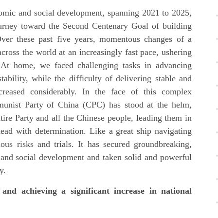
nomic and social development, spanning 2021 to 2025,
urney toward the Second Centenary Goal of building
Over these past five years, momentous changes of a
cross the world at an increasingly fast pace, ushering
. At home, we faced challenging tasks in advancing
bility, while the difficulty of delivering stable and
reased considerably. In the face of this complex
unist Party of China (CPC) has stood at the helm,
ntire Party and all the Chinese people, leading them in
head with determination. Like a great ship navigating
us risks and trials. It has secured groundbreaking,
c and social development and taken solid and powerful
y.
and achieving a significant increase in national