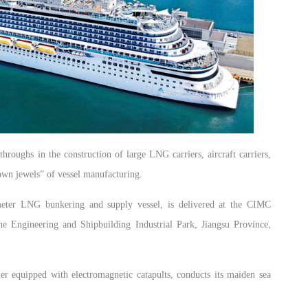
roughs in the construction of large LNG carriers, aircraft carriers,
rown jewels” of vessel manufacturing.
eter LNG bunkering and supply vessel, is delivered at the CIMC
e Engineering and Shipbuilding Industrial Park, Jiangsu Province,
rrier equipped with electromagnetic catapults, conducts its maiden sea