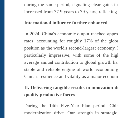
during the same period, signaling clear gains i
increased from 77.9 years to 79 years, reflectin
International influence further enhanced
In 2024, China's economic output reached appro
rates, accounting for roughly 17% of the glob
position as the world's second-largest economy.
particularly impressive, with some of the hi
average annual contribution to global growth ha
stable and reliable engine of world economic 
China's resilience and vitality as a major econom
II. Delivering tangible results in innovation
quality productive forces
During the 14th Five-Year Plan period, Chin
modernization drive. Our strength in strategi