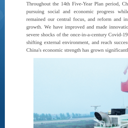
Throughout the 14th Five-Year Plan period, Chi
pursuing social and economic progress while
remained our central focus, and reform and in
growth. We have improved and made innovations
severe shocks of the once-in-a-century Covid-19
shifting external environment, and reach succe
China's economic strength has grown significantly,