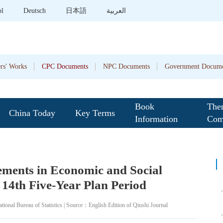
ol
Deutsch
日本語
العربية
rs' Works
CPC Documents
NPC Documents
Government Docume
Book
The
China Today
Key Terms
Information
Com
ments in Economic and Social
14th Five-Year Plan Period
onal Bureau of Statistics | Source：English Edition of Qiushi Journal