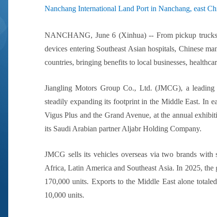
Nanchang International Land Port in Nanchang, east Chi
NANCHANG, June 6 (Xinhua) -- From pickup trucks roll
devices entering Southeast Asian hospitals, Chinese man
countries, bringing benefits to local businesses, healthc
Jiangling Motors Group Co., Ltd. (JMCG), a leading 
steadily expanding its footprint in the Middle East. In
Vigus Plus and the Grand Avenue, at the annual exhibi
its Saudi Arabian partner Aljabr Holding Company.
JMCG sells its vehicles overseas via two brands with s
Africa, Latin America and Southeast Asia. In 2025, the g
170,000 units. Exports to the Middle East alone totale
10,000 units.