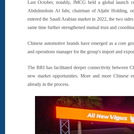
Last October, notably, JMCG held a global launch 
Abdulmohsin Al Jabr, chairman of Aljabr Holding, o
entered the Saudi Arabian market in 2022, the two sides h
same time further strengthened mutual trust and coordin
Chinese automotive brands have emerged as a core grow
and operations manager for the group's import and expor
The BRI has facilitated deeper connectivity between C
new market opportunities. More and more Chinese ent
already in the process.