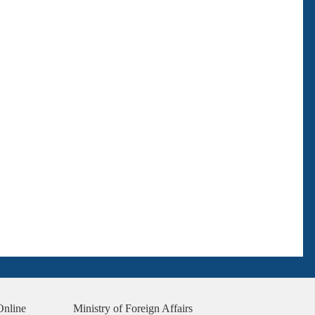
Online
Ministry of Foreign Affairs