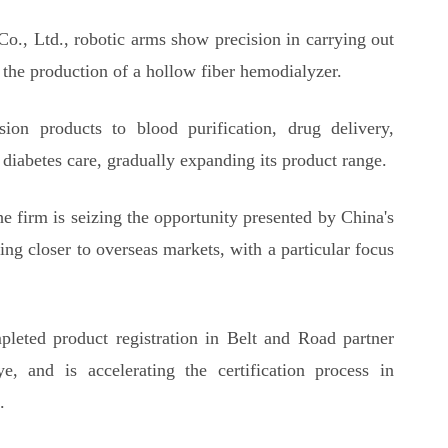
Co., Ltd., robotic arms show precision in carrying out
n the production of a hollow fiber hemodialyzer.
on products to blood purification, drug delivery,
 diabetes care, gradually expanding its product range.
e firm is seizing the opportunity presented by China's
ng closer to overseas markets, with a particular focus
leted product registration in Belt and Road partner
, and is accelerating the certification process in
.