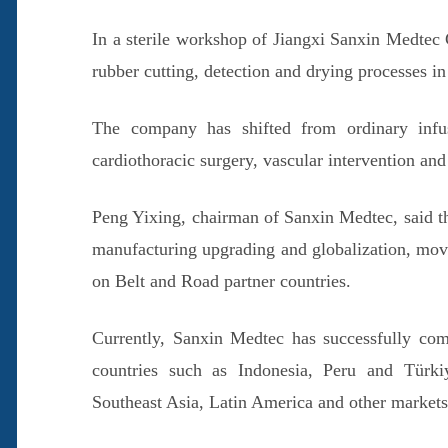
In a sterile workshop of Jiangxi Sanxin Medtec 
rubber cutting, detection and drying processes i
The company has shifted from ordinary infusi
cardiothoracic surgery, vascular intervention and
Peng Yixing, chairman of Sanxin Medtec, said th
manufacturing upgrading and globalization, movi
on Belt and Road partner countries.
Currently, Sanxin Medtec has successfully comp
countries such as Indonesia, Peru and Türkiye
Southeast Asia, Latin America and other markets