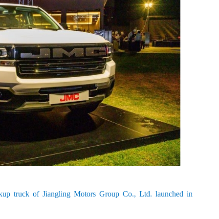
up truck of Jiangling Motors Group Co., Ltd. launched in