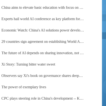
China aims to elevate basic education with focus on virtue, health and equity
Experts hail world AI conference as key platform for inclusive global cooperation
Economic Watch: China's AI solutions power development, improve safety across Global South
29 countries sign agreement on establishing World AI Cooperation Organization
The future of AI depends on sharing innovation, not restricting it
Xi Story: Turning bitter water sweet
Observers say Xi's book on governance shares deeper insights into contemporary China
The power of exemplary lives
CPC plays steering role in China's development -- Kyrgyz expert