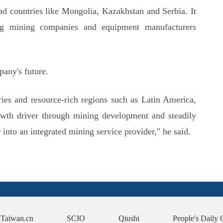
ad countries like Mongolia, Kazakhstan and Serbia. It
ding mining companies and equipment manufacturers
any's future.
ies and resource-rich regions such as Latin America,
wth driver through mining development and steadily
into an integrated mining service provider," he said.
Taiwan.cn
SCIO
Qiushi
People's Daily 