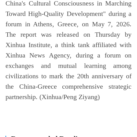
China's Cultural Consciousness in Marching
Toward High-Quality Development" during a
forum in Athens, Greece, on May 7, 2026.
The report was released on Thursday by
Xinhua Institute, a think tank affiliated with
Xinhua News Agency, during a forum on
exchanges and mutual learning among
civilizations to mark the 20th anniversary of
the China-Greece comprehensive strategic
partnership. (Xinhua/Peng Ziyang)