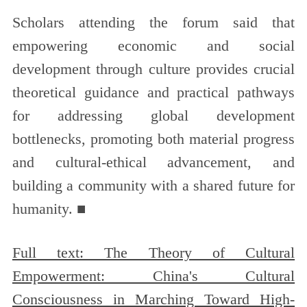
Scholars attending the forum said that
empowering economic and social
development through culture provides crucial
theoretical guidance and practical pathways
for addressing global development
bottlenecks, promoting both material progress
and cultural-ethical advancement, and
building a community with a shared future for
humanity. ■
Full text: The Theory of Cultural
Empowerment: China's Cultural
Consciousness in Marching Toward High-