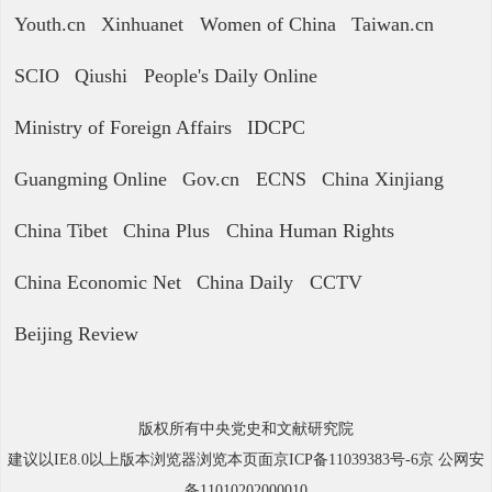
Youth.cn
Xinhuanet
Women of China
Taiwan.cn
SCIO
Qiushi
People's Daily Online
Ministry of Foreign Affairs
IDCPC
Guangming Online
Gov.cn
ECNS
China Xinjiang
China Tibet
China Plus
China Human Rights
China Economic Net
China Daily
CCTV
Beijing Review
版权所有中央党史和文献研究院
建议以IE8.0以上版本浏览器浏览本页面京ICP备11039383号-6京 公网安
备11010202000010