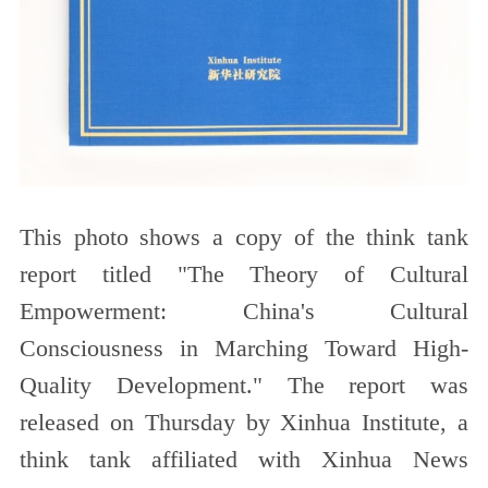
This photo shows a copy of the think tank
report titled "The Theory of Cultural
Empowerment: China's Cultural
Consciousness in Marching Toward High-
Quality Development." The report was
released on Thursday by Xinhua Institute, a
think tank affiliated with Xinhua News