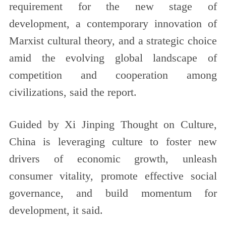
requirement for the new stage of
development, a contemporary innovation of
Marxist cultural theory, and a strategic choice
amid the evolving global landscape of
competition and cooperation among
civilizations, said the report.
Guided by Xi Jinping Thought on Culture,
China is leveraging culture to foster new
drivers of economic growth, unleash
consumer vitality, promote effective social
governance, and build momentum for
development, it said.