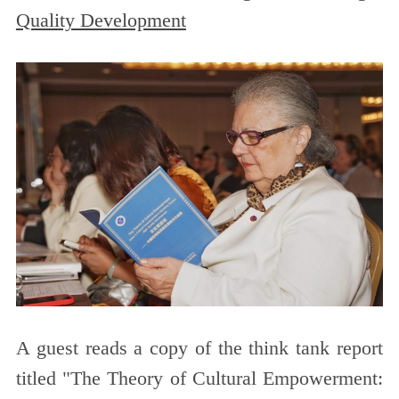
Quality Development
A guest reads a copy of the think tank report
titled "The Theory of Cultural Empowerment: