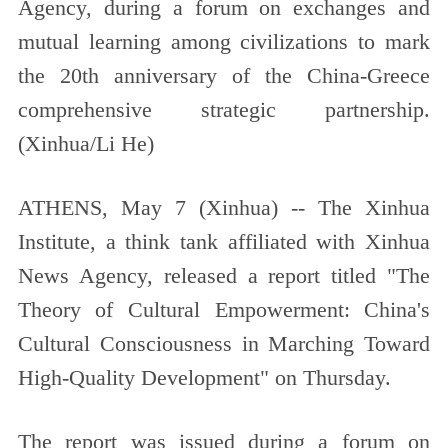
Agency, during a forum on exchanges and
mutual learning among civilizations to mark
the 20th anniversary of the China-Greece
comprehensive strategic partnership.
(Xinhua/Li He)
ATHENS, May 7 (Xinhua) -- The Xinhua
Institute, a think tank affiliated with Xinhua
News Agency, released a report titled "The
Theory of Cultural Empowerment: China's
Cultural Consciousness in Marching Toward
High-Quality Development" on Thursday.
The report was issued during a forum on