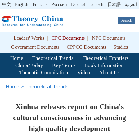
中文
English
Français
Pусский
Español
Deutsch
日本語
العربية
Search
Leaders' Works
CPC Documents
NPC Documents
Government Documents
CPPCC Documents
Studies
Home
Theoretical Trends
Theoretical Frontiers
China Today
Key Terms
Book Information
Thematic Compilation
Video
About Us
Home
>
Theoretical Trends
Xinhua releases report on China's
cultural consciousness in advancing
high-quality development