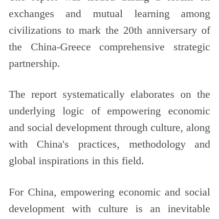
exchanges and mutual learning among
civilizations to mark the 20th anniversary of
the China-Greece comprehensive strategic
partnership.
The report systematically elaborates on the
underlying logic of empowering economic
and social development through culture, along
with China's practices, methodology and
global inspirations in this field.
For China, empowering economic and social
development with culture is an inevitable