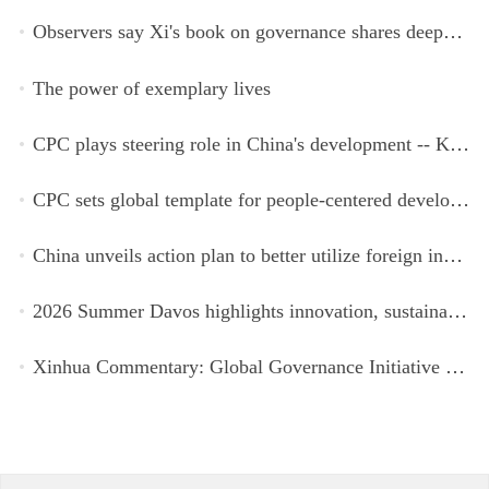
Observers say Xi's book on governance shares deeper insights into contemporary China
The power of exemplary lives
CPC plays steering role in China's development -- Kyrgyz expert
CPC sets global template for people-centered development, says Zimbabwean ruling-party official
China unveils action plan to better utilize foreign investment
2026 Summer Davos highlights innovation, sustainability, cooperation
Xinhua Commentary: Global Governance Initiative offers guidance for a more just, equitable world