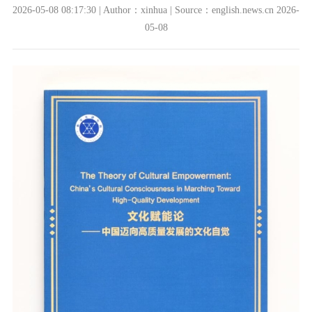
2026-05-08 08:17:30 | Author：xinhua | Source：english.news.cn 2026-
05-08