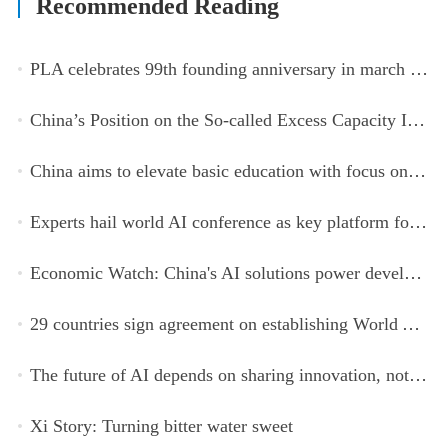
Recommended Reading
PLA celebrates 99th founding anniversary in march toward world-class military, with peace as enduring mission
China’s Position on the So-called Excess Capacity Issue (July 2026)
China aims to elevate basic education with focus on virtue, health and equity
Experts hail world AI conference as key platform for inclusive global cooperation
Economic Watch: China's AI solutions power development, improve safety across Global South
29 countries sign agreement on establishing World AI Cooperation Organization
The future of AI depends on sharing innovation, not restricting it
Xi Story: Turning bitter water sweet