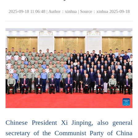
2025-09-18 11:06:48 | Author：xinhua | Source：xinhua 2025-09-18
Chinese President Xi Jinping, also general
secretary of the Communist Party of China