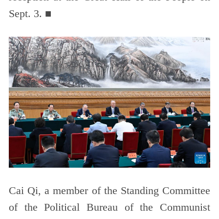
Sept. 3. ■
Cai Qi, a member of the Standing Committee
of the Political Bureau of the Communist