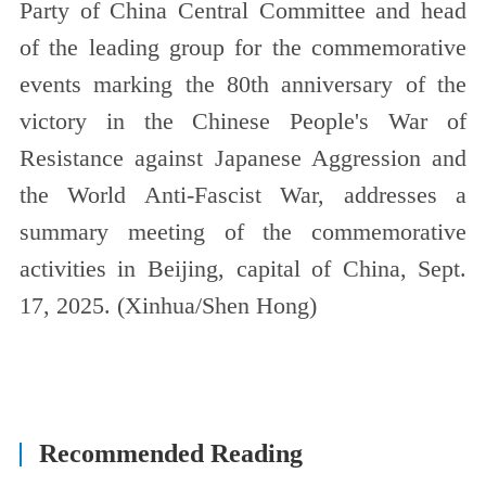
Party of China Central Committee and head
of the leading group for the commemorative
events marking the 80th anniversary of the
victory in the Chinese People's War of
Resistance against Japanese Aggression and
the World Anti-Fascist War, addresses a
summary meeting of the commemorative
activities in Beijing, capital of China, Sept.
17, 2025. (Xinhua/Shen Hong)
Recommended Reading