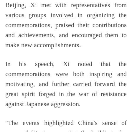
Beijing, Xi met with representatives from
various groups involved in organizing the
commemorations, praised their contributions
and achievements, and encouraged them to
make new accomplishments.
In his speech, Xi noted that the
commemorations were both inspiring and
motivating, and further carried forward the
great spirit forged in the war of resistance
against Japanese aggression.
"The events highlighted China's sense of