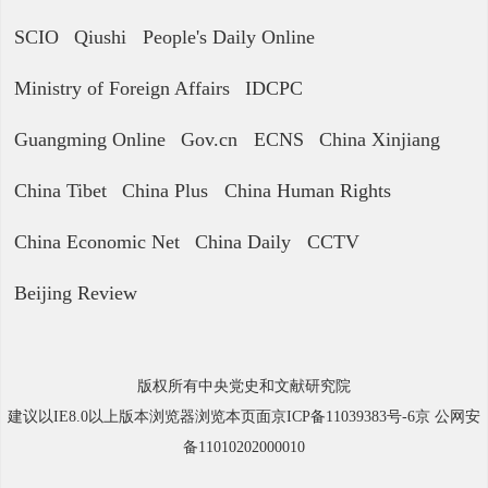
SCIO
Qiushi
People's Daily Online
Ministry of Foreign Affairs
IDCPC
Guangming Online
Gov.cn
ECNS
China Xinjiang
China Tibet
China Plus
China Human Rights
China Economic Net
China Daily
CCTV
Beijing Review
版权所有中央党史和文献研究院
建议以IE8.0以上版本浏览器浏览本页面京ICP备11039383号-6京 公网安
备11010202000010