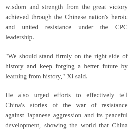
wisdom and strength from the great victory
achieved through the Chinese nation's heroic
and united resistance under the CPC
leadership.
"We should stand firmly on the right side of
history and keep forging a better future by
learning from history," Xi said.
He also urged efforts to effectively tell
China's stories of the war of resistance
against Japanese aggression and its peaceful
development, showing the world that China