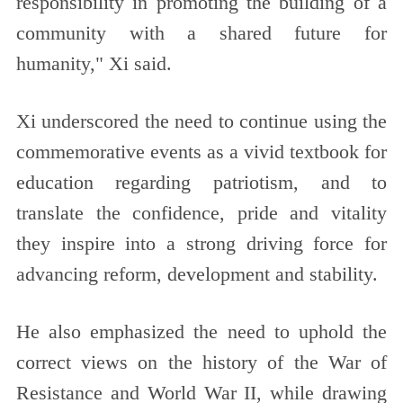
responsibility in promoting the building of a
community with a shared future for
humanity," Xi said.
Xi underscored the need to continue using the
commemorative events as a vivid textbook for
education regarding patriotism, and to
translate the confidence, pride and vitality
they inspire into a strong driving force for
advancing reform, development and stability.
He also emphasized the need to uphold the
correct views on the history of the War of
Resistance and World War II, while drawing