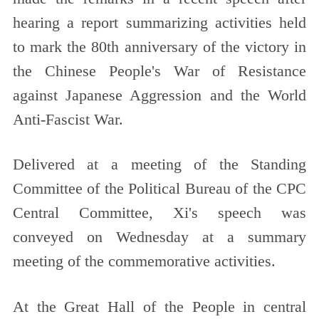
hearing a report summarizing activities held
to mark the 80th anniversary of the victory in
the Chinese People's War of Resistance
against Japanese Aggression and the World
Anti-Fascist War.
Delivered at a meeting of the Standing
Committee of the Political Bureau of the CPC
Central Committee, Xi's speech was
conveyed on Wednesday at a summary
meeting of the commemorative activities.
At the Great Hall of the People in central