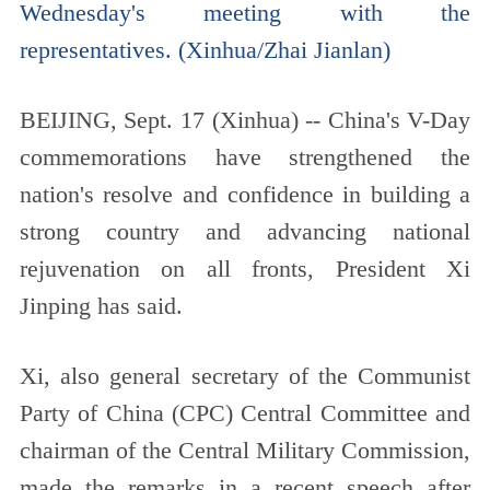
Wednesday's meeting with the
representatives. (Xinhua/Zhai Jianlan)
BEIJING, Sept. 17 (Xinhua) -- China's V-Day
commemorations have strengthened the
nation's resolve and confidence in building a
strong country and advancing national
rejuvenation on all fronts, President Xi
Jinping has said.
Xi, also general secretary of the Communist
Party of China (CPC) Central Committee and
chairman of the Central Military Commission,
made the remarks in a recent speech after