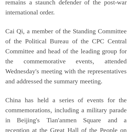
remains a staunch defender of the post-war
international order.
Cai Qi, a member of the Standing Committee
of the Political Bureau of the CPC Central
Committee and head of the leading group for
the commemorative events, attended
Wednesday's meeting with the representatives
and addressed the summary meeting.
China has held a series of events for the
commemorations, including a military parade
in Beijing's Tian'anmen Square and a
reception at the Great Hall of the People on