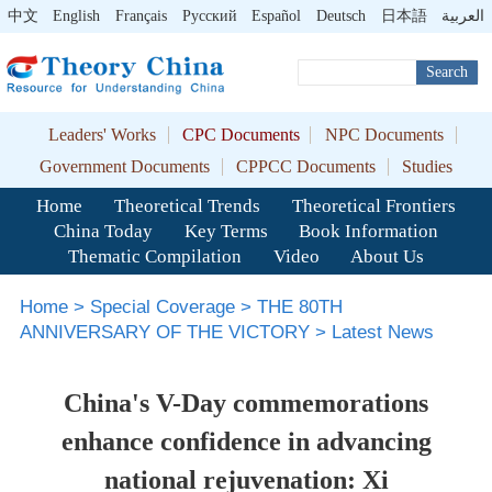
中文
English
Français
Pусский
Español
Deutsch
日本語
العربية
Search
Leaders' Works
CPC Documents
NPC Documents
Government Documents
CPPCC Documents
Studies
Home
Theoretical Trends
Theoretical Frontiers
China Today
Key Terms
Book Information
Thematic Compilation
Video
About Us
Home
>
Special Coverage
>
THE 80TH
ANNIVERSARY OF THE VICTORY
>
Latest News
China's V-Day commemorations
enhance confidence in advancing
national rejuvenation: Xi