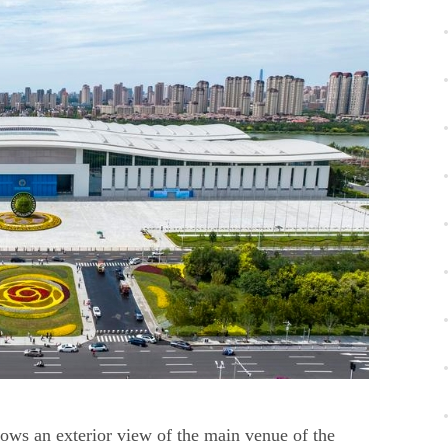
ows an exterior view of the main venue of the