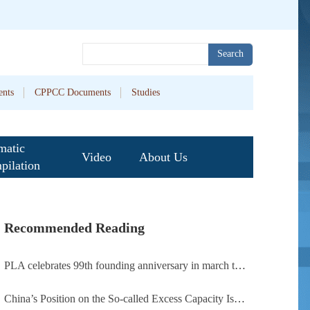
Search
nts
CPPCC Documents
Studies
matic
Video
About Us
pilation
Recommended Reading
PLA celebrates 99th founding anniversary in march toward world-class military, with peace as enduring mission
China’s Position on the So-called Excess Capacity Issue (July 2026)