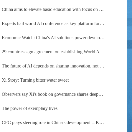
China aims to elevate basic education with focus on virtue, health and equity
Experts hail world AI conference as key platform for inclusive global cooperation
Economic Watch: China's AI solutions power development, improve safety across Global South
29 countries sign agreement on establishing World AI Cooperation Organization
The future of AI depends on sharing innovation, not restricting it
Xi Story: Turning bitter water sweet
Observers say Xi's book on governance shares deeper insights into contemporary China
The power of exemplary lives
CPC plays steering role in China's development -- Kyrgyz expert