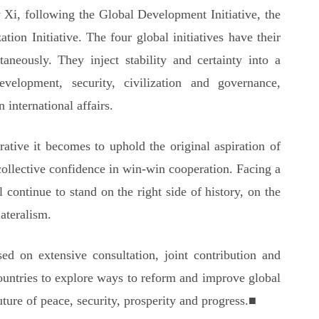
 Xi, following the Global Development Initiative, the
ation Initiative. The four global initiatives have their
taneously. They inject stability and certainty into a
velopment, security, civilization and governance,
 international affairs.
ative it becomes to uphold the original aspiration of
collective confidence in win-win cooperation. Facing a
continue to stand on the right side of history, on the
ateralism.
d on extensive consultation, joint contribution and
countries to explore ways to reform and improve global
ture of peace, security, prosperity and progress.■