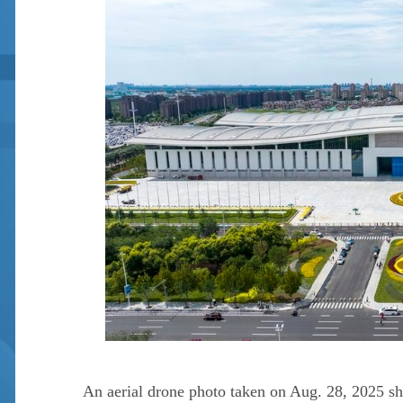
An aerial drone photo taken on Aug. 28, 2025 sh