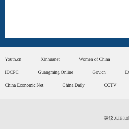
Youth.cn
Xinhuanet
Women of China
IDCPC
Guangming Online
Gov.cn
E
China Economic Net
China Daily
CCTV
建议以IE8.