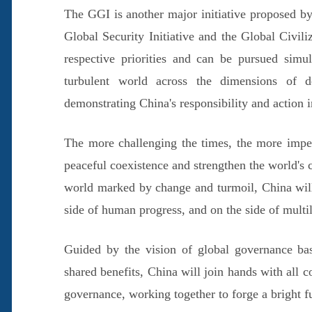
The GGI is another major initiative proposed by
Global Security Initiative and the Global Civiliz
respective priorities and can be pursued simul
turbulent world across the dimensions of de
demonstrating China's responsibility and action in
The more challenging the times, the more imper
peaceful coexistence and strengthen the world's 
world marked by change and turmoil, China will 
side of human progress, and on the side of multil
Guided by the vision of global governance base
shared benefits, China will join hands with all 
governance, working together to forge a bright fu