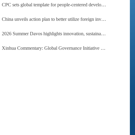
CPC sets global template for people-centered development, says Zimbabwean ruling-party official
China unveils action plan to better utilize foreign investment
2026 Summer Davos highlights innovation, sustainability, cooperation
Xinhua Commentary: Global Governance Initiative offers guidance for a more just, equitable world