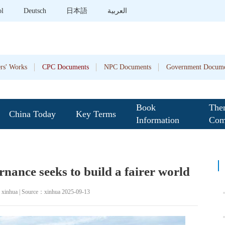
ol
Deutsch
日本語
العربية
rs' Works
CPC Documents
NPC Documents
Government Docume
Book
The
China Today
Key Terms
Information
Com
ernance seeks to build a fairer world
：xinhua | Source：xinhua 2025-09-13