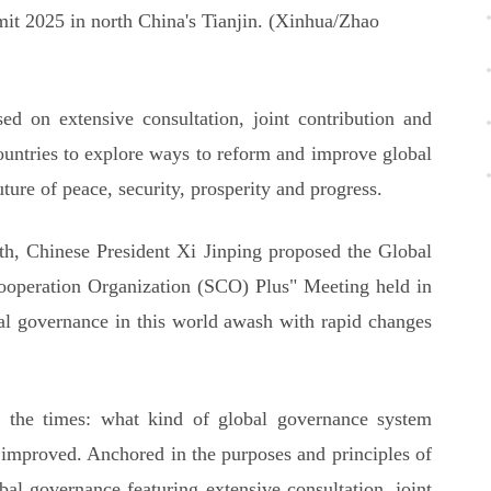
t 2025 in north China's Tianjin. (Xinhua/Zhao
d on extensive consultation, joint contribution and
countries to explore ways to reform and improve global
ture of peace, security, prosperity and progress.
th, Chinese President Xi Jinping proposed the Global
ooperation Organization (SCO) Plus" Meeting held in
bal governance in this world awash with rapid changes
of the times: what kind of global governance system
 improved. Anchored in the purposes and principles of
al governance featuring extensive consultation, joint