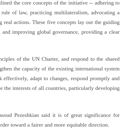
ined the core concepts of the initiative -- adhering to
 rule of law, practicing multilateralism, advocating a
 real actions. These five concepts lay out the guiding
 and improving global governance, providing a clear
ciples of the UN Charter, and respond to the shared
ngthen the capacity of the existing international system
ork effectively, adapt to changes, respond promptly and
e the interests of all countries, particularly developing
ud Pezeshkian said it is of great significance for
rder toward a fairer and more equitable direction.