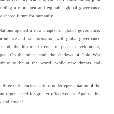
 building a more just and equitable global governance
 shared future for humanity.
Nations opened a new chapter in global governance.
urbulence and transformation, with global governance
and, the historical trends of peace, development,
nged. On the other hand, the shadows of Cold War
ntinue to haunt the world, while new threats and
n three deficiencies: serious underrepresentation of the
an urgent need for greater effectiveness. Against this
y and crucial.