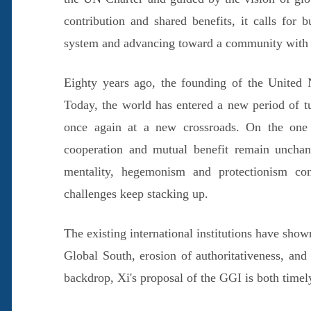
contribution and shared benefits, it calls for
system and advancing toward a community with a
Eighty years ago, the founding of the United 
Today, the world has entered a new period of t
once again at a new crossroads. On the one h
cooperation and mutual benefit remain uncha
mentality, hegemonism and protectionism co
challenges keep stacking up.
The existing international institutions have show
Global South, erosion of authoritativeness, and 
backdrop, Xi's proposal of the GGI is both timel