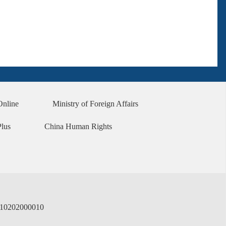
Online
Ministry of Foreign Affairs
Plus
China Human Rights
02000010