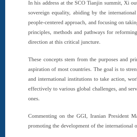
In his address at the SCO Tianjin summit, Xi outl
sovereign equality, abiding by the international
people-centered approach, and focusing on taking
principles, methods and pathways for reforming
direction at this critical juncture.
These concepts stem from the purposes and prin
aspiration of most countries. The goal is to stre
and international institutions to take action, w
effectively to various global challenges, and serv
ones.
Commenting on the GGI, Iranian President Maso
promoting the development of the international o