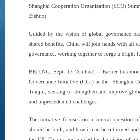
Shanghai Cooperation Organization (SCO) Summi
Zishuo)
Guided by the vision of global governance base
shared benefits, China will join hands with all 
governance, working together to forge a bright fu
BEIJING, Sept. 13 (Xinhua) -- Earlier this mon
Governance Initiative (GGI) at the "Shanghai C
Tianjin, seeking to strengthen and improve glo
and unprecedented challenges.
The initiative focuses on a central question 
should be built, and how it can be reformed and
the UN Charter and guided by the vision of glob