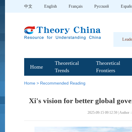
中文
English
Français
Pусский
Españ
Leade
Theoretical
Theoretical
Home
Trends
Frontiers
Home
>
Recommended Reading
Xi's vision for better global gov
2025-09-15 09:12:59 | Author