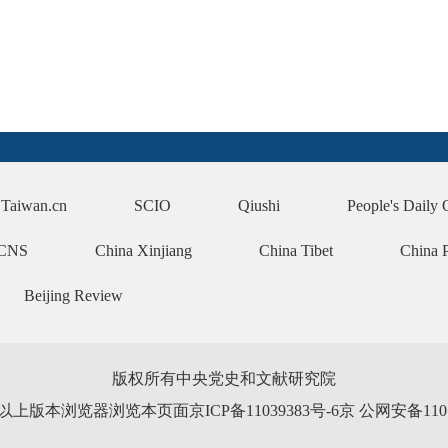
Taiwan.cn
SCIO
Qiushi
People's Daily 
CNS
China Xinjiang
China Tibet
China 
Beijing Review
版权所有中央党史和文献研究院
0以上版本浏览器浏览本页面京ICP备11039383号-6京 公网安备110102