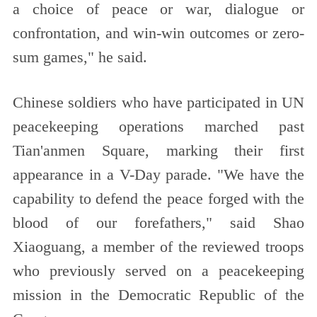
a choice of peace or war, dialogue or
confrontation, and win-win outcomes or zero-
sum games," he said.
Chinese soldiers who have participated in UN
peacekeeping operations marched past
Tian'anmen Square, marking their first
appearance in a V-Day parade. "We have the
capability to defend the peace forged with the
blood of our forefathers," said Shao
Xiaoguang, a member of the reviewed troops
who previously served on a peacekeeping
mission in the Democratic Republic of the