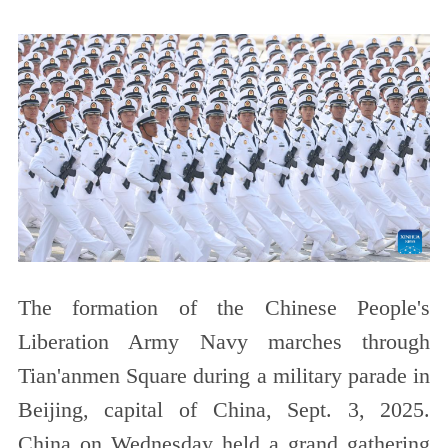
The formation of the Chinese People's
Liberation Army Navy marches through
Tian'anmen Square during a military parade in
Beijing, capital of China, Sept. 3, 2025.
China on Wednesday held a grand gathering