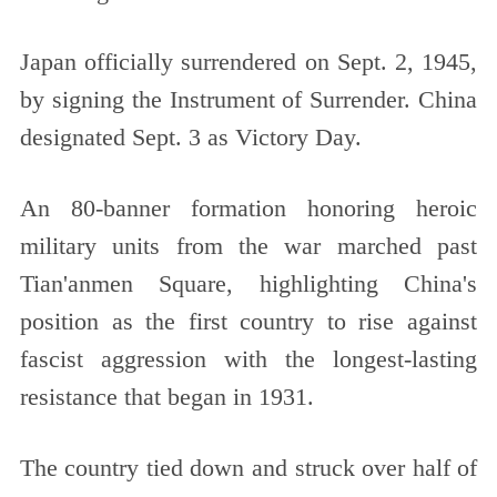
Japan officially surrendered on Sept. 2, 1945,
by signing the Instrument of Surrender. China
designated Sept. 3 as Victory Day.
An 80-banner formation honoring heroic
military units from the war marched past
Tian'anmen Square, highlighting China's
position as the first country to rise against
fascist aggression with the longest-lasting
resistance that began in 1931.
The country tied down and struck over half of