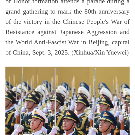
of Honor formation attends a parade during a
grand gathering to mark the 80th anniversary
of the victory in the Chinese People's War of
Resistance against Japanese Aggression and
the World Anti-Fascist War in Beijing, capital
of China, Sept. 3, 2025. (Xinhua/Xin Yuewei)