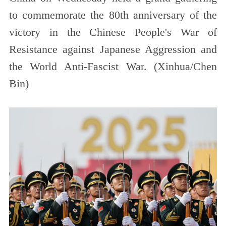
to commemorate the 80th anniversary of the
victory in the Chinese People's War of
Resistance against Japanese Aggression and
the World Anti-Fascist War. (Xinhua/Chen
Bin)