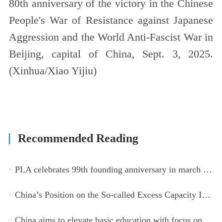
80th anniversary of the victory in the Chinese
People's War of Resistance against Japanese
Aggression and the World Anti-Fascist War in
Beijing, capital of China, Sept. 3, 2025.
(Xinhua/Xiao Yijiu)
Recommended Reading
PLA celebrates 99th founding anniversary in march toward world-class military, with peace as enduring mission
China’s Position on the So-called Excess Capacity Issue (July 2026)
China aims to elevate basic education with focus on virtue, health and equity