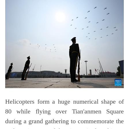
Helicopters form a huge numerical shape of
80 while flying over Tian'anmen Square
during a grand gathering to commemorate the