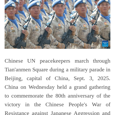
Chinese UN peacekeepers march through
Tian'anmen Square during a military parade in
Beijing, capital of China, Sept. 3, 2025.
China on Wednesday held a grand gathering
to commemorate the 80th anniversary of the
victory in the Chinese People's War of
Resistance against Japanese Aggression and