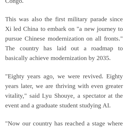
Congo.
This was also the first military parade since
Xi led China to embark on "a new journey to
pursue Chinese modernization on all fronts."
The country has laid out a roadmap to
basically achieve modernization by 2035.
"Eighty years ago, we were revived. Eighty
years later, we are thriving with even greater
vitality," said Lyu Shouye, a spectator at the
event and a graduate student studying AI.
"Now our country has reached a stage where