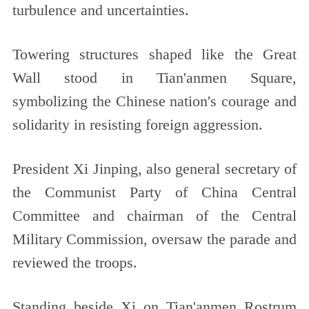
turbulence and uncertainties.
Towering structures shaped like the Great
Wall stood in Tian'anmen Square,
symbolizing the Chinese nation's courage and
solidarity in resisting foreign aggression.
President Xi Jinping, also general secretary of
the Communist Party of China Central
Committee and chairman of the Central
Military Commission, oversaw the parade and
reviewed the troops.
Standing beside Xi on Tian'anmen Rostrum