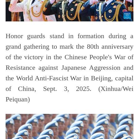
Honor guards stand in formation during a
grand gathering to mark the 80th anniversary
of the victory in the Chinese People's War of
Resistance against Japanese Aggression and
the World Anti-Fascist War in Beijing, capital
of China, Sept. 3, 2025. (Xinhua/Wei
Peiquan)