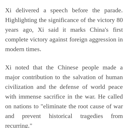
Xi delivered a speech before the parade.
Highlighting the significance of the victory 80
years ago, Xi said it marks China's first
complete victory against foreign aggression in
modern times.
Xi noted that the Chinese people made a
major contribution to the salvation of human
civilization and the defense of world peace
with immense sacrifice in the war. He called
on nations to "eliminate the root cause of war
and prevent historical tragedies from
recurring."