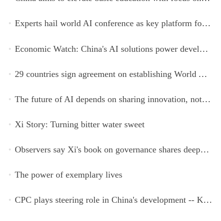
Experts hail world AI conference as key platform for inclusive global cooperation
Economic Watch: China's AI solutions power development, improve safety across Global South
29 countries sign agreement on establishing World AI Cooperation Organization
The future of AI depends on sharing innovation, not restricting it
Xi Story: Turning bitter water sweet
Observers say Xi's book on governance shares deeper insights into contemporary China
The power of exemplary lives
CPC plays steering role in China's development -- Kyrgyz expert