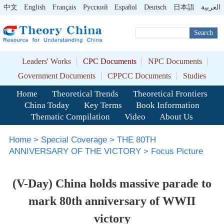
中文
English
Français
Pусский
Español
Deutsch
日本語
العربية
Search
Leaders' Works
CPC Documents
NPC Documents
Government Documents
CPPCC Documents
Studies
Home
Theoretical Trends
Theoretical Frontiers
China Today
Key Terms
Book Information
Thematic Compilation
Video
About Us
Home
>
Special Coverage
>
THE 80TH
ANNIVERSARY OF THE VICTORY
>
Focus Picture
(V-Day) China holds massive parade to
mark 80th anniversary of WWII
victory