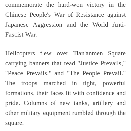
commemorate the hard-won victory in the
Chinese People's War of Resistance against
Japanese Aggression and the World Anti-
Fascist War.
Helicopters flew over Tian'anmen Square
carrying banners that read "Justice Prevails,"
"Peace Prevails," and "The People Prevail."
The troops marched in tight, powerful
formations, their faces lit with confidence and
pride. Columns of new tanks, artillery and
other military equipment rumbled through the
square.