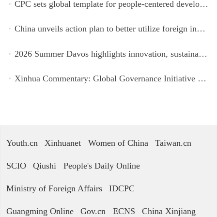
CPC sets global template for people-centered development, says Zimbabwean ruling-party official
China unveils action plan to better utilize foreign investment
2026 Summer Davos highlights innovation, sustainability, cooperation
Xinhua Commentary: Global Governance Initiative offers guidance for a more just, equitable world
Youth.cn
Xinhuanet
Women of China
Taiwan.cn
SCIO
Qiushi
People's Daily Online
Ministry of Foreign Affairs
IDCPC
Guangming Online
Gov.cn
ECNS
China Xinjiang