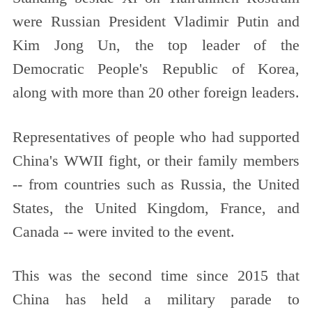
were Russian President Vladimir Putin and
Kim Jong Un, the top leader of the
Democratic People's Republic of Korea,
along with more than 20 other foreign leaders.
Representatives of people who had supported
China's WWII fight, or their family members
-- from countries such as Russia, the United
States, the United Kingdom, France, and
Canada -- were invited to the event.
This was the second time since 2015 that
China has held a military parade to