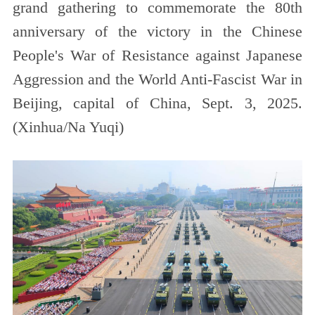
grand gathering to commemorate the 80th
anniversary of the victory in the Chinese
People's War of Resistance against Japanese
Aggression and the World Anti-Fascist War in
Beijing, capital of China, Sept. 3, 2025.
(Xinhua/Na Yuqi)