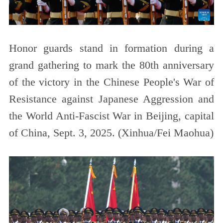
Honor guards stand in formation during a
grand gathering to mark the 80th anniversary
of the victory in the Chinese People's War of
Resistance against Japanese Aggression and
the World Anti-Fascist War in Beijing, capital
of China, Sept. 3, 2025. (Xinhua/Fei Maohua)