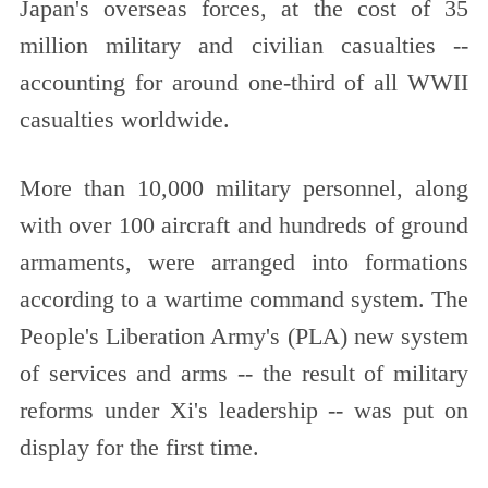
Japan's overseas forces, at the cost of 35
million military and civilian casualties --
accounting for around one-third of all WWII
casualties worldwide.
More than 10,000 military personnel, along
with over 100 aircraft and hundreds of ground
armaments, were arranged into formations
according to a wartime command system. The
People's Liberation Army's (PLA) new system
of services and arms -- the result of military
reforms under Xi's leadership -- was put on
display for the first time.