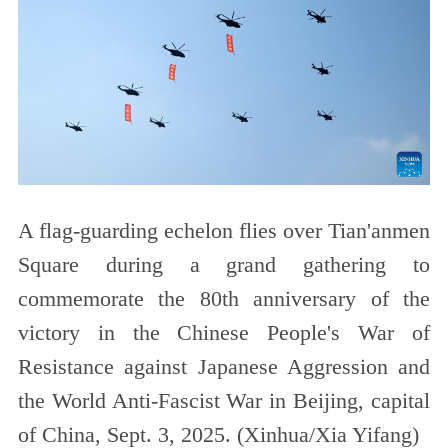
A flag-guarding echelon flies over Tian'anmen
Square during a grand gathering to
commemorate the 80th anniversary of the
victory in the Chinese People's War of
Resistance against Japanese Aggression and
the World Anti-Fascist War in Beijing, capital
of China, Sept. 3, 2025. (Xinhua/Xia Yifang)