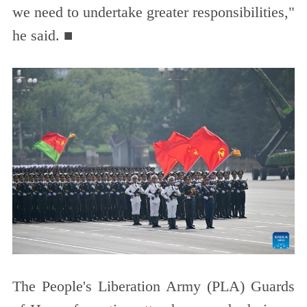
we need to undertake greater responsibilities,"
he said. ■
The People's Liberation Army (PLA) Guards