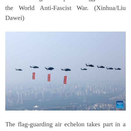
the World Anti-Fascist War. (Xinhua/Liu
Dawei)
The flag-guarding air echelon takes part in a