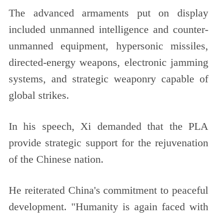
The advanced armaments put on display
included unmanned intelligence and counter-
unmanned equipment, hypersonic missiles,
directed-energy weapons, electronic jamming
systems, and strategic weaponry capable of
global strikes.
In his speech, Xi demanded that the PLA
provide strategic support for the rejuvenation
of the Chinese nation.
He reiterated China's commitment to peaceful
development. "Humanity is again faced with