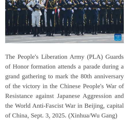
The People's Liberation Army (PLA) Guards
of Honor formation attends a parade during a
grand gathering to mark the 80th anniversary
of the victory in the Chinese People's War of
Resistance against Japanese Aggression and
the World Anti-Fascist War in Beijing, capital
of China, Sept. 3, 2025. (Xinhua/Wu Gang)