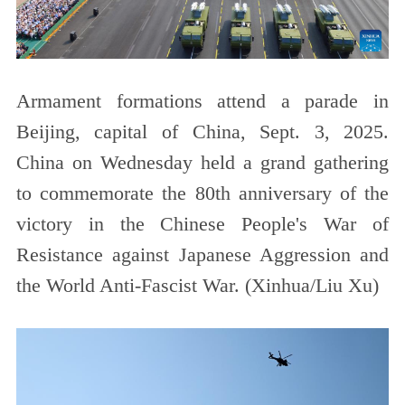
Armament formations attend a parade in
Beijing, capital of China, Sept. 3, 2025.
China on Wednesday held a grand gathering
to commemorate the 80th anniversary of the
victory in the Chinese People's War of
Resistance against Japanese Aggression and
the World Anti-Fascist War. (Xinhua/Liu Xu)