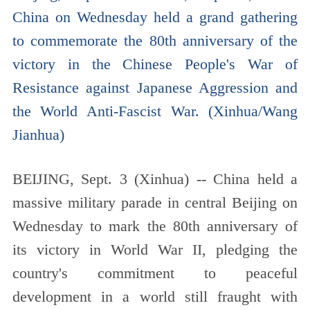
China on Wednesday held a grand gathering
to commemorate the 80th anniversary of the
victory in the Chinese People's War of
Resistance against Japanese Aggression and
the World Anti-Fascist War. (Xinhua/Wang
Jianhua)
BEIJING, Sept. 3 (Xinhua) -- China held a
massive military parade in central Beijing on
Wednesday to mark the 80th anniversary of
its victory in World War II, pledging the
country's commitment to peaceful
development in a world still fraught with