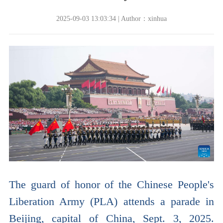
2025-09-03 13:03:34 | Author：xinhua
The guard of honor of the Chinese People's
Liberation Army (PLA) attends a parade in
Beijing, capital of China, Sept. 3, 2025.