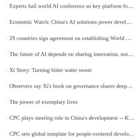
Experts hail world AI conference as key platform for inclusive global cooperation
Economic Watch: China's AI solutions power development, improve safety across Global South
29 countries sign agreement on establishing World AI Cooperation Organization
The future of AI depends on sharing innovation, not restricting it
Xi Story: Turning bitter water sweet
Observers say Xi's book on governance shares deeper insights into contemporary China
The power of exemplary lives
CPC plays steering role in China's development -- Kyrgyz expert
CPC sets global template for people-centered development, says Zimbabwean ruling-party official