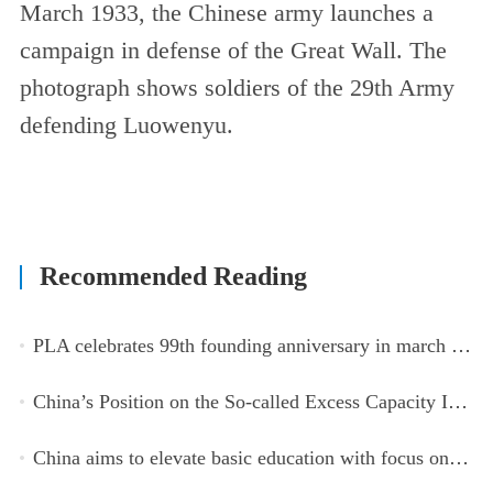
March 1933, the Chinese army launches a
campaign in defense of the Great Wall. The
photograph shows soldiers of the 29th Army
defending Luowenyu.
Recommended Reading
PLA celebrates 99th founding anniversary in march toward world-class military, with peace as enduring mission
China’s Position on the So-called Excess Capacity Issue (July 2026)
China aims to elevate basic education with focus on virtue, health and equity