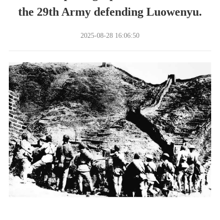
the 29th Army defending Luowenyu.
2025-08-28 16:06:50