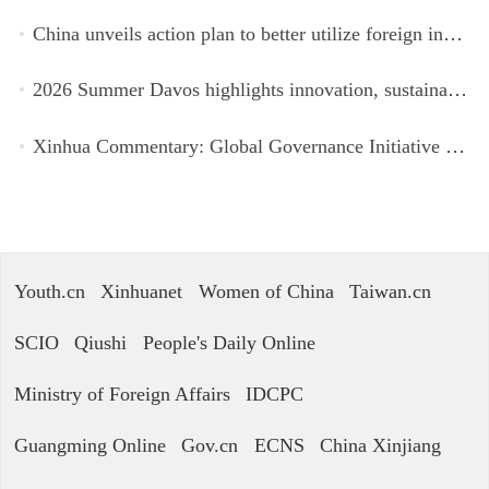
China unveils action plan to better utilize foreign investment
2026 Summer Davos highlights innovation, sustainability, cooperation
Xinhua Commentary: Global Governance Initiative offers guidance for a more just, equitable world
Youth.cn
Xinhuanet
Women of China
Taiwan.cn
SCIO
Qiushi
People's Daily Online
Ministry of Foreign Affairs
IDCPC
Guangming Online
Gov.cn
ECNS
China Xinjiang