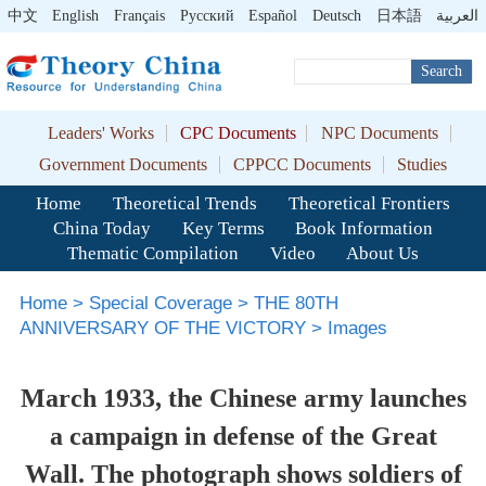
中文
English
Français
Pусский
Español
Deutsch
日本語
العربية
Search
Leaders' Works
CPC Documents
NPC Documents
Government Documents
CPPCC Documents
Studies
Home
Theoretical Trends
Theoretical Frontiers
China Today
Key Terms
Book Information
Thematic Compilation
Video
About Us
Home
>
Special Coverage
>
THE 80TH
ANNIVERSARY OF THE VICTORY
>
Images
March 1933, the Chinese army launches
a campaign in defense of the Great
Wall. The photograph shows soldiers of