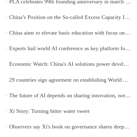
PLA celebrates 99th founding anniversary in march toward world-class military, with peace as enduring mission
China’s Position on the So-called Excess Capacity Issue (July 2026)
China aims to elevate basic education with focus on virtue, health and equity
Experts hail world AI conference as key platform for inclusive global cooperation
Economic Watch: China's AI solutions power development, improve safety across Global South
29 countries sign agreement on establishing World AI Cooperation Organization
The future of AI depends on sharing innovation, not restricting it
Xi Story: Turning bitter water sweet
Observers say Xi's book on governance shares deeper insights into contemporary China