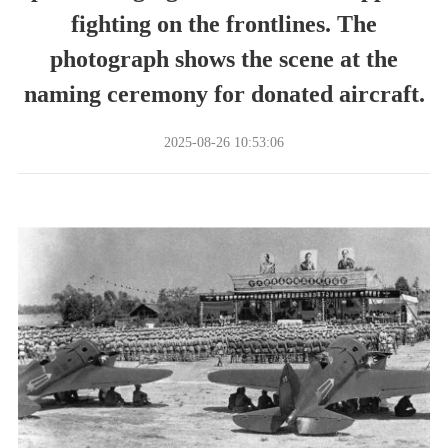
fighting on the frontlines. The
photograph shows the scene at the
naming ceremony for donated aircraft.
2025-08-26 10:53:06