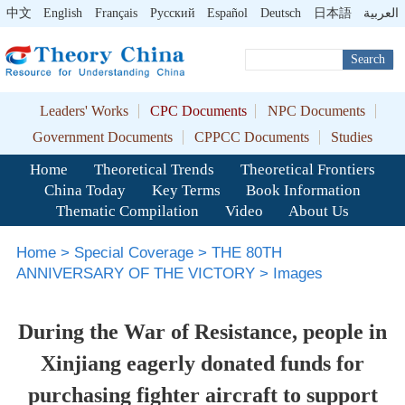
中文
English
Français
Pусский
Español
Deutsch
日本語
العربية
Search
Leaders' Works
CPC Documents
NPC Documents
Government Documents
CPPCC Documents
Studies
Home
Theoretical Trends
Theoretical Frontiers
China Today
Key Terms
Book Information
Thematic Compilation
Video
About Us
Home
>
Special Coverage
>
THE 80TH
ANNIVERSARY OF THE VICTORY
>
Images
During the War of Resistance, people in
Xinjiang eagerly donated funds for
purchasing fighter aircraft to support