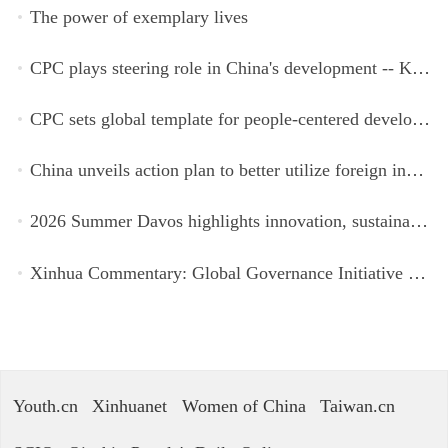
The power of exemplary lives
CPC plays steering role in China's development -- Kyrgyz expert
CPC sets global template for people-centered development, says Zimbabwean ruling-party official
China unveils action plan to better utilize foreign investment
2026 Summer Davos highlights innovation, sustainability, cooperation
Xinhua Commentary: Global Governance Initiative offers guidance for a more just, equitable world
Youth.cn
Xinhuanet
Women of China
Taiwan.cn