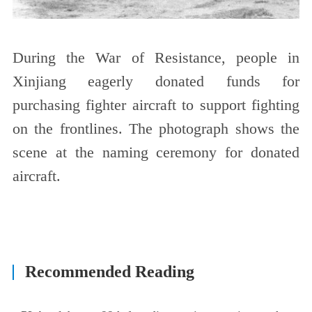
During the War of Resistance, people in
Xinjiang eagerly donated funds for
purchasing fighter aircraft to support fighting
on the frontlines. The photograph shows the
scene at the naming ceremony for donated
aircraft.
Recommended Reading