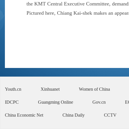
the KMT Central Executive Committee, demanding
Pictured here, Chiang Kai-shek makes an appearan
Youth.cn
Xinhuanet
Women of China
IDCPC
Guangming Online
Gov.cn
E
China Economic Net
China Daily
CCTV