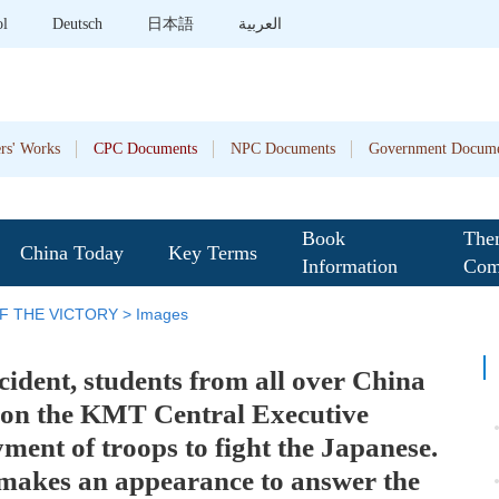
ol
Deutsch
日本語
العربية
rs' Works
CPC Documents
NPC Documents
Government Docume
Book
The
China Today
Key Terms
Information
Com
F THE VICTORY
>
Images
ident, students from all over China
ition the KMT Central Executive
ent of troops to fight the Japanese.
 makes an appearance to answer the