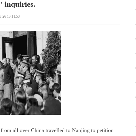
' inquiries.
8-26 13:11:53
from all over China travelled to Nanjing to petition