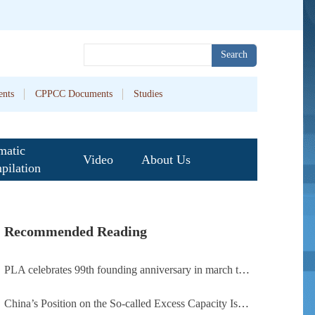
Search
nts
CPPCC Documents
Studies
matic
Video
About Us
pilation
Recommended Reading
PLA celebrates 99th founding anniversary in march toward world-class military, with peace as enduring mission
China’s Position on the So-called Excess Capacity Issue (July 2026)