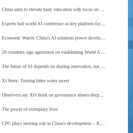
China aims to elevate basic education with focus on virtue, health and equity
Experts hail world AI conference as key platform for inclusive global cooperation
Economic Watch: China's AI solutions power development, improve safety across Global South
29 countries sign agreement on establishing World AI Cooperation Organization
The future of AI depends on sharing innovation, not restricting it
Xi Story: Turning bitter water sweet
Observers say Xi's book on governance shares deeper insights into contemporary China
The power of exemplary lives
CPC plays steering role in China's development -- Kyrgyz expert