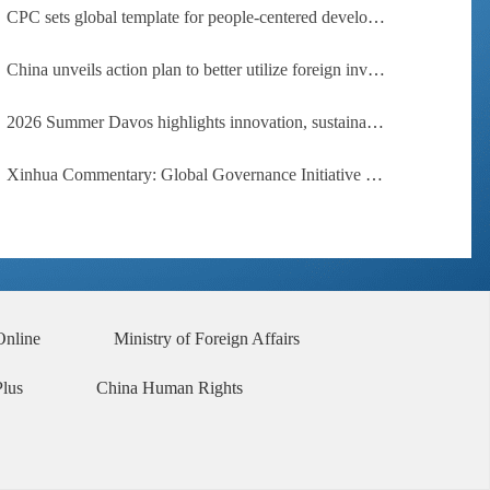
CPC sets global template for people-centered development, says Zimbabwean ruling-party official
China unveils action plan to better utilize foreign investment
2026 Summer Davos highlights innovation, sustainability, cooperation
Xinhua Commentary: Global Governance Initiative offers guidance for a more just, equitable world
Online
Ministry of Foreign Affairs
Plus
China Human Rights