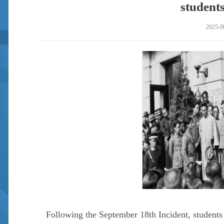
students
2025-0
Following the September 18th Incident, students 