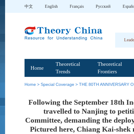
中文
English
Français
Pусский
Españ
Leade
Theoretical
Theoretical
Home
Trends
Frontiers
Home
>
Special Coverage
>
THE 80TH ANNIVERSARY O
Following the September 18th Inc
travelled to Nanjing to pet
Committee, demanding the deploym
Pictured here, Chiang Kai-shek