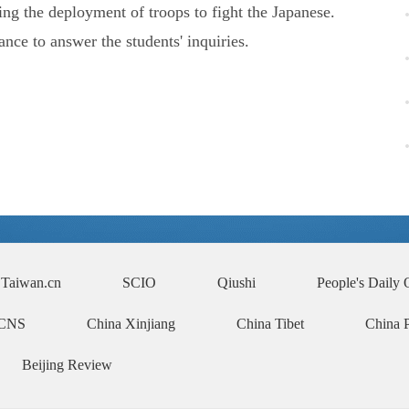
 the deployment of troops to fight the Japanese.
ce to answer the students' inquiries.
Taiwan.cn
SCIO
Qiushi
People's Daily 
CNS
China Xinjiang
China Tibet
China 
Beijing Review