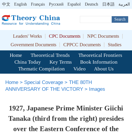
中文
English
Français
Pусский
Español
Deutsch
日本語
العربية
Search
Leaders' Works
CPC Documents
NPC Documents
Government Documents
CPPCC Documents
Studies
Home
Theoretical Trends
Theoretical Frontiers
China Today
Key Terms
Book Information
Thematic Compilation
Video
About Us
Home
>
Special Coverage
>
THE 80TH
ANNIVERSARY OF THE VICTORY
>
Images
1927, Japanese Prime Minister Giichi
Tanaka (third from the right) presides
over the Eastern Conference of the