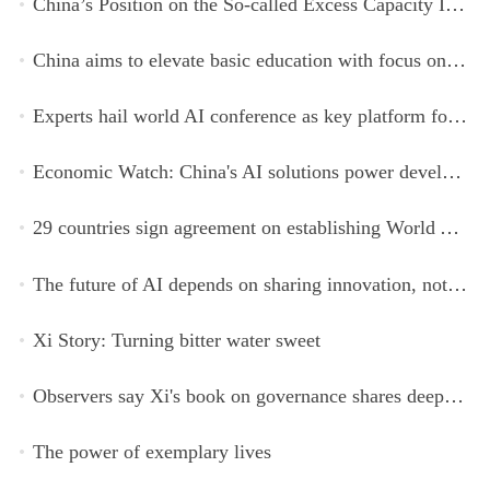
China’s Position on the So-called Excess Capacity Issue (July 2026)
China aims to elevate basic education with focus on virtue, health and equity
Experts hail world AI conference as key platform for inclusive global cooperation
Economic Watch: China's AI solutions power development, improve safety across Global South
29 countries sign agreement on establishing World AI Cooperation Organization
The future of AI depends on sharing innovation, not restricting it
Xi Story: Turning bitter water sweet
Observers say Xi's book on governance shares deeper insights into contemporary China
The power of exemplary lives