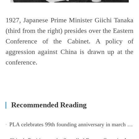
1927, Japanese Prime Minister Giichi Tanaka
(third from the right) presides over the Eastern
Conference of the Cabinet. A policy of
aggression against China is drawn up at the
conference.
Recommended Reading
PLA celebrates 99th founding anniversary in march toward world-class military, with peace as enduring mission