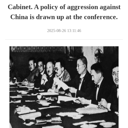
Cabinet. A policy of aggression against
China is drawn up at the conference.
2025-08-26 13:11:46