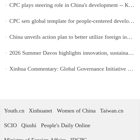
CPC plays steering role in China's development -- Kyrgyz expert
CPC sets global template for people-centered development, says Zimbabwean ruling-party official
China unveils action plan to better utilize foreign investment
2026 Summer Davos highlights innovation, sustainability, cooperation
Xinhua Commentary: Global Governance Initiative offers guidance for a more just, equitable world
Youth.cn
Xinhuanet
Women of China
Taiwan.cn
SCIO
Qiushi
People's Daily Online