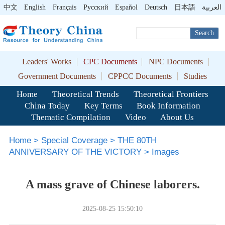
中文
English
Français
Pусский
Español
Deutsch
日本語
العربية
Search
Leaders' Works
CPC Documents
NPC Documents
Government Documents
CPPCC Documents
Studies
Home
Theoretical Trends
Theoretical Frontiers
China Today
Key Terms
Book Information
Thematic Compilation
Video
About Us
Home
>
Special Coverage
>
THE 80TH
ANNIVERSARY OF THE VICTORY
>
Images
A mass grave of Chinese laborers.
2025-08-25 15:50:10