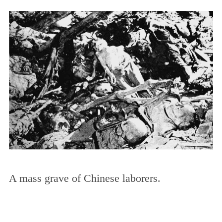
A mass grave of Chinese laborers.