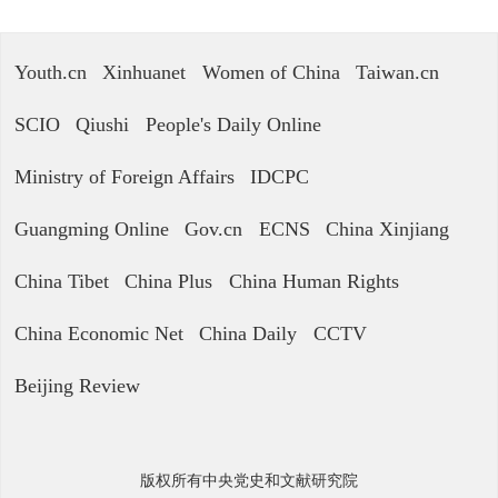
Youth.cn
Xinhuanet
Women of China
Taiwan.cn
SCIO
Qiushi
People's Daily Online
Ministry of Foreign Affairs
IDCPC
Guangming Online
Gov.cn
ECNS
China Xinjiang
China Tibet
China Plus
China Human Rights
China Economic Net
China Daily
CCTV
Beijing Review
版权所有中央党史和文献研究院