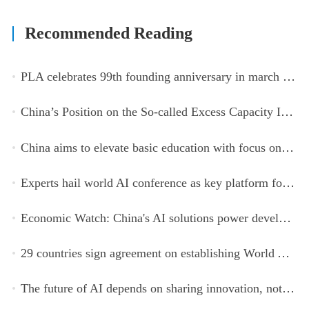
Recommended Reading
PLA celebrates 99th founding anniversary in march toward world-class military, with peace as enduring mission
China’s Position on the So-called Excess Capacity Issue (July 2026)
China aims to elevate basic education with focus on virtue, health and equity
Experts hail world AI conference as key platform for inclusive global cooperation
Economic Watch: China's AI solutions power development, improve safety across Global South
29 countries sign agreement on establishing World AI Cooperation Organization
The future of AI depends on sharing innovation, not restricting it