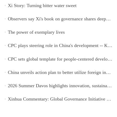
Xi Story: Turning bitter water sweet
Observers say Xi's book on governance shares deeper insights into contemporary China
The power of exemplary lives
CPC plays steering role in China's development -- Kyrgyz expert
CPC sets global template for people-centered development, says Zimbabwean ruling-party official
China unveils action plan to better utilize foreign investment
2026 Summer Davos highlights innovation, sustainability, cooperation
Xinhua Commentary: Global Governance Initiative offers guidance for a more just, equitable world