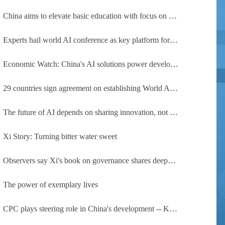
China aims to elevate basic education with focus on virtue, health and equity
Experts hail world AI conference as key platform for inclusive global cooperation
Economic Watch: China's AI solutions power development, improve safety across Global South
29 countries sign agreement on establishing World AI Cooperation Organization
The future of AI depends on sharing innovation, not restricting it
Xi Story: Turning bitter water sweet
Observers say Xi's book on governance shares deeper insights into contemporary China
The power of exemplary lives
CPC plays steering role in China's development -- Kyrgyz expert