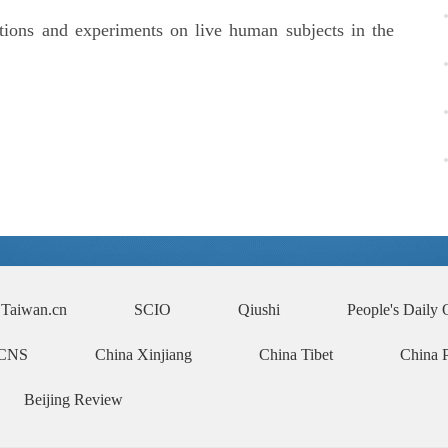
ctions and experiments on live human subjects in the
Taiwan.cn
SCIO
Qiushi
People's Daily 
CNS
China Xinjiang
China Tibet
China 
Beijing Review