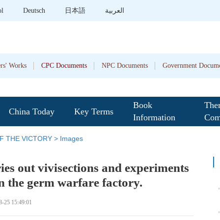
ol
Deutsch
日本語
العربية
rs' Works
CPC Documents
NPC Documents
Government Docume
Book
The
China Today
Key Terms
Information
Com
F THE VICTORY
>
Images
ies out vivisections and experiments
n the germ warfare factory.
8-25 15:49:01