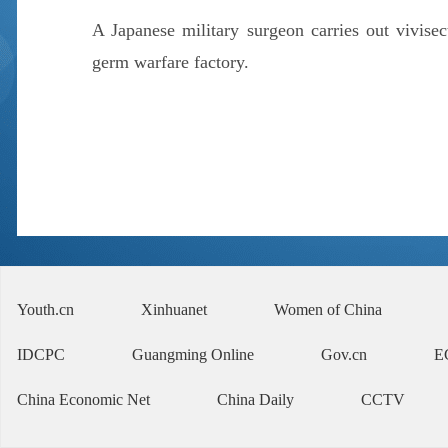
A Japanese military surgeon carries out vivise
germ warfare factory.
Youth.cn
Xinhuanet
Women of China
IDCPC
Guangming Online
Gov.cn
E
China Economic Net
China Daily
CCTV