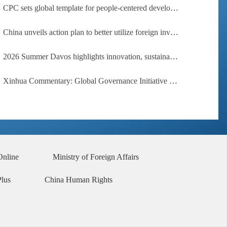
CPC sets global template for people-centered development, says Zimbabwean ruling-party official
China unveils action plan to better utilize foreign investment
2026 Summer Davos highlights innovation, sustainability, cooperation
Xinhua Commentary: Global Governance Initiative offers guidance for a more just, equitable world
Online
Ministry of Foreign Affairs
Plus
China Human Rights