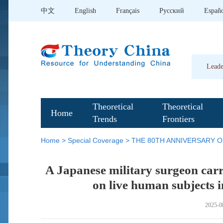
中文
English
Français
Pусский
Españ
Leade
Theoretical
Theoretical
Home
Trends
Frontiers
Home
>
Special Coverage
>
THE 80TH ANNIVERSARY O
A Japanese military surgeon carr
on live human subjects i
2025-0