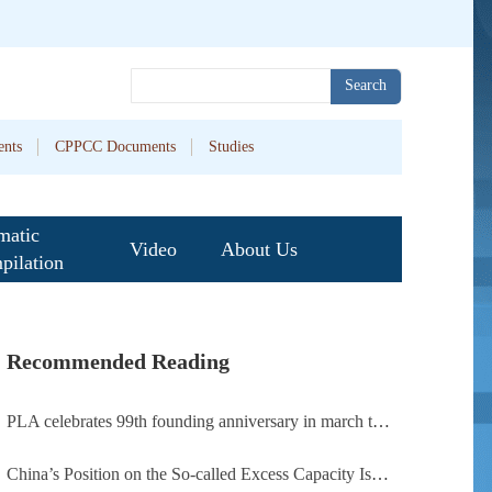
Search
nts
CPPCC Documents
Studies
matic
Video
About Us
pilation
Recommended Reading
PLA celebrates 99th founding anniversary in march toward world-class military, with peace as enduring mission
China’s Position on the So-called Excess Capacity Issue (July 2026)