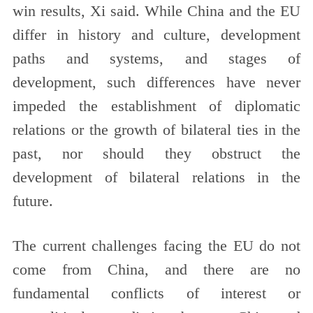
win results, Xi said. While China and the EU
differ in history and culture, development
paths and systems, and stages of
development, such differences have never
impeded the establishment of diplomatic
relations or the growth of bilateral ties in the
past, nor should they obstruct the
development of bilateral relations in the
future.
The current challenges facing the EU do not
come from China, and there are no
fundamental conflicts of interest or