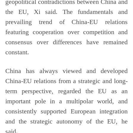
geopolitical contradictions between China and
the EU, Xi said. The fundamentals and
prevailing trend of China-EU relations
featuring cooperation over competition and
consensus over differences have remained
constant.
China has always viewed and developed
China-EU relations from a strategic and long-
term perspective, regarded the EU as an
important pole in a multipolar world, and
consistently supported European integration
and the strategic autonomy of the EU, he
said.