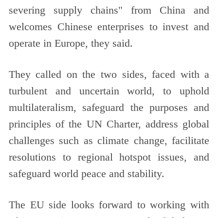
severing supply chains" from China and
welcomes Chinese enterprises to invest and
operate in Europe, they said.
They called on the two sides, faced with a
turbulent and uncertain world, to uphold
multilateralism, safeguard the purposes and
principles of the UN Charter, address global
challenges such as climate change, facilitate
resolutions to regional hotspot issues, and
safeguard world peace and stability.
The EU side looks forward to working with