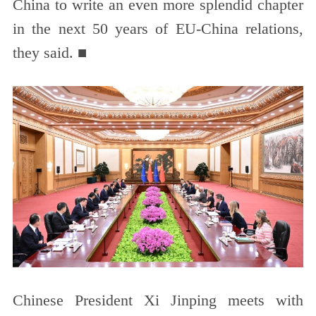
China to write an even more splendid chapter
in the next 50 years of EU-China relations,
they said. ■
Chinese President Xi Jinping meets with