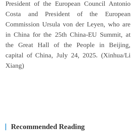
President of the European Council Antonio
Costa and President of the European
Commission Ursula von der Leyen, who are
in China for the 25th China-EU Summit, at
the Great Hall of the People in Beijing,
capital of China, July 24, 2025. (Xinhua/Li
Xiang)
Recommended Reading