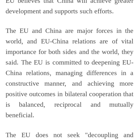
EU believes that China will achieve greater
development and supports such efforts.
The EU and China are major forces in the
world, and EU-China relations are of vital
importance for both sides and the world, they
said. The EU is committed to deepening EU-
China relations, managing differences in a
constructive manner, and achieving more
positive outcomes in bilateral cooperation that
is balanced, reciprocal and mutually
beneficial.
The EU does not seek "decoupling and