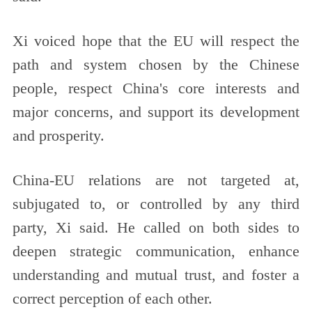
Xi voiced hope that the EU will respect the
path and system chosen by the Chinese
people, respect China's core interests and
major concerns, and support its development
and prosperity.
China-EU relations are not targeted at,
subjugated to, or controlled by any third
party, Xi said. He called on both sides to
deepen strategic communication, enhance
understanding and mutual trust, and foster a
correct perception of each other.