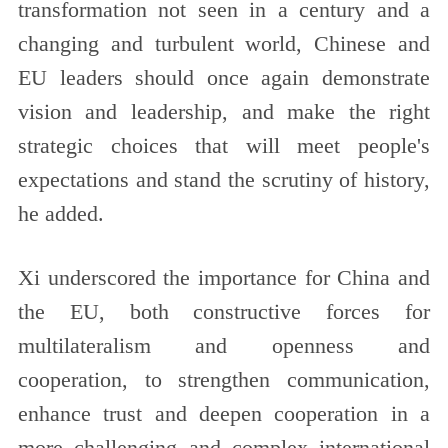
transformation not seen in a century and a
changing and turbulent world, Chinese and
EU leaders should once again demonstrate
vision and leadership, and make the right
strategic choices that will meet people's
expectations and stand the scrutiny of history,
he added.
Xi underscored the importance for China and
the EU, both constructive forces for
multilateralism and openness and
cooperation, to strengthen communication,
enhance trust and deepen cooperation in a