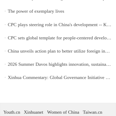
The power of exemplary lives
CPC plays steering role in China's development -- Kyrgyz expert
CPC sets global template for people-centered development, says Zimbabwean ruling-party official
China unveils action plan to better utilize foreign investment
2026 Summer Davos highlights innovation, sustainability, cooperation
Xinhua Commentary: Global Governance Initiative offers guidance for a more just, equitable world
Youth.cn
Xinhuanet
Women of China
Taiwan.cn