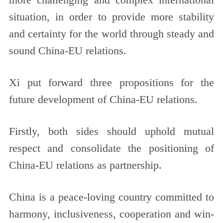
more challenging and complex international
situation, in order to provide more stability
and certainty for the world through steady and
sound China-EU relations.
Xi put forward three propositions for the
future development of China-EU relations.
Firstly, both sides should uphold mutual
respect and consolidate the positioning of
China-EU relations as partnership.
China is a peace-loving country committed to
harmony, inclusiveness, cooperation and win-