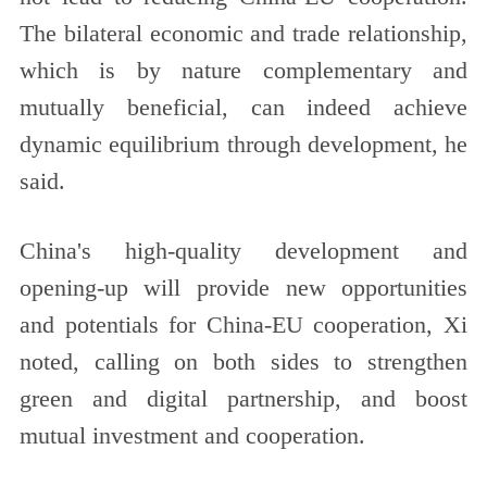
The bilateral economic and trade relationship,
which is by nature complementary and
mutually beneficial, can indeed achieve
dynamic equilibrium through development, he
said.
China's high-quality development and
opening-up will provide new opportunities
and potentials for China-EU cooperation, Xi
noted, calling on both sides to strengthen
green and digital partnership, and boost
mutual investment and cooperation.