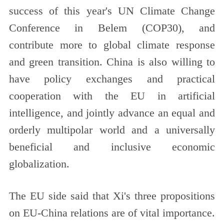
success of this year's UN Climate Change
Conference in Belem (COP30), and
contribute more to global climate response
and green transition. China is also willing to
have policy exchanges and practical
cooperation with the EU in artificial
intelligence, and jointly advance an equal and
orderly multipolar world and a universally
beneficial and inclusive economic
globalization.
The EU side said that Xi's three propositions
on EU-China relations are of vital importance.