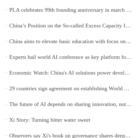
PLA celebrates 99th founding anniversary in march toward world-class military, with peace as enduring mission
China’s Position on the So-called Excess Capacity Issue (July 2026)
China aims to elevate basic education with focus on virtue, health and equity
Experts hail world AI conference as key platform for inclusive global cooperation
Economic Watch: China's AI solutions power development, improve safety across Global South
29 countries sign agreement on establishing World AI Cooperation Organization
The future of AI depends on sharing innovation, not restricting it
Xi Story: Turning bitter water sweet
Observers say Xi's book on governance shares deeper insights into contemporary China