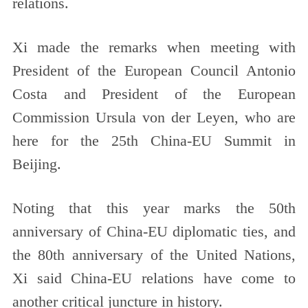
relations.
Xi made the remarks when meeting with
President of the European Council Antonio
Costa and President of the European
Commission Ursula von der Leyen, who are
here for the 25th China-EU Summit in
Beijing.
Noting that this year marks the 50th
anniversary of China-EU diplomatic ties, and
the 80th anniversary of the United Nations,
Xi said China-EU relations have come to
another critical juncture in history.