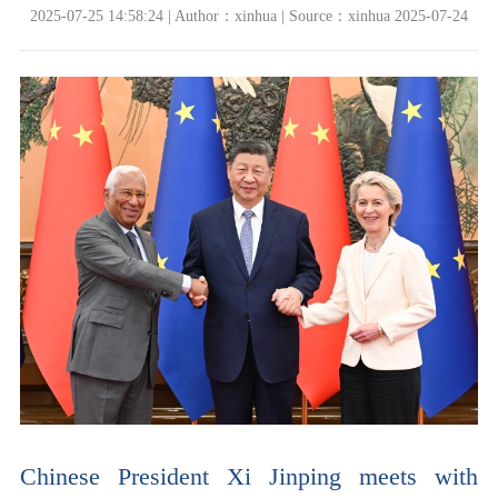
2025-07-25 14:58:24 | Author：xinhua | Source：xinhua 2025-07-24
Chinese President Xi Jinping meets with