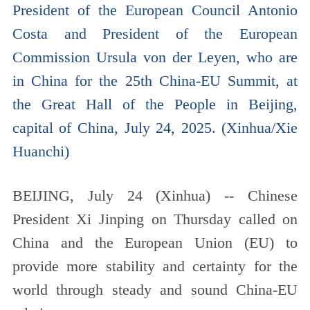
President of the European Council Antonio
Costa and President of the European
Commission Ursula von der Leyen, who are
in China for the 25th China-EU Summit, at
the Great Hall of the People in Beijing,
capital of China, July 24, 2025. (Xinhua/Xie
Huanchi)
BEIJING, July 24 (Xinhua) -- Chinese
President Xi Jinping on Thursday called on
China and the European Union (EU) to
provide more stability and certainty for the
world through steady and sound China-EU