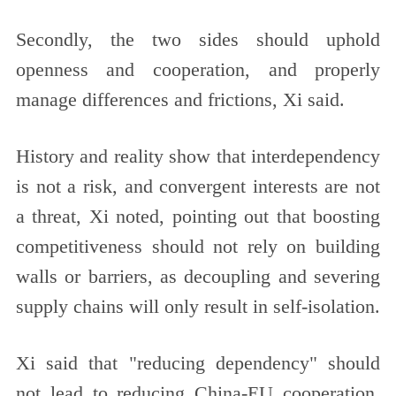
Secondly, the two sides should uphold
openness and cooperation, and properly
manage differences and frictions, Xi said.
History and reality show that interdependency
is not a risk, and convergent interests are not
a threat, Xi noted, pointing out that boosting
competitiveness should not rely on building
walls or barriers, as decoupling and severing
supply chains will only result in self-isolation.
Xi said that "reducing dependency" should
not lead to reducing China-EU cooperation.