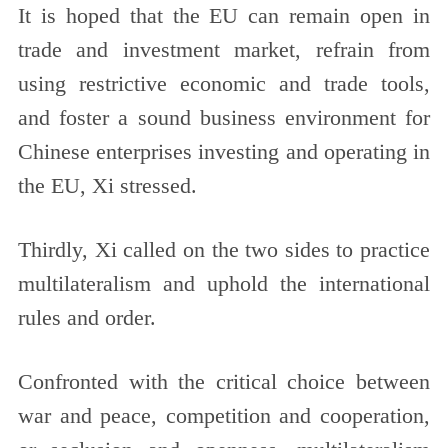
It is hoped that the EU can remain open in
trade and investment market, refrain from
using restrictive economic and trade tools,
and foster a sound business environment for
Chinese enterprises investing and operating in
the EU, Xi stressed.
Thirdly, Xi called on the two sides to practice
multilateralism and uphold the international
rules and order.
Confronted with the critical choice between
war and peace, competition and cooperation,