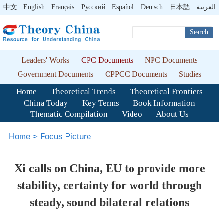
中文
English
Français
Pусский
Español
Deutsch
日本語
العربية
Search
Leaders' Works
CPC Documents
NPC Documents
Government Documents
CPPCC Documents
Studies
Home
Theoretical Trends
Theoretical Frontiers
China Today
Key Terms
Book Information
Thematic Compilation
Video
About Us
Home
>
Focus Picture
Xi calls on China, EU to provide more
stability, certainty for world through
steady, sound bilateral relations