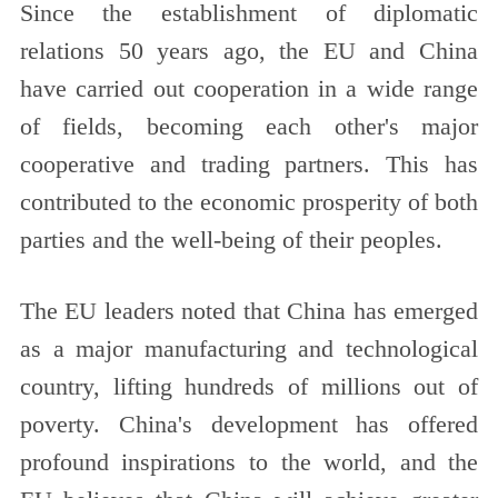
Since the establishment of diplomatic
relations 50 years ago, the EU and China
have carried out cooperation in a wide range
of fields, becoming each other's major
cooperative and trading partners. This has
contributed to the economic prosperity of both
parties and the well-being of their peoples.
The EU leaders noted that China has emerged
as a major manufacturing and technological
country, lifting hundreds of millions out of
poverty. China's development has offered
profound inspirations to the world, and the