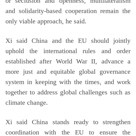
or seclusion and openness, multilateralism
and solidarity-based cooperation remain the
only viable approach, he said.
Xi said China and the EU should jointly
uphold the international rules and order
established after World War II, advance a
more just and equitable global governance
system in keeping with the times, and work
together to address global challenges such as
climate change.
Xi said China stands ready to strengthen
coordination with the EU to ensure the