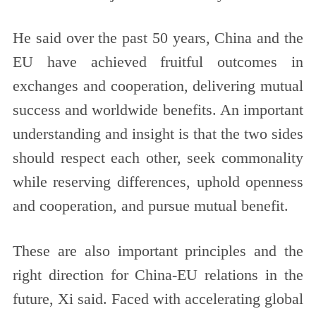
He said over the past 50 years, China and the
EU have achieved fruitful outcomes in
exchanges and cooperation, delivering mutual
success and worldwide benefits. An important
understanding and insight is that the two sides
should respect each other, seek commonality
while reserving differences, uphold openness
and cooperation, and pursue mutual benefit.
These are also important principles and the
right direction for China-EU relations in the
future, Xi said. Faced with accelerating global