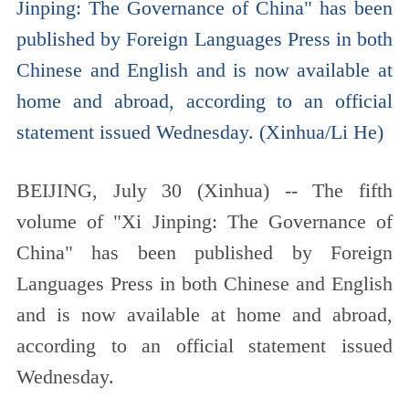
Jinping: The Governance of China" has been
published by Foreign Languages Press in both
Chinese and English and is now available at
home and abroad, according to an official
statement issued Wednesday. (Xinhua/Li He)
BEIJING, July 30 (Xinhua) -- The fifth
volume of "Xi Jinping: The Governance of
China" has been published by Foreign
Languages Press in both Chinese and English
and is now available at home and abroad,
according to an official statement issued
Wednesday.