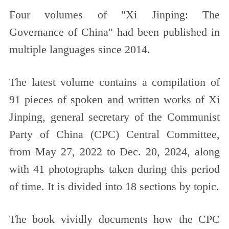
Four volumes of "Xi Jinping: The
Governance of China" had been published in
multiple languages since 2014.
The latest volume contains a compilation of
91 pieces of spoken and written works of Xi
Jinping, general secretary of the Communist
Party of China (CPC) Central Committee,
from May 27, 2022 to Dec. 20, 2024, along
with 41 photographs taken during this period
of time. It is divided into 18 sections by topic.
The book vividly documents how the CPC