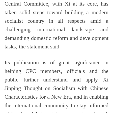
Central Committee, with Xi at its core, has
taken solid steps toward building a modern
socialist country in all respects amid a
challenging international landscape and
demanding domestic reform and development
tasks, the statement said.
Its publication is of great significance in
helping CPC members, officials and the
public further understand and apply Xi
Jinping Thought on Socialism with Chinese
Characteristics for a New Era, and in enabling
the international community to stay informed