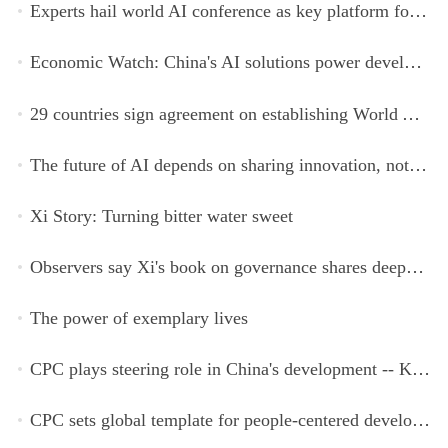
Experts hail world AI conference as key platform for inclusive global cooperation
Economic Watch: China's AI solutions power development, improve safety across Global South
29 countries sign agreement on establishing World AI Cooperation Organization
The future of AI depends on sharing innovation, not restricting it
Xi Story: Turning bitter water sweet
Observers say Xi's book on governance shares deeper insights into contemporary China
The power of exemplary lives
CPC plays steering role in China's development -- Kyrgyz expert
CPC sets global template for people-centered development, says Zimbabwean ruling-party official