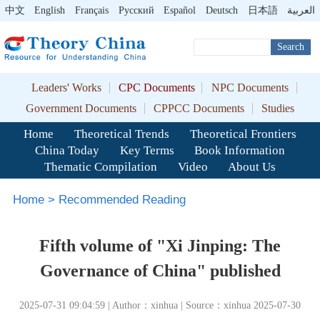
中文
English
Français
Pусский
Español
Deutsch
日本語
العربية
Search
Leaders' Works
CPC Documents
NPC Documents
Government Documents
CPPCC Documents
Studies
Home
Theoretical Trends
Theoretical Frontiers
China Today
Key Terms
Book Information
Thematic Compilation
Video
About Us
Home
>
Recommended Reading
Fifth volume of "Xi Jinping: The
Governance of China" published
2025-07-31 09:04:59 | Author：xinhua | Source：xinhua 2025-07-30