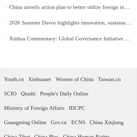
China unveils action plan to better utilize foreign investment
2026 Summer Davos highlights innovation, sustainability, cooperation
Xinhua Commentary: Global Governance Initiative offers guidance for a more just, equitable world
Youth.cn
Xinhuanet
Women of China
Taiwan.cn
SCIO
Qiushi
People's Daily Online
Ministry of Foreign Affairs
IDCPC
Guangming Online
Gov.cn
ECNS
China Xinjiang
China Tibet
China Plus
China Human Rights