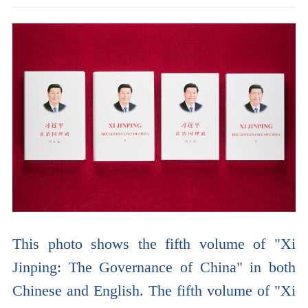
This photo shows the fifth volume of "Xi
Jinping: The Governance of China" in both
Chinese and English. The fifth volume of "Xi