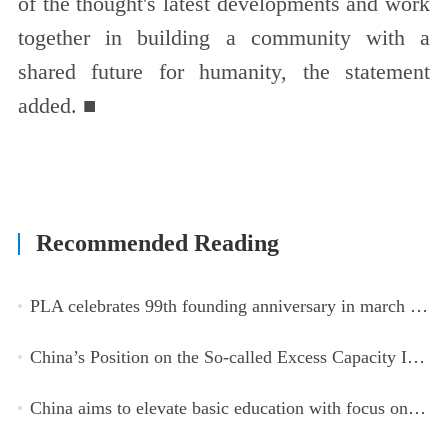
of the thought's latest developments and work
together in building a community with a
shared future for humanity, the statement
added. ■
Recommended Reading
PLA celebrates 99th founding anniversary in march toward world-class military, with peace as enduring mission
China’s Position on the So-called Excess Capacity Issue (July 2026)
China aims to elevate basic education with focus on virtue, health and equity