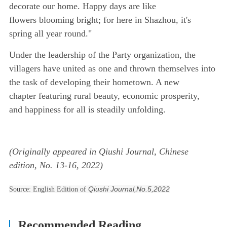
decorate our home. Happy days are like
flowers blooming bright; for here in Shazhou, it's
spring all year round."
Under the leadership of the Party organization, the
villagers have united as one and thrown themselves into
the task of developing their hometown. A new
chapter featuring rural beauty, economic prosperity,
and happiness for all is steadily unfolding.
(Originally appeared in Qiushi Journal, Chinese
edition, No. 13-16, 2022)
Qiushi Journal,No.5,2022
Source: English Edition of
Recommended Reading