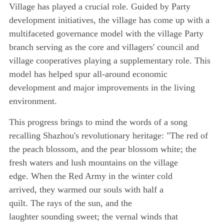
Village has played a crucial role. Guided by Party
development initiatives, the village has come up with a
multifaceted governance model with the village Party
branch serving as the core and villagers' council and
village cooperatives playing a supplementary role. This
model has helped spur all-around economic
development and major improvements in the living
environment.
This progress brings to mind the words of a song
recalling Shazhou's revolutionary heritage: "The red of
the peach blossom, and the pear blossom white; the
fresh waters and lush mountains on the village
edge. When the Red Army in the winter cold
arrived, they warmed our souls with half a
quilt. The rays of the sun, and the
laughter sounding sweet; the vernal winds that