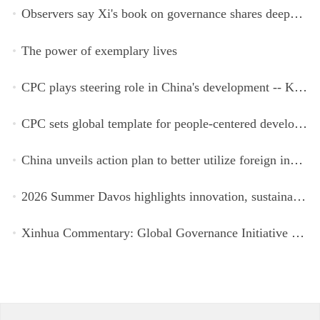
Observers say Xi's book on governance shares deeper insights into contemporary China
The power of exemplary lives
CPC plays steering role in China's development -- Kyrgyz expert
CPC sets global template for people-centered development, says Zimbabwean ruling-party official
China unveils action plan to better utilize foreign investment
2026 Summer Davos highlights innovation, sustainability, cooperation
Xinhua Commentary: Global Governance Initiative offers guidance for a more just, equitable world