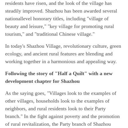
residents have risen, and the look of the village has
steadily improved. Shazhou has been awarded several
nationallevel honorary titles, including "village of
beauty and leisure," "key village for promoting rural
tourism," and "traditional Chinese village."
In today's Shazhou Village, revolutionary culture, green
ecology, and ancient rural features are blending and
working together in a harmonious and appealing way.
Following the story of "Half a Quilt" with a new
development chapter for Shazhou
As the saying goes, "Villages look to the examples of
other villages, households look to the examples of
neighbors, and rural residents look to their Party
branch." In the fight against poverty and the promotion
of rural revitalization, the Party branch of Shazhou