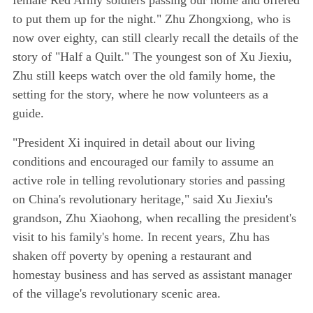
to put them up for the night." Zhu Zhongxiong, who is
now over eighty, can still clearly recall the details of the
story of "Half a Quilt." The youngest son of Xu Jiexiu,
Zhu still keeps watch over the old family home, the
setting for the story, where he now volunteers as a
guide.
"President Xi inquired in detail about our living
conditions and encouraged our family to assume an
active role in telling revolutionary stories and passing
on China's revolutionary heritage," said Xu Jiexiu's
grandson, Zhu Xiaohong, when recalling the president's
visit to his family's home. In recent years, Zhu has
shaken off poverty by opening a restaurant and
homestay business and has served as assistant manager
of the village's revolutionary scenic area.