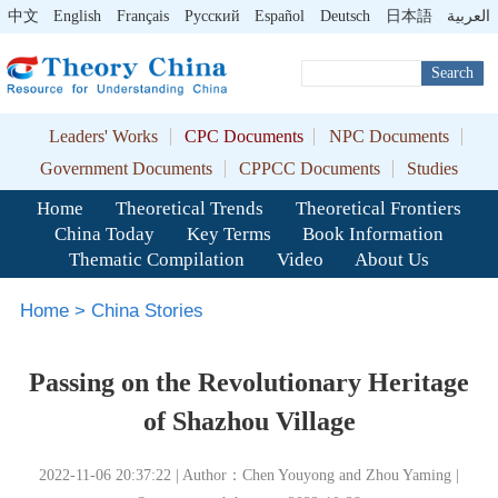
中文
English
Français
Pусский
Español
Deutsch
日本語
العربية
Search
Leaders' Works
CPC Documents
NPC Documents
Government Documents
CPPCC Documents
Studies
Home
Theoretical Trends
Theoretical Frontiers
China Today
Key Terms
Book Information
Thematic Compilation
Video
About Us
Home
>
China Stories
Passing on the Revolutionary Heritage
of Shazhou Village
2022-11-06 20:37:22 | Author：Chen Youyong and Zhou Yaming |