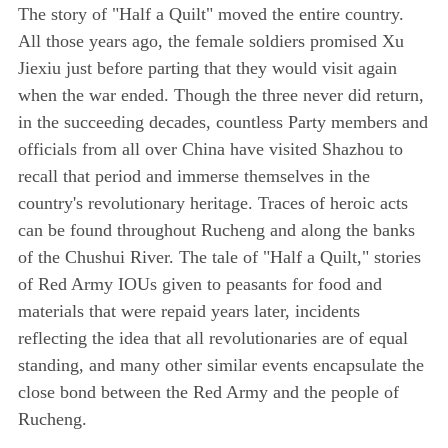
The story of "Half a Quilt" moved the entire country.
All those years ago, the female soldiers promised Xu
Jiexiu just before parting that they would visit again
when the war ended. Though the three never did return,
in the succeeding decades, countless Party members and
officials from all over China have visited Shazhou to
recall that period and immerse themselves in the
country's revolutionary heritage. Traces of heroic acts
can be found throughout Rucheng and along the banks
of the Chushui River. The tale of "Half a Quilt," stories
of Red Army IOUs given to peasants for food and
materials that were repaid years later, incidents
reflecting the idea that all revolutionaries are of equal
standing, and many other similar events encapsulate the
close bond between the Red Army and the people of
Rucheng.