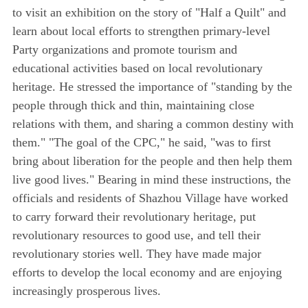
to visit an exhibition on the story of "Half a Quilt" and
learn about local efforts to strengthen primary-level
Party organizations and promote tourism and
educational activities based on local revolutionary
heritage. He stressed the importance of "standing by the
people through thick and thin, maintaining close
relations with them, and sharing a common destiny with
them." "The goal of the CPC," he said, "was to first
bring about liberation for the people and then help them
live good lives." Bearing in mind these instructions, the
officials and residents of Shazhou Village have worked
to carry forward their revolutionary heritage, put
revolutionary resources to good use, and tell their
revolutionary stories well. They have made major
efforts to develop the local economy and are enjoying
increasingly prosperous lives.