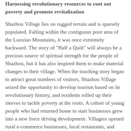
Harnessing revolutionary resources to root out
poverty and promote revitalization
Shazhou Village lies on rugged terrain and is sparsely
populated. Falling within the contiguous poor area of
the Luoxiao Mountains, it was once extremely
backward. The story of "Half a Quilt" will always be a
precious source of spiritual strength for the people of
Shazhou, but it has also inspired them to make material
changes to their village. When the touching story began
to attract great numbers of visitors, Shazhou Village
seized the opportunity to develop tourism based on its
revolutionary history, and residents rolled up their
sleeves to tackle poverty at the roots. A cohort of young
people who had returned home to start businesses grew
into a new force driving development. Villagers opened
rural e-commerce businesses, local restaurants, and