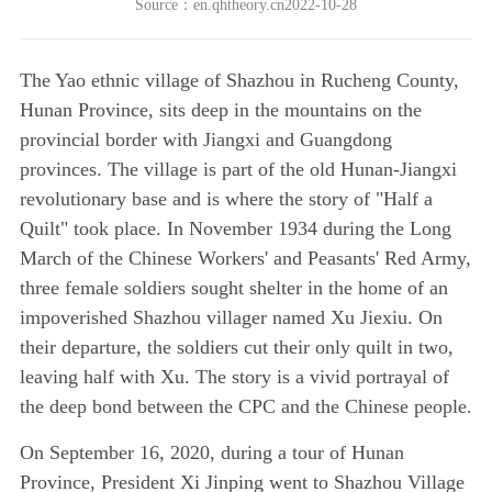
Source：en.qhtheory.cn2022-10-28
The Yao ethnic village of Shazhou in Rucheng County,
Hunan Province, sits deep in the mountains on the
provincial border with Jiangxi and Guangdong
provinces. The village is part of the old Hunan-Jiangxi
revolutionary base and is where the story of "Half a
Quilt" took place. In November 1934 during the Long
March of the Chinese Workers' and Peasants' Red Army,
three female soldiers sought shelter in the home of an
impoverished Shazhou villager named Xu Jiexiu. On
their departure, the soldiers cut their only quilt in two,
leaving half with Xu. The story is a vivid portrayal of
the deep bond between the CPC and the Chinese people.
On September 16, 2020, during a tour of Hunan
Province, President Xi Jinping went to Shazhou Village