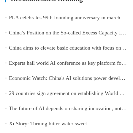
PLA celebrates 99th founding anniversary in march toward world-class military, with peace as enduring mission
China’s Position on the So-called Excess Capacity Issue (July 2026)
China aims to elevate basic education with focus on virtue, health and equity
Experts hail world AI conference as key platform for inclusive global cooperation
Economic Watch: China's AI solutions power development, improve safety across Global South
29 countries sign agreement on establishing World AI Cooperation Organization
The future of AI depends on sharing innovation, not restricting it
Xi Story: Turning bitter water sweet