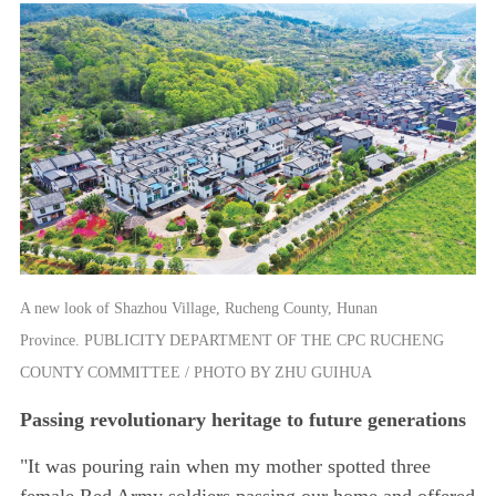
A new look of Shazhou Village, Rucheng County, Hunan
Province. PUBLICITY DEPARTMENT OF THE CPC RUCHENG
COUNTY COMMITTEE / PHOTO BY ZHU GUIHUA
Passing revolutionary heritage to future generations
"It was pouring rain when my mother spotted three
female Red Army soldiers passing our home and offered