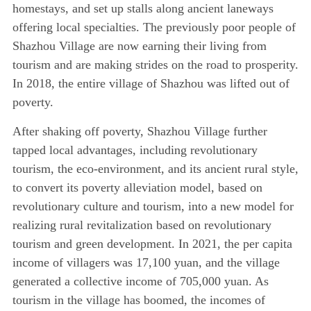
homestays, and set up stalls along ancient laneways
offering local specialties. The previously poor people of
Shazhou Village are now earning their living from
tourism and are making strides on the road to prosperity.
In 2018, the entire village of Shazhou was lifted out of
poverty.
After shaking off poverty, Shazhou Village further
tapped local advantages, including revolutionary
tourism, the eco-environment, and its ancient rural style,
to convert its poverty alleviation model, based on
revolutionary culture and tourism, into a new model for
realizing rural revitalization based on revolutionary
tourism and green development. In 2021, the per capita
income of villagers was 17,100 yuan, and the village
generated a collective income of 705,000 yuan. As
tourism in the village has boomed, the incomes of