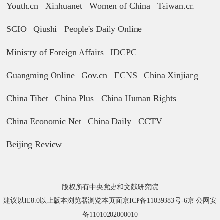
Youth.cn
Xinhuanet
Women of China
Taiwan.cn
SCIO
Qiushi
People's Daily Online
Ministry of Foreign Affairs
IDCPC
Guangming Online
Gov.cn
ECNS
China Xinjiang
China Tibet
China Plus
China Human Rights
China Economic Net
China Daily
CCTV
Beijing Review
版权所有中央党史和文献研究院
建议以IE8.0以上版本浏览器浏览本页面京ICP备11039383号-6京 公网安
备11010202000010