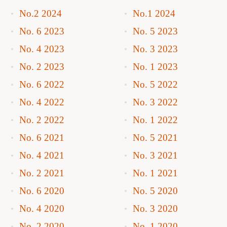
No.2 2024
No.1 2024
No. 6 2023
No. 5 2023
No. 4 2023
No. 3 2023
No. 2 2023
No. 1 2023
No. 6 2022
No. 5 2022
No. 4 2022
No. 3 2022
No. 2 2022
No. 1 2022
No. 6 2021
No. 5 2021
No. 4 2021
No. 3 2021
No. 2 2021
No. 1 2021
No. 6 2020
No. 5 2020
No. 4 2020
No. 3 2020
No. 2 2020
No. 1 2020