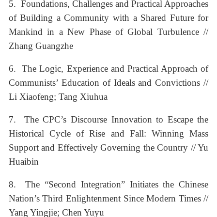
5. Foundations, Challenges and Practical Approaches
of Building a Community with a Shared Future for
Mankind in a New Phase of Global Turbulence //
Zhang Guangzhe
6. The Logic, Experience and Practical Approach of
Communists’ Education of Ideals and Convictions //
Li Xiaofeng; Tang Xiuhua
7. The CPC’s Discourse Innovation to Escape the
Historical Cycle of Rise and Fall: Winning Mass
Support and Effectively Governing the Country // Yu
Huaibin
8. The “Second Integration” Initiates the Chinese
Nation’s Third Enlightenment Since Modern Times //
Yang Yingjie; Chen Yuyu