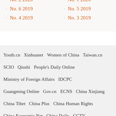
No. 6 2019
No. 5 2019
No. 4 2019
No. 3 2019
Youth.cn
Xinhuanet
Women of China
Taiwan.cn
SCIO
Qiushi
People's Daily Online
Ministry of Foreign Affairs
IDCPC
Guangming Online
Gov.cn
ECNS
China Xinjiang
China Tibet
China Plus
China Human Rights
China Economic Net
China Daily
CCTV