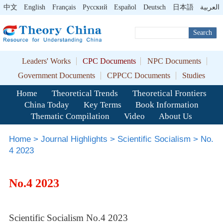
中文
English
Français
Pусский
Español
Deutsch
日本語
العربية
Search
Leaders' Works
CPC Documents
NPC Documents
Government Documents
CPPCC Documents
Studies
Home
Theoretical Trends
Theoretical Frontiers
China Today
Key Terms
Book Information
Thematic Compilation
Video
About Us
Home
>
Journal Highlights
>
Scientific Socialism
>
No.
4 2023
No.4 2023
Scientific Socialism No.4 2023