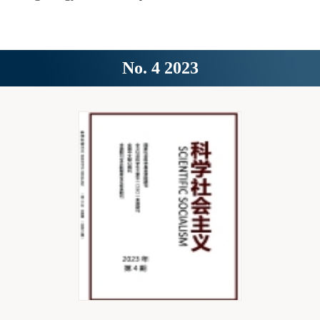
No. 4 2023