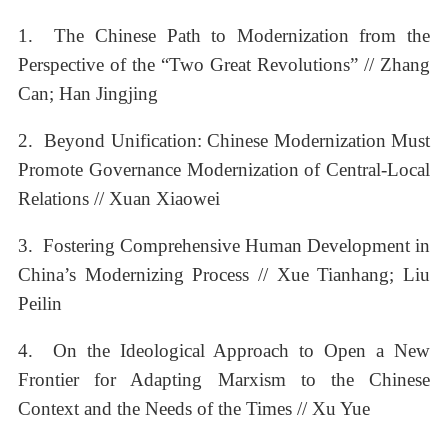
1. The Chinese Path to Modernization from the
Perspective of the “Two Great Revolutions” // Zhang
Can; Han Jingjing
2. Beyond Unification: Chinese Modernization Must
Promote Governance Modernization of Central-Local
Relations // Xuan Xiaowei
3. Fostering Comprehensive Human Development in
China’s Modernizing Process // Xue Tianhang; Liu
Peilin
4. On the Ideological Approach to Open a New
Frontier for Adapting Marxism to the Chinese
Context and the Needs of the Times // Xu Yue