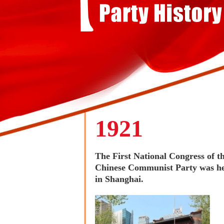
1921
The First National Congress of t
Chinese Communist Party was h
in Shanghai.