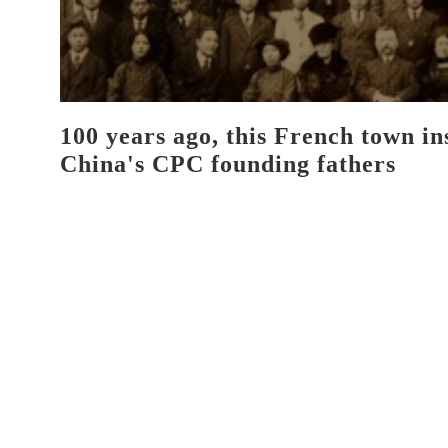
100 years ago, this French town in
China's CPC founding fathers