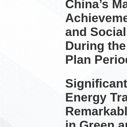
China’s M
Achieveme
and Socia
During the
Plan Perio
Significan
Energy Tra
Remarkabl
in Green 