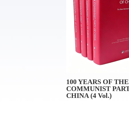
100 YEARS OF THE
COMMUNIST PART
CHINA (4 Vol.)