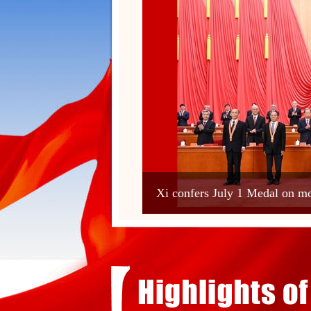
Xi confers July 1 Medal on 