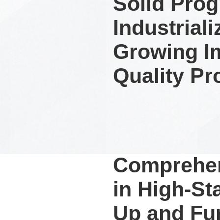
Solid Prog
Industrial
Growing I
Quality Pr
Comprehen
in High-St
Up and Fu