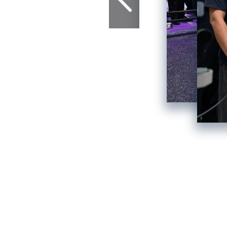
F
4th China Interna
Reset th