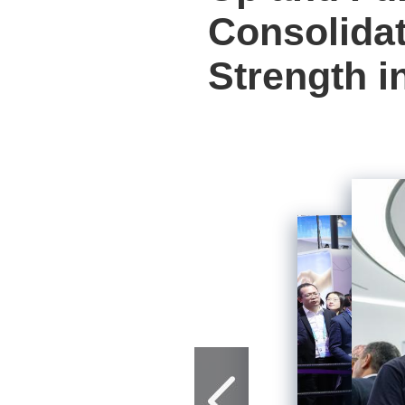
Consolidat
Strength i