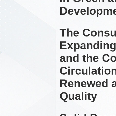
Developm
The Consu
Expanding
and the C
Circulatio
Renewed a
Quality