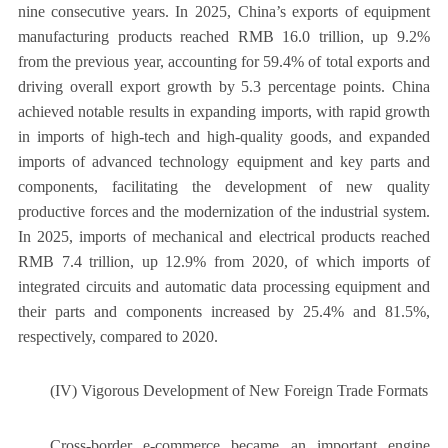
nine consecutive years. In 2025, China’s exports of equipment
manufacturing products reached RMB 16.0 trillion, up 9.2%
from the previous year, accounting for 59.4% of total exports and
driving overall export growth by 5.3 percentage points. China
achieved notable results in expanding imports, with rapid growth
in imports of high-tech and high-quality goods, and expanded
imports of advanced technology equipment and key parts and
components, facilitating the development of new quality
productive forces and the modernization of the industrial system.
In 2025, imports of mechanical and electrical products reached
RMB 7.4 trillion, up 12.9% from 2020, of which imports of
integrated circuits and automatic data processing equipment and
their parts and components increased by 25.4% and 81.5%,
respectively, compared to 2020.
(IV) Vigorous Development of New Foreign Trade Formats
Cross-border e-commerce became an important engine