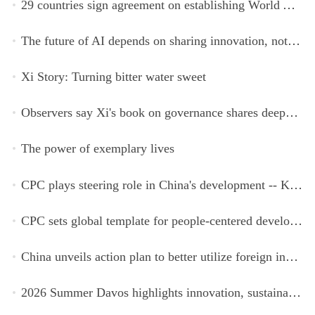
29 countries sign agreement on establishing World AI Cooperation Organization
The future of AI depends on sharing innovation, not restricting it
Xi Story: Turning bitter water sweet
Observers say Xi's book on governance shares deeper insights into contemporary China
The power of exemplary lives
CPC plays steering role in China's development -- Kyrgyz expert
CPC sets global template for people-centered development, says Zimbabwean ruling-party official
China unveils action plan to better utilize foreign investment
2026 Summer Davos highlights innovation, sustainability, cooperation