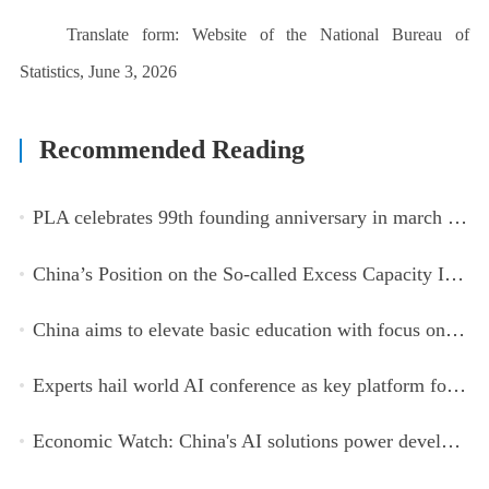
Translate form:
Website of the National Bureau of
Statistics, June 3, 2026
Recommended Reading
PLA celebrates 99th founding anniversary in march toward world-class military, with peace as enduring mission
China’s Position on the So-called Excess Capacity Issue (July 2026)
China aims to elevate basic education with focus on virtue, health and equity
Experts hail world AI conference as key platform for inclusive global cooperation
Economic Watch: China's AI solutions power development, improve safety across Global South