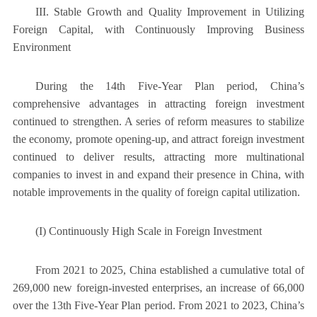
III. Stable Growth and Quality Improvement in Utilizing
Foreign Capital, with Continuously Improving Business
Environment
During the 14th Five-Year Plan period, China’s
comprehensive advantages in attracting foreign investment
continued to strengthen. A series of reform measures to stabilize
the economy, promote opening-up, and attract foreign investment
continued to deliver results, attracting more multinational
companies to invest in and expand their presence in China, with
notable improvements in the quality of foreign capital utilization.
(I) Continuously High Scale in Foreign Investment
From 2021 to 2025, China established a cumulative total of
269,000 new foreign-invested enterprises, an increase of 66,000
over the 13th Five-Year Plan period. From 2021 to 2023, China’s