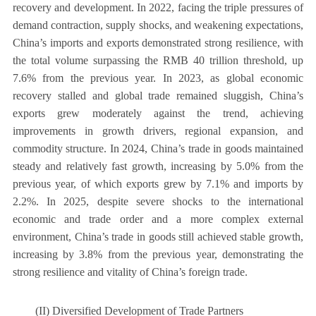
recovery and development. In 2022, facing the triple pressures of
demand contraction, supply shocks, and weakening expectations,
China’s imports and exports demonstrated strong resilience, with
the total volume surpassing the RMB 40 trillion threshold, up
7.6% from the previous year. In 2023, as global economic
recovery stalled and global trade remained sluggish, China’s
exports grew moderately against the trend, achieving
improvements in growth drivers, regional expansion, and
commodity structure. In 2024, China’s trade in goods maintained
steady and relatively fast growth, increasing by 5.0% from the
previous year, of which exports grew by 7.1% and imports by
2.2%. In 2025, despite severe shocks to the international
economic and trade order and a more complex external
environment, China’s trade in goods still achieved stable growth,
increasing by 3.8% from the previous year, demonstrating the
strong resilience and vitality of China’s foreign trade.
(II) Diversified Development of Trade Partners