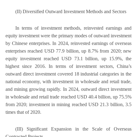
(II) Diversified Outward Investment Methods and Sectors
In terms of investment methods, reinvested earnings and
equity investment were the primary modes of outward investment
by Chinese enterprises. In 2024, reinvested earnings of overseas
enterprises reached USD 77.9 billion, up 8.7% from 2020; new
equity investment reached USD 73.1 billion, up 15.9%, the
highest since 2016. In terms of investment sectors, China’s
outward direct investment covered 18 industrial categories in the
national economy, with investment in wholesale and retail trade,
and mining growing rapidly. In 2024, outward direct investment
in wholesale and retail trade reached USD 40.4 billion, up 75.5%
from 2020; investment in mining reached USD 21.3 billion, 3.5
times that of 2020.
(III) Significant Expansion in the Scale of Overseas
Contracted Projects