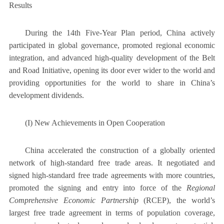
Results
During the 14th Five-Year Plan period, China actively
participated in global governance, promoted regional economic
integration, and advanced high-quality development of the Belt
and Road Initiative, opening its door ever wider to the world and
providing opportunities for the world to share in China’s
development dividends.
(I) New Achievements in Open Cooperation
China accelerated the construction of a globally oriented
network of high-standard free trade areas. It negotiated and
signed high-standard free trade agreements with more countries,
promoted the signing and entry into force of the
Regional
Comprehensive Economic Partnership
(RCEP), the world’s
largest free trade agreement in terms of population coverage,