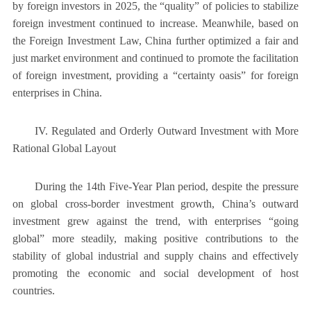
by foreign investors in 2025, the “quality” of policies to stabilize
foreign investment continued to increase. Meanwhile, based on
the Foreign Investment Law, China further optimized a fair and
just market environment and continued to promote the facilitation
of foreign investment, providing a “certainty oasis” for foreign
enterprises in China.
IV. Regulated and Orderly Outward Investment with More
Rational Global Layout
During the 14th Five-Year Plan period, despite the pressure
on global cross-border investment growth, China’s outward
investment grew against the trend, with enterprises “going
global” more steadily, making positive contributions to the
stability of global industrial and supply chains and effectively
promoting the economic and social development of host
countries.