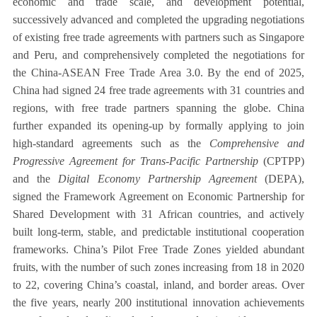
economic and trade scale, and development potential,
successively advanced and completed the upgrading negotiations
of existing free trade agreements with partners such as Singapore
and Peru, and comprehensively completed the negotiations for
the China-ASEAN Free Trade Area 3.0. By the end of 2025,
China had signed 24 free trade agreements with 31 countries and
regions, with free trade partners spanning the globe. China
further expanded its opening-up by formally applying to join
high-standard agreements such as the
Comprehensive and
Progressive Agreement for Trans-Pacific Partnership
(CPTPP)
and the
Digital Economy Partnership Agreement
(DEPA),
signed the Framework Agreement on Economic Partnership for
Shared Development with 31 African countries, and actively
built long-term, stable, and predictable institutional cooperation
frameworks. China’s Pilot Free Trade Zones yielded abundant
fruits, with the number of such zones increasing from 18 in 2020
to 22, covering China’s coastal, inland, and border areas. Over
the five years, nearly 200 institutional innovation achievements