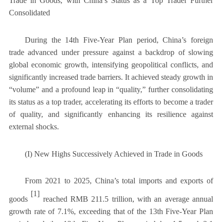
Trade in Goods, with China’s Status as a Top Trader Further
Consolidated
During the 14th Five-Year Plan period, China’s foreign
trade advanced under pressure against a backdrop of slowing
global economic growth, intensifying geopolitical conflicts, and
significantly increased trade barriers. It achieved steady growth in
“volume” and a profound leap in “quality,” further consolidating
its status as a top trader, accelerating its efforts to become a trader
of quality, and significantly enhancing its resilience against
external shocks.
(I) New Highs Successively Achieved in Trade in Goods
From 2021 to 2025, China’s total imports and exports of
[1]
goods
reached RMB 211.5 trillion, with an average annual
growth rate of 7.1%, exceeding that of the 13th Five-Year Plan