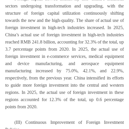
sectors undergoing transformation and upgrading, with the
structure of foreign capital utilization continuously shifting
towards the new and the high-quality. The share of actual use of
foreign investment in high-tech industries increased. In 2025,
China’s actual use of foreign investment in high-tech industries
reached RMB 241.8 billion, accounting for 32.3% of the total, up
3.7 percentage points from 2020. In 2025, the actual use of
foreign investment in e-commerce services, medical equipment
and device manufacturing, and aerospace equipment
manufacturing increased by 75.0%, 42.1%, and 22.9%,
respectively, from the previous year. China intensified its efforts
to guide more foreign investment into the central and western
regions. In 2025, the actual use of foreign investment in these
regions accounted for 12.3% of the total, up 0.6 percentage
points from 2020.
(III) Continuous Improvement of Foreign Investment