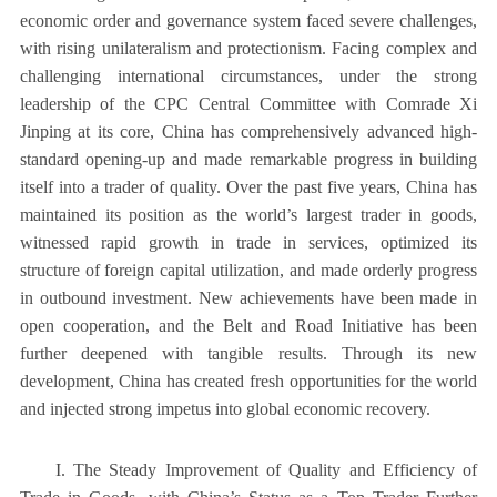
economic order and governance system faced severe challenges,
with rising unilateralism and protectionism. Facing complex and
challenging international circumstances, under the strong
leadership of the CPC Central Committee with Comrade Xi
Jinping at its core, China has comprehensively advanced high-
standard opening-up and made remarkable progress in building
itself into a trader of quality. Over the past five years, China has
maintained its position as the world’s largest trader in goods,
witnessed rapid growth in trade in services, optimized its
structure of foreign capital utilization, and made orderly progress
in outbound investment. New achievements have been made in
open cooperation, and the Belt and Road Initiative has been
further deepened with tangible results. Through its new
development, China has created fresh opportunities for the world
and injected strong impetus into global economic recovery.
I. The Steady Improvement of Quality and Efficiency of