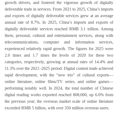
growth drivers, and fostered the vigorous growth of digitally
deliverable trade in services. From 2021 to 2025, China’s imports
and exports of digitally deliverable services grew at an average
annual rate of 8.7%. In 2025, China’s imports and exports of
digitally deliverable services reached RMB 3.1 trillion. Among
them, personal, cultural and entertainment services, along with
telecommunications, computer and information services,
experienced relatively rapid growth. The figures for 2025 were
2.0 times and 1.7 times the levels of 2020 for these two
categories, respectively, growing at annual rates of 14.4% and
11.3% over the 2021–2025 period. Digital content trade achieved
rapid development, with the “new trio” of cultural exports—
online literature, online films/TV series, and online games—
performing notably well. In 2024, the total number of Chinese
digital reading works exported reached 808,000, up 6.0% from
the previous year; the overseas market scale of online literature
exceeded RMB 5 billion, with over 350 million overseas users.