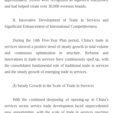
and had helped create over 30,000 overseas brands.
II. Innovative Development of Trade in Services and
Significant Enhancement of International Competitiveness
During the 14th Five-Year Plan period, China’s trade in
services showed a positive trend of steady growth in total volume
and continuous optimization in structure. Reforms and
innovations in trade in services have continuously sped up, with
the consolidated fundamental role of traditional trade in services
and the steady growth of emerging trade in services.
(I) Steady Growth in the Scale of Trade in Services
With the continued deepening of opening-up in China’s
services sector, service trade development faced unprecedented
new opportunities, with the scale of trade in services reaching