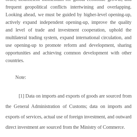
frequent geopolitical conflicts intertwining and overlapping.
Looking ahead, we must be guided by higher-level opening-up,
actively expand independent opening-up, improve the quality
and level of trade and investment cooperation, uphold the
multilateral trading system, expand international circulation, and
use opening-up to promote reform and development, sharing
opportunities and achieving common development with other
countries.
Note:
[1] Data on imports and exports of goods are sourced from
the General Administration of Customs; data on imports and
exports of services, actual use of foreign investment, and outward
direct investment are sourced from the Ministry of Commerce.