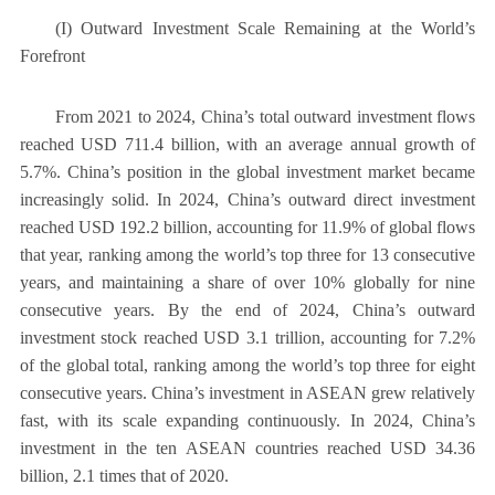
(I) Outward Investment Scale Remaining at the World’s
Forefront
From 2021 to 2024, China’s total outward investment flows
reached USD 711.4 billion, with an average annual growth of
5.7%. China’s position in the global investment market became
increasingly solid. In 2024, China’s outward direct investment
reached USD 192.2 billion, accounting for 11.9% of global flows
that year, ranking among the world’s top three for 13 consecutive
years, and maintaining a share of over 10% globally for nine
consecutive years. By the end of 2024, China’s outward
investment stock reached USD 3.1 trillion, accounting for 7.2%
of the global total, ranking among the world’s top three for eight
consecutive years. China’s investment in ASEAN grew relatively
fast, with its scale expanding continuously. In 2024, China’s
investment in the ten ASEAN countries reached USD 34.36
billion, 2.1 times that of 2020.