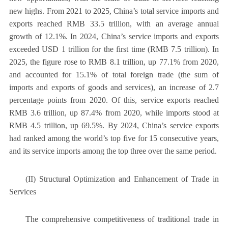
new highs. From 2021 to 2025, China’s total service imports and
exports reached RMB 33.5 trillion, with an average annual
growth of 12.1%. In 2024, China’s service imports and exports
exceeded USD 1 trillion for the first time (RMB 7.5 trillion). In
2025, the figure rose to RMB 8.1 trillion, up 77.1% from 2020,
and accounted for 15.1% of total foreign trade (the sum of
imports and exports of goods and services), an increase of 2.7
percentage points from 2020. Of this, service exports reached
RMB 3.6 trillion, up 87.4% from 2020, while imports stood at
RMB 4.5 trillion, up 69.5%. By 2024, China’s service exports
had ranked among the world’s top five for 15 consecutive years,
and its service imports among the top three over the same period.
(II) Structural Optimization and Enhancement of Trade in
Services
The comprehensive competitiveness of traditional trade in