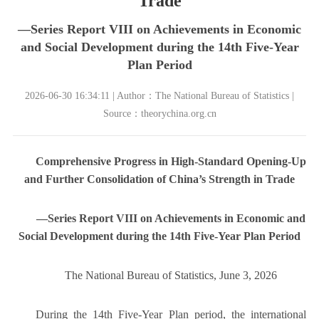
Trade
—Series Report VIII on Achievements in Economic
and Social Development during the 14th Five-Year
Plan Period
2026-06-30 16:34:11 | Author：The National Bureau of Statistics |
Source：theorychina.org.cn
Comprehensive Progress in High-Standard Opening-Up
and Further Consolidation of China’s Strength in Trade
—Series Report VIII on Achievements in Economic and
Social Development during the 14th Five-Year Plan Period
The National Bureau of Statistics, June 3, 2026
During the 14th Five-Year Plan period, the international