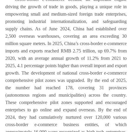
driving the growth of trade in goods, playing a unique role in
empowering small and medium-sized foreign trade enterprises,
promoting industrial internationalization, and safeguarding
supply chains. As of June 2024, China had established over
2,500 overseas warehouses, covering an area exceeding 30
million square meters. In 2025, China’s cross-border e-commerce
imports and exports reached RMB 2.75 trillion, up 69.7% from
2020, with an average annual growth of 11.2% from 2021 to
2025, 4.1 percentage points higher than overall import and export
growth. The development of national cross-border e-commerce
comprehensive pilot zones was upgraded. By the end of 2025,
the number had reached 178, covering 31 provinces
(autonomous regions and municipalities) across the country.
These comprehensive pilot zones supported and encouraged
enterprises to go online and expand overseas. By the end of
2024, they had cumulatively nurtured over 120,000 various
cross-border e-commerce business entities, of which
approximately 16,000 were recognized as high-tech enterprises,