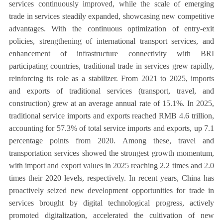
services continuously improved, while the scale of emerging
trade in services steadily expanded, showcasing new competitive
advantages. With the continuous optimization of entry-exit
policies, strengthening of international transport services, and
enhancement of infrastructure connectivity with BRI
participating countries, traditional trade in services grew rapidly,
reinforcing its role as a stabilizer. From 2021 to 2025, imports
and exports of traditional services (transport, travel, and
construction) grew at an average annual rate of 15.1%. In 2025,
traditional service imports and exports reached RMB 4.6 trillion,
accounting for 57.3% of total service imports and exports, up 7.1
percentage points from 2020. Among these, travel and
transportation services showed the strongest growth momentum,
with import and export values in 2025 reaching 2.2 times and 2.0
times their 2020 levels, respectively. In recent years, China has
proactively seized new development opportunities for trade in
services brought by digital technological progress, actively
promoted digitalization, accelerated the cultivation of new