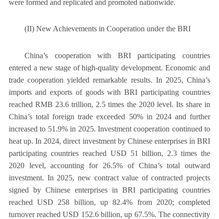
were formed and replicated and promoted nationwide.
(II) New Achievements in Cooperation under the BRI
China’s cooperation with BRI participating countries
entered a new stage of high-quality development. Economic and
trade cooperation yielded remarkable results. In 2025, China’s
imports and exports of goods with BRI participating countries
reached RMB 23.6 trillion, 2.5 times the 2020 level. Its share in
China’s total foreign trade exceeded 50% in 2024 and further
increased to 51.9% in 2025. Investment cooperation continued to
heat up. In 2024, direct investment by Chinese enterprises in BRI
participating countries reached USD 51 billion, 2.3 times the
2020 level, accounting for 26.5% of China’s total outward
investment. In 2025, new contract value of contracted projects
signed by Chinese enterprises in BRI participating countries
reached USD 258 billion, up 82.4% from 2020; completed
turnover reached USD 152.6 billion, up 67.5%. The connectivity