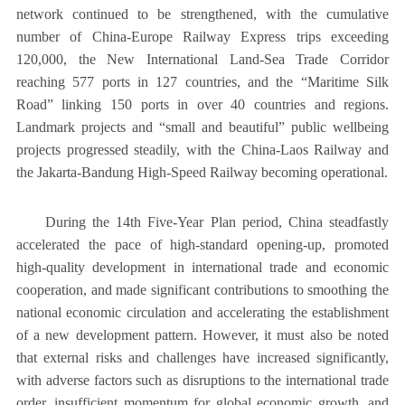
network continued to be strengthened, with the cumulative
number of China-Europe Railway Express trips exceeding
120,000, the New International Land-Sea Trade Corridor
reaching 577 ports in 127 countries, and the “Maritime Silk
Road” linking 150 ports in over 40 countries and regions.
Landmark projects and “small and beautiful” public wellbeing
projects progressed steadily, with the China-Laos Railway and
the Jakarta-Bandung High-Speed Railway becoming operational.
During the 14th Five-Year Plan period, China steadfastly
accelerated the pace of high-standard opening-up, promoted
high-quality development in international trade and economic
cooperation, and made significant contributions to smoothing the
national economic circulation and accelerating the establishment
of a new development pattern. However, it must also be noted
that external risks and challenges have increased significantly,
with adverse factors such as disruptions to the international trade
order, insufficient momentum for global economic growth, and