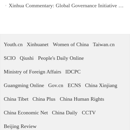
Xinhua Commentary: Global Governance Initiative offers guidance for a more just, equitable world
Youth.cn
Xinhuanet
Women of China
Taiwan.cn
SCIO
Qiushi
People's Daily Online
Ministry of Foreign Affairs
IDCPC
Guangming Online
Gov.cn
ECNS
China Xinjiang
China Tibet
China Plus
China Human Rights
China Economic Net
China Daily
CCTV
Beijing Review