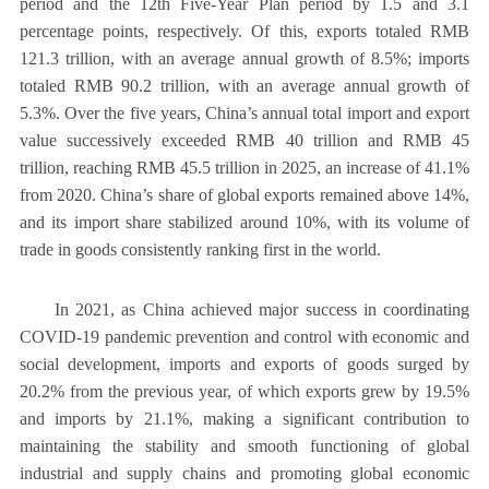
period and the 12th Five-Year Plan period by 1.5 and 3.1
percentage points, respectively. Of this, exports totaled RMB
121.3 trillion, with an average annual growth of 8.5%; imports
totaled RMB 90.2 trillion, with an average annual growth of
5.3%. Over the five years, China’s annual total import and export
value successively exceeded RMB 40 trillion and RMB 45
trillion, reaching RMB 45.5 trillion in 2025, an increase of 41.1%
from 2020. China’s share of global exports remained above 14%,
and its import share stabilized around 10%, with its volume of
trade in goods consistently ranking first in the world.
In 2021, as China achieved major success in coordinating
COVID-19 pandemic prevention and control with economic and
social development, imports and exports of goods surged by
20.2% from the previous year, of which exports grew by 19.5%
and imports by 21.1%, making a significant contribution to
maintaining the stability and smooth functioning of global
industrial and supply chains and promoting global economic