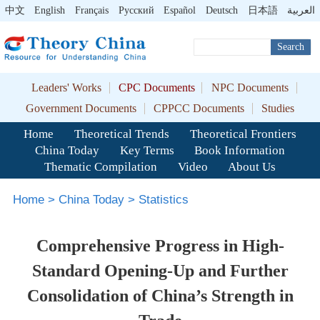
中文
English
Français
Pусский
Español
Deutsch
日本語
العربية
Search
Leaders' Works
CPC Documents
NPC Documents
Government Documents
CPPCC Documents
Studies
Home
Theoretical Trends
Theoretical Frontiers
China Today
Key Terms
Book Information
Thematic Compilation
Video
About Us
Home
>
China Today
>
Statistics
Comprehensive Progress in High-
Standard Opening-Up and Further
Consolidation of China’s Strength in