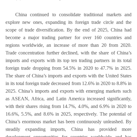
China continued to consolidate traditional markets and
explore new ones, expanding its foreign trade circle and the
scope of trade diversification. By the end of 2025, China had
become a major trading partner for over 160 countries and
regions worldwide, an increase of more than 20 from 2020.
Trade concentration further declined, with the share of China’s
imports and exports with its top ten trading partners in its total
foreign trade dropping from 54.5% in 2020 to 47.7% in 2025.
The share of China’s imports and exports with the United States
in its total foreign trade decreased from 12.6% in 2020 to 8.8% in
2025. China’s imports and exports with emerging markets such
as ASEAN, Africa, and Latin America increased significantly,
with their shares rising from 14.7%, 4.0%, and 6.9% in 2020 to
16.6%, 5.5%, and 8.6% in 2025, respectively. The potential of
China’s enormous market has been continuously unleashed. By
steadily expanding imports, China has provided more
development opportunities for countries worldwide and has