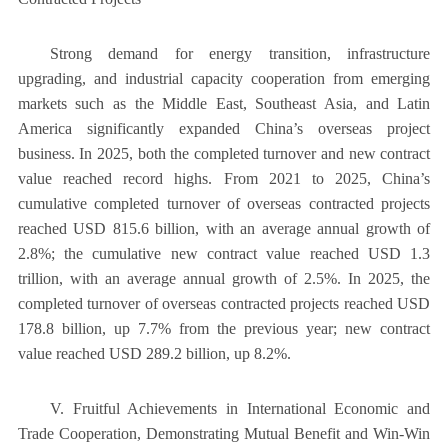
Strong demand for energy transition, infrastructure
upgrading, and industrial capacity cooperation from emerging
markets such as the Middle East, Southeast Asia, and Latin
America significantly expanded China’s overseas project
business. In 2025, both the completed turnover and new contract
value reached record highs. From 2021 to 2025, China’s
cumulative completed turnover of overseas contracted projects
reached USD 815.6 billion, with an average annual growth of
2.8%; the cumulative new contract value reached USD 1.3
trillion, with an average annual growth of 2.5%. In 2025, the
completed turnover of overseas contracted projects reached USD
178.8 billion, up 7.7% from the previous year; new contract
value reached USD 289.2 billion, up 8.2%.
V. Fruitful Achievements in International Economic and
Trade Cooperation, Demonstrating Mutual Benefit and Win-Win