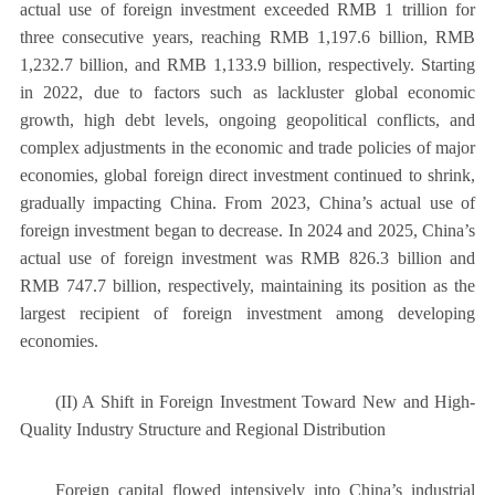
actual use of foreign investment exceeded RMB 1 trillion for
three consecutive years, reaching RMB 1,197.6 billion, RMB
1,232.7 billion, and RMB 1,133.9 billion, respectively. Starting
in 2022, due to factors such as lackluster global economic
growth, high debt levels, ongoing geopolitical conflicts, and
complex adjustments in the economic and trade policies of major
economies, global foreign direct investment continued to shrink,
gradually impacting China. From 2023, China’s actual use of
foreign investment began to decrease. In 2024 and 2025, China’s
actual use of foreign investment was RMB 826.3 billion and
RMB 747.7 billion, respectively, maintaining its position as the
largest recipient of foreign investment among developing
economies.
(II) A Shift in Foreign Investment Toward New and High-
Quality Industry Structure and Regional Distribution
Foreign capital flowed intensively into China’s industrial