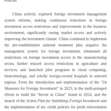
Policies
China actively explored foreign investment management
system reforms, making continuous reductions in foreign
investment access restrictions and improvements in the business
environment, significantly easing market access and actively
improving the investment climate. China continued to implement
the pre-establishment national treatment plus negative list
management system for foreign investment, eliminated all
restrictions on foreign investment access in the manufacturing
sector, further relaxed access restrictions in agriculture and
services, and launched pilot programs in cloud computing,
biotechnology, and wholly foreign-owned hospitals in selected
regions. From the introduction and implementation of the “24
Measures for Foreign Investment” in 2023, to the multi-pronged
efforts to build the “Invest in China” brand in 2024, and the
launch of the
Action Plan for Stabilizing Foreign Investment
and
the implementation of tax credit policies for profit reinvestment