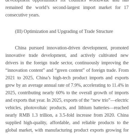
remained the world’s second-largest import market for 17
consecutive years.
(III) Optimization and Upgrading of Trade Structure
China pursued innovation-driven development, promoted
innovative trade development, and actively cultivated new
drivers in the foreign trade sector, continuously improving the
“innovation content” and “green content” of foreign trade. From
2021 to 2025, China’s high-tech product imports and exports
grew by an average annual rate of 7.9%, accelerating to 11.4% in
2025, contributing nearly 60% to the overall growth of imports
and exports that year. In 2025, exports of the “new trio”—electric
vehicles, photovoltaic products, and lithium batteries—reached
nearly RMB 1.3 trillion, a 3.5-fold increase from 2020. China
supplied high-quality, affordable, and reliable products to the
global market, with manufacturing product exports growing for