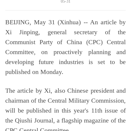
05-31
BEIJING, May 31 (Xinhua) -- An article by
Xi Jinping, general secretary of the
Communist Party of China (CPC) Central
Committee, on proactively planning and
developing future industries is set to be
published on Monday.
The article by Xi, also Chinese president and
chairman of the Central Military Commission,
will be published in this year's 11th issue of
the Qiushi Journal, a flagship magazine of the
CPC Central Committee.