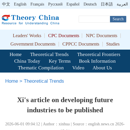
中文
English
Français
Pусский
Español
Deutsch
日本語
العربية
Search
Leaders' Works
CPC Documents
NPC Documents
Government Documents
CPPCC Documents
Studies
Home
Theoretical Trends
Theoretical Frontiers
China Today
Key Terms
Book Information
Thematic Compilation
Video
About Us
Home
>
Theoretical Trends
Xi's article on developing future
industries to be published
2026-06-01 09:04:12 | Author：xinhua | Source：english.news.cn 2026-