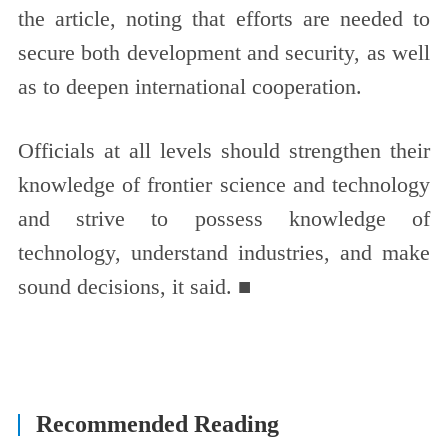
the article, noting that efforts are needed to
secure both development and security, as well
as to deepen international cooperation.
Officials at all levels should strengthen their
knowledge of frontier science and technology
and strive to possess knowledge of
technology, understand industries, and make
sound decisions, it said. ■
Recommended Reading