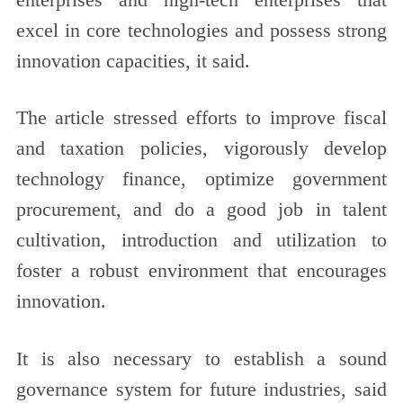
excel in core technologies and possess strong
innovation capacities, it said.
The article stressed efforts to improve fiscal
and taxation policies, vigorously develop
technology finance, optimize government
procurement, and do a good job in talent
cultivation, introduction and utilization to
foster a robust environment that encourages
innovation.
It is also necessary to establish a sound
governance system for future industries, said