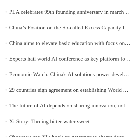
PLA celebrates 99th founding anniversary in march toward world-class military, with peace as enduring mission
China’s Position on the So-called Excess Capacity Issue (July 2026)
China aims to elevate basic education with focus on virtue, health and equity
Experts hail world AI conference as key platform for inclusive global cooperation
Economic Watch: China's AI solutions power development, improve safety across Global South
29 countries sign agreement on establishing World AI Cooperation Organization
The future of AI depends on sharing innovation, not restricting it
Xi Story: Turning bitter water sweet
Observers say Xi's book on governance shares deeper insights into contemporary China