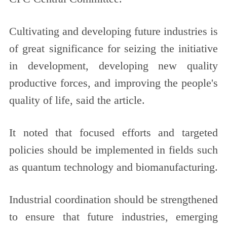
Cultivating and developing future industries is
of great significance for seizing the initiative
in development, developing new quality
productive forces, and improving the people's
quality of life, said the article.
It noted that focused efforts and targeted
policies should be implemented in fields such
as quantum technology and biomanufacturing.
Industrial coordination should be strengthened
to ensure that future industries, emerging