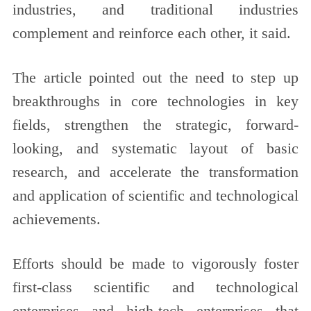
industries, and traditional industries
complement and reinforce each other, it said.
The article pointed out the need to step up
breakthroughs in core technologies in key
fields, strengthen the strategic, forward-
looking, and systematic layout of basic
research, and accelerate the transformation
and application of scientific and technological
achievements.
Efforts should be made to vigorously foster
first-class scientific and technological
enterprises and high-tech enterprises that