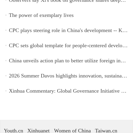
The power of exemplary lives
CPC plays steering role in China's development -- Kyrgyz expert
CPC sets global template for people-centered development, says Zimbabwean ruling-party official
China unveils action plan to better utilize foreign investment
2026 Summer Davos highlights innovation, sustainability, cooperation
Xinhua Commentary: Global Governance Initiative offers guidance for a more just, equitable world
Youth.cn
Xinhuanet
Women of China
Taiwan.cn