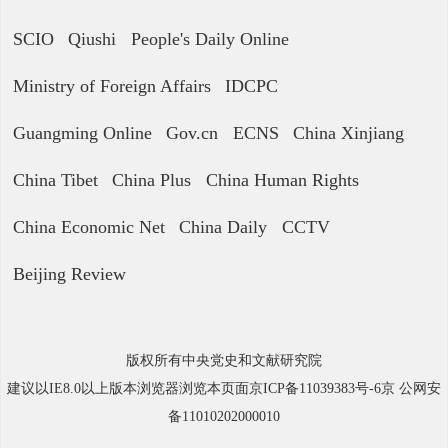
SCIO
Qiushi
People's Daily Online
Ministry of Foreign Affairs
IDCPC
Guangming Online
Gov.cn
ECNS
China Xinjiang
China Tibet
China Plus
China Human Rights
China Economic Net
China Daily
CCTV
Beijing Review
版权所有中央党史和文献研究院
建议以IE8.0以上版本浏览器浏览本页面京ICP备11039383号-6京 公网安
备11010202000010