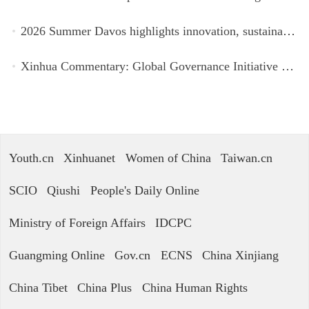
2026 Summer Davos highlights innovation, sustainability, cooperation
Xinhua Commentary: Global Governance Initiative offers guidance for a more just, equitable world
Youth.cn
Xinhuanet
Women of China
Taiwan.cn
SCIO
Qiushi
People's Daily Online
Ministry of Foreign Affairs
IDCPC
Guangming Online
Gov.cn
ECNS
China Xinjiang
China Tibet
China Plus
China Human Rights