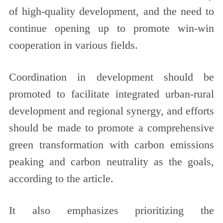
of high-quality development, and the need to
continue opening up to promote win-win
cooperation in various fields.
Coordination in development should be
promoted to facilitate integrated urban-rural
development and regional synergy, and efforts
should be made to promote a comprehensive
green transformation with carbon emissions
peaking and carbon neutrality as the goals,
according to the article.
It also emphasizes prioritizing the