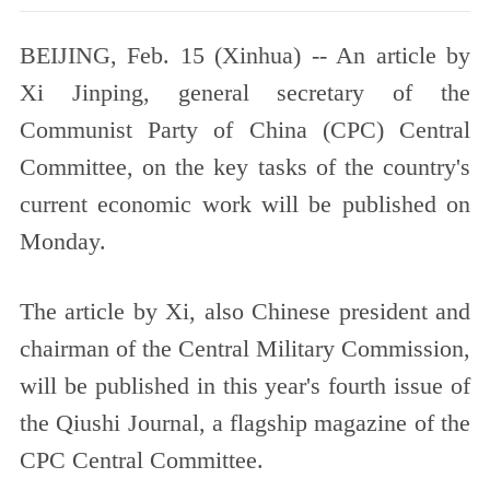
BEIJING, Feb. 15 (Xinhua) -- An article by
Xi Jinping, general secretary of the
Communist Party of China (CPC) Central
Committee, on the key tasks of the country's
current economic work will be published on
Monday.
The article by Xi, also Chinese president and
chairman of the Central Military Commission,
will be published in this year's fourth issue of
the Qiushi Journal, a flagship magazine of the
CPC Central Committee.