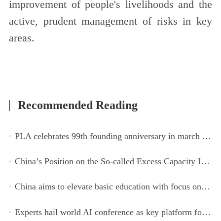
improvement of people's livelihoods and the
active, prudent management of risks in key
areas.
Recommended Reading
PLA celebrates 99th founding anniversary in march toward world-class military, with peace as enduring mission
China’s Position on the So-called Excess Capacity Issue (July 2026)
China aims to elevate basic education with focus on virtue, health and equity
Experts hail world AI conference as key platform for inclusive global cooperation