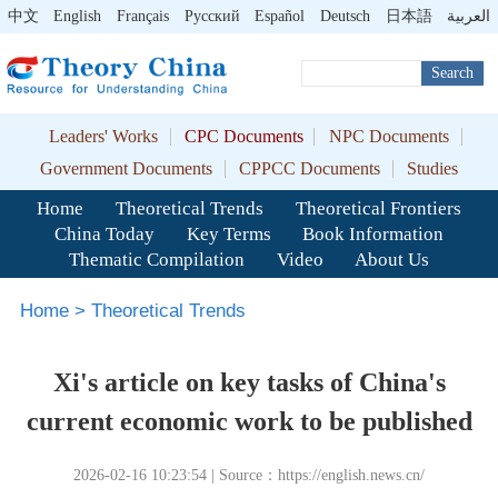
中文
English
Français
Pусский
Español
Deutsch
日本語
العربية
Search
Leaders' Works
CPC Documents
NPC Documents
Government Documents
CPPCC Documents
Studies
Home
Theoretical Trends
Theoretical Frontiers
China Today
Key Terms
Book Information
Thematic Compilation
Video
About Us
Home
>
Theoretical Trends
Xi's article on key tasks of China's
current economic work to be published
2026-02-16 10:23:54 | Source：https://english.news.cn/