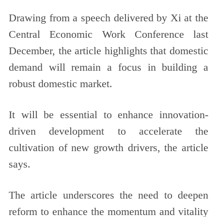
Drawing from a speech delivered by Xi at the
Central Economic Work Conference last
December, the article highlights that domestic
demand will remain a focus in building a
robust domestic market.
It will be essential to enhance innovation-
driven development to accelerate the
cultivation of new growth drivers, the article
says.
The article underscores the need to deepen
reform to enhance the momentum and vitality