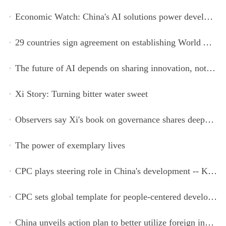
Economic Watch: China's AI solutions power development, improve safety across Global South
29 countries sign agreement on establishing World AI Cooperation Organization
The future of AI depends on sharing innovation, not restricting it
Xi Story: Turning bitter water sweet
Observers say Xi's book on governance shares deeper insights into contemporary China
The power of exemplary lives
CPC plays steering role in China's development -- Kyrgyz expert
CPC sets global template for people-centered development, says Zimbabwean ruling-party official
China unveils action plan to better utilize foreign investment