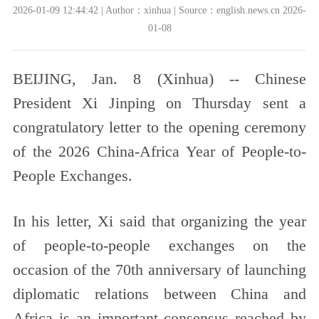
2026-01-09 12:44:42 | Author：xinhua | Source：english.news.cn 2026-
01-08
BEIJING, Jan. 8 (Xinhua) -- Chinese
President Xi Jinping on Thursday sent a
congratulatory letter to the opening ceremony
of the 2026 China-Africa Year of People-to-
People Exchanges.
In his letter, Xi said that organizing the year
of people-to-people exchanges on the
occasion of the 70th anniversary of launching
diplomatic relations between China and
Africa is an important consensus reached by