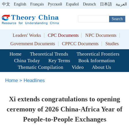
中文
English
Français
Pусский
Español
Deutsch
日本語
العربية
Search
Leaders' Works
CPC Documents
NPC Documents
Government Documents
CPPCC Documents
Studies
Home
Theoretical Trends
Theoretical Frontiers
China Today
Key Terms
Book Information
Thematic Compilation
Video
About Us
Home
>
Headlines
Xi extends congratulations to opening
ceremony of 2026 China-Africa Year of
People-to-People Exchanges