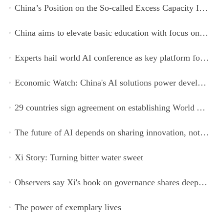
China’s Position on the So-called Excess Capacity Issue (July 2026)
China aims to elevate basic education with focus on virtue, health and equity
Experts hail world AI conference as key platform for inclusive global cooperation
Economic Watch: China's AI solutions power development, improve safety across Global South
29 countries sign agreement on establishing World AI Cooperation Organization
The future of AI depends on sharing innovation, not restricting it
Xi Story: Turning bitter water sweet
Observers say Xi's book on governance shares deeper insights into contemporary China
The power of exemplary lives