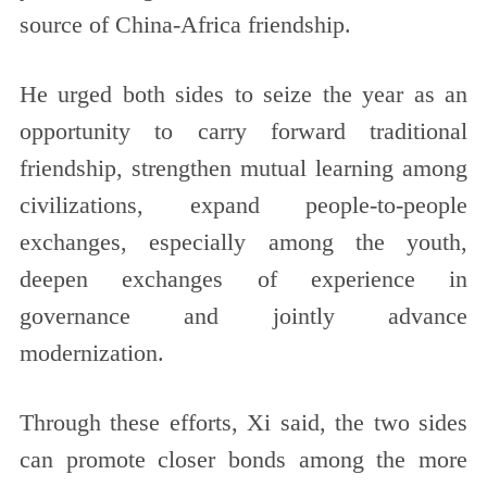
source of China-Africa friendship.
He urged both sides to seize the year as an
opportunity to carry forward traditional
friendship, strengthen mutual learning among
civilizations, expand people-to-people
exchanges, especially among the youth,
deepen exchanges of experience in
governance and jointly advance
modernization.
Through these efforts, Xi said, the two sides
can promote closer bonds among the more