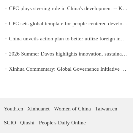
CPC plays steering role in China's development -- Kyrgyz expert
CPC sets global template for people-centered development, says Zimbabwean ruling-party official
China unveils action plan to better utilize foreign investment
2026 Summer Davos highlights innovation, sustainability, cooperation
Xinhua Commentary: Global Governance Initiative offers guidance for a more just, equitable world
Youth.cn
Xinhuanet
Women of China
Taiwan.cn
SCIO
Qiushi
People's Daily Online