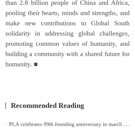
than 2.8 billion people of China and Africa,
pooling their hearts, minds and strengths, and
make new contributions to Global South
solidarity in addressing global challenges,
promoting common values of humanity, and
building a community with a shared future for
humanity. ■
Recommended Reading
PLA celebrates 99th founding anniversary in march toward world-class military, with peace as enduring mission