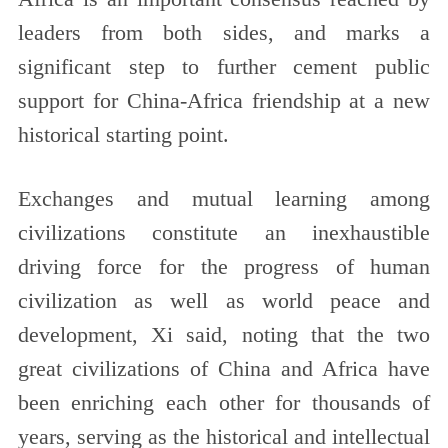
leaders from both sides, and marks a
significant step to further cement public
support for China-Africa friendship at a new
historical starting point.
Exchanges and mutual learning among
civilizations constitute an inexhaustible
driving force for the progress of human
civilization as well as world peace and
development, Xi said, noting that the two
great civilizations of China and Africa have
been enriching each other for thousands of
years, serving as the historical and intellectual