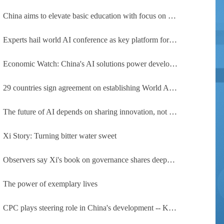
China aims to elevate basic education with focus on virtue, health and equity
Experts hail world AI conference as key platform for inclusive global cooperation
Economic Watch: China's AI solutions power development, improve safety across Global South
29 countries sign agreement on establishing World AI Cooperation Organization
The future of AI depends on sharing innovation, not restricting it
Xi Story: Turning bitter water sweet
Observers say Xi's book on governance shares deeper insights into contemporary China
The power of exemplary lives
CPC plays steering role in China's development -- Kyrgyz expert