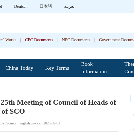
ol
Deutsch
日本語
العربية
rs' Works
CPC Documents
NPC Documents
Government Docume
Book
The
China Today
Key Terms
Information
Com
t 25th Meeting of Council of Heads of
e of SCO
hua | Source：english.news.cn 2025-09-01