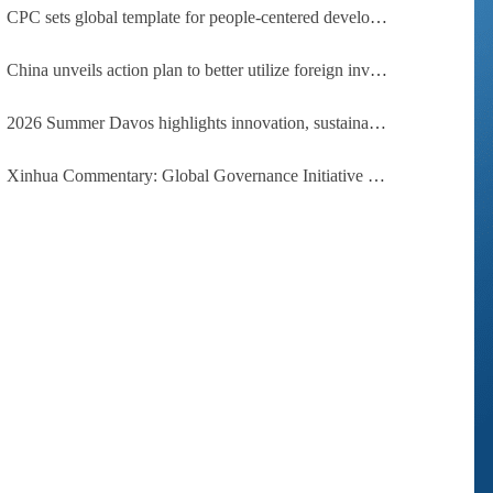
CPC sets global template for people-centered development, says Zimbabwean ruling-party official
China unveils action plan to better utilize foreign investment
2026 Summer Davos highlights innovation, sustainability, cooperation
Xinhua Commentary: Global Governance Initiative offers guidance for a more just, equitable world