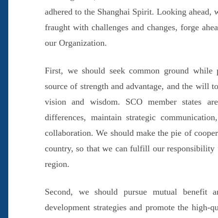
adhered to the Shanghai Spirit. Looking ahead, 
fraught with challenges and changes, forge ahead
our Organization.
First, we should seek common ground while put
source of strength and advantage, and the will t
vision and wisdom. SCO member states are 
differences, maintain strategic communication
collaboration. We should make the pie of cooper
country, so that we can fulfill our responsibility
region.
Second, we should pursue mutual benefit a
development strategies and promote the high-qu