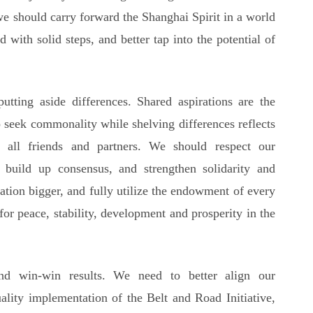
we should carry forward the Shanghai Spirit in a world
 with solid steps, and better tap into the potential of
ting aside differences. Shared aspirations are the
o seek commonality while shelving differences reflects
all friends and partners. We should respect our
, build up consensus, and strengthen solidarity and
ation bigger, and fully utilize the endowment of every
 for peace, stability, development and prosperity in the
nd win-win results. We need to better align our
ality implementation of the Belt and Road Initiative,