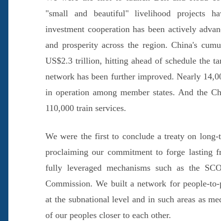
"small and beautiful" livelihood projects h
investment cooperation has been actively advan
and prosperity across the region. China's cumu
US$2.3 trillion, hitting ahead of schedule the t
network has been further improved. Nearly 14,000
in operation among member states. And the Ch
110,000 train services.
We were the first to conclude a treaty on long-
proclaiming our commitment to forge lasting fr
fully leveraged mechanisms such as the SCO
Commission. We built a network for people-to-
at the subnational level and in such areas as m
of our peoples closer to each other.