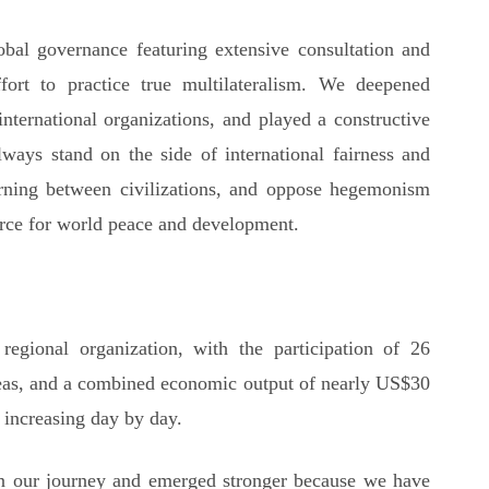
lobal governance featuring extensive consultation and
ffort to practice true multilateralism. We deepened
nternational organizations, and played a constructive
always stand on the side of international fairness and
arning between civilizations, and oppose hegemonism
orce for world peace and development.
egional organization, with the participation of 26
reas, and a combined economic output of nearly US$30
e increasing day by day.
n our journey and emerged stronger because we have