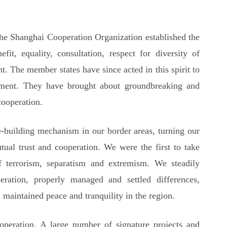
the Shanghai Cooperation Organization established the
efit, equality, consultation, respect for diversity of
. The member states have since acted in this spirit to
ment. They have brought about groundbreaking and
ooperation.
ce-building mechanism in our border areas, turning our
tual trust and cooperation. We were the first to take
of terrorism, separatism and extremism. We steadily
ration, properly managed and settled differences,
 maintained peace and tranquility in the region.
peration. A large number of signature projects and