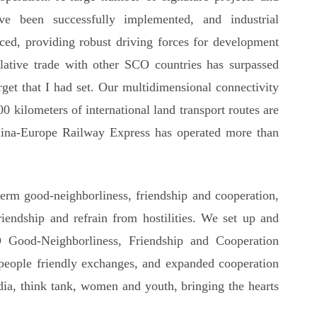
ave been successfully implemented, and industrial
ced, providing robust driving forces for development
lative trade with other SCO countries has surpassed
arget that I had set. Our multidimensional connectivity
 kilometers of international land transport routes are
ina-Europe Railway Express has operated more than
term good-neighborliness, friendship and cooperation,
iendship and refrain from hostilities. We set up and
 Good-Neighborliness, Friendship and Cooperation
people friendly exchanges, and expanded cooperation
edia, think tank, women and youth, bringing the hearts