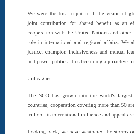
We were the first to put forth the vision of g
joint contribution for shared benefit as an e
cooperation with the United Nations and other i
role in international and regional affairs. We 
justice, champion inclusiveness and mutual le
and power politics, thus becoming a proactive f
Colleagues,
The SCO has grown into the world's largest r
countries, cooperation covering more than 50 a
trillion. Its international influence and appeal ar
Looking back, we have weathered the storms o