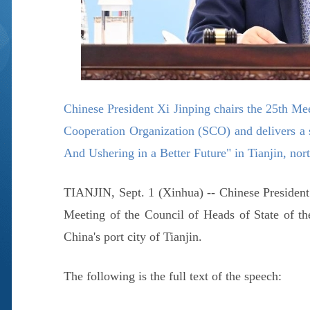
Chinese President Xi Jinping chairs the 25th Me
Cooperation Organization (SCO) and delivers a 
And Ushering in a Better Future" in Tianjin, no
TIANJIN, Sept. 1 (Xinhua) -- Chinese President
Meeting of the Council of Heads of State of t
China's port city of Tianjin.
The following is the full text of the speech: