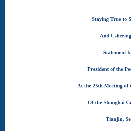
Staying True to
And Ushering 
Statement b
President of the Pe
At the 25th Meeting of 
Of the Shanghai C
Tianjin, S