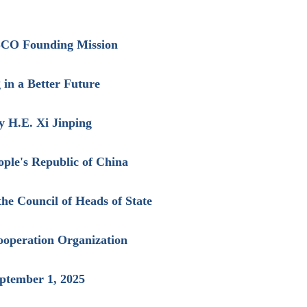
 SCO Founding Mission
in a Better Future
y H.E. Xi Jinping
ople's Republic of China
the Council of Heads of State
ooperation Organization
eptember 1, 2025