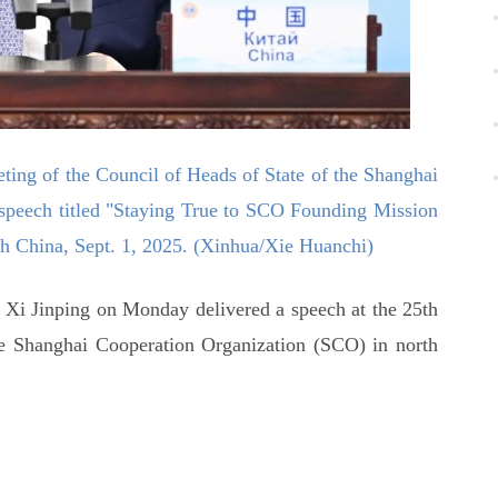
eting of the Council of Heads of State of the Shanghai
speech titled "Staying True to SCO Founding Mission
rth China, Sept. 1, 2025. (Xinhua/Xie Huanchi)
 Xi Jinping on Monday delivered a speech at the 25th
he Shanghai Cooperation Organization (SCO) in north