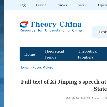
中文
English
Français
Pусский
Españ
Leade
Theoretical
Theoretical
Home
Trends
Frontiers
Home
>
Focus Picture
Full text of Xi Jinping's speech a
Stat
2025-09-02 08:45:19 | Author：xin