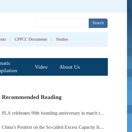
Search
nts
CPPCC Documents
Studies
matic
Video
About Us
pilation
Recommended Reading
PLA celebrates 99th founding anniversary in march toward world-class military, with peace as enduring mission
China’s Position on the So-called Excess Capacity Issue (July 2026)