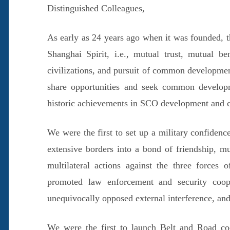
Distinguished Colleagues,
As early as 24 years ago when it was founded, 
Shanghai Spirit, i.e., mutual trust, mutual ben
civilizations, and pursuit of common development
share opportunities and seek common develop
historic achievements in SCO development and c
We were the first to set up a military confiden
extensive borders into a bond of friendship, mu
multilateral actions against the three forces 
promoted law enforcement and security coope
unequivocally opposed external interference, and
We were the first to launch Belt and Road coo