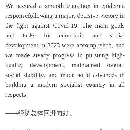
We secured a smooth transition in epidemic
responsefollowing a major, decisive victory in
the fight against Covid-19. The main goals
and tasks for economic and social
development in 2023 were accomplished, and
we made steady progress in pursuing high-
quality development, maintained overall
social stability, and made solid advances in
building a modern socialist country in all
respects.
——经济总体回升向好。