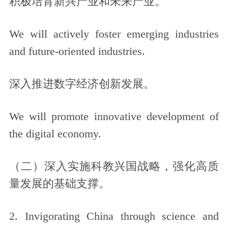
积极培育新兴产业和未来产业。
We will actively foster emerging industries
and future-oriented industries.
深入推进数字经济创新发展。
We will promote innovative development of
the digital economy.
（二）深入实施科教兴国战略，强化高质
量发展的基础支撑。
2. Invigorating China through science and