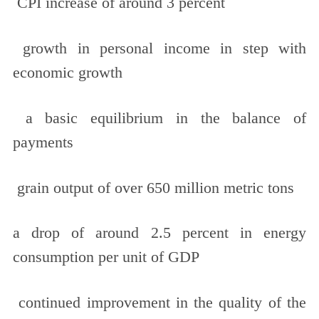
CPI increase of around 3 percent
growth in personal income in step with
economic growth
a basic equilibrium in the balance of
payments
grain output of over 650 million metric tons
a drop of around 2.5 percent in energy
consumption per unit of GDP
continued improvement in the quality of the