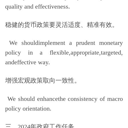
quality and effectiveness.
稳健的货币政策要灵活适度、精准有效。
We shouldimplement a prudent monetary
policy in a flexible,appropriate,targeted,
andeffective way.
增强宏观政策取向一致性。
We should enhancethe consistency of macro
policy orientation.
三、2024年政府工作任务