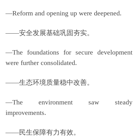
—Reform and opening up were deepened.
——安全发展基础巩固夯实。
—The foundations for secure development
were further consolidated.
——生态环境质量稳中改善。
—The environment saw steady
improvements.
——民生保障有力有效。