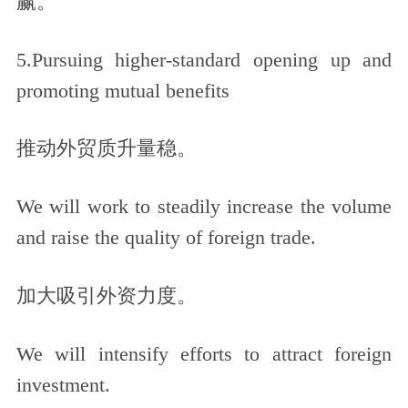
赢。
5.Pursuing higher-standard opening up and
promoting mutual benefits
推动外贸质升量稳。
We will work to steadily increase the volume
and raise the quality of foreign trade.
加大吸引外资力度。
We will intensify efforts to attract foreign
investment.