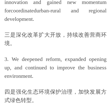
innovation and gained new momentum
forcoordinatedurban-rural and regional
development.
三是深化改革扩大开放，持续改善营商环
境。
3. We deepened reform, expanded opening
up, and continued to improve the business
environment.
四是强化生态环境保护治理，加快发展方
式绿色转型。