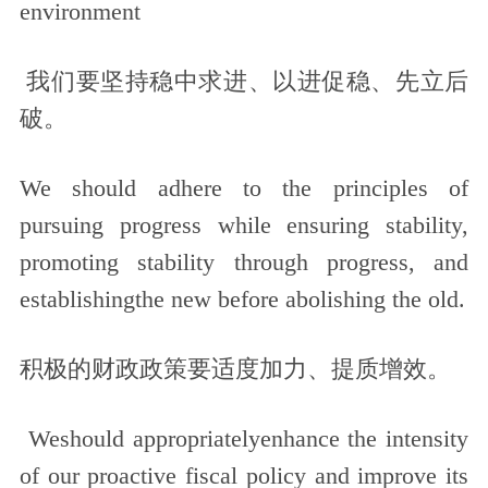
environment
我们要坚持稳中求进、以进促稳、先立后
破。
We should adhere to the principles of
pursuing progress while ensuring stability,
promoting stability through progress, and
establishingthe new before abolishing the old.
积极的财政政策要适度加力、提质增效。
Weshould appropriatelyenhance the intensity
of our proactive fiscal policy and improve its