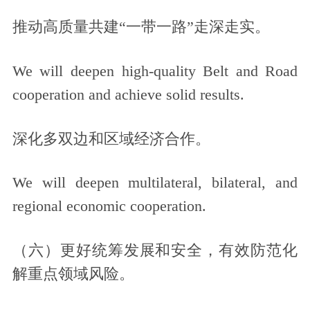
推动高质量共建“一带一路”走深走实。
We will deepen high-quality Belt and Road
cooperation and achieve solid results.
深化多双边和区域经济合作。
We will deepen multilateral, bilateral, and
regional economic cooperation.
（六）更好统筹发展和安全，有效防范化
解重点领域风险。