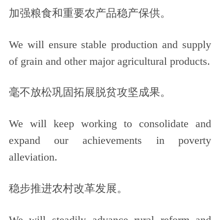
加强粮食和重要农产品稳产保供。
We will ensure stable production and supply
of grain and other major agricultural products.
毫不放松巩固拓展脱贫攻坚成果。
We will keep working to consolidate and
expand our achievements in poverty
alleviation.
稳步推进农村改革发展。