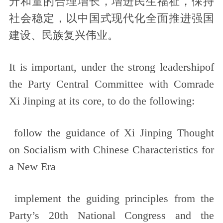
升和量的合理增长，增进民生福祉，保持
社会稳定，以中国式现代化全面推进强国
建设、民族复兴伟业。
It is important, under the strong leadershipof
the Party Central Committee with Comrade
Xi Jinping at its core, to do the following:
follow the guidance of Xi Jinping Thought
on Socialism with Chinese Characteristics for
a New Era
implement the guiding principles from the
Party’s 20th National Congress and the