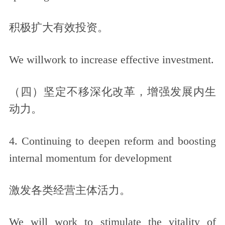
积极扩大有效投资。
We willwork to increase effective investment.
（四）坚定不移深化改革，增强发展内生
动力。
4. Continuing to deepen reform and boosting
internal momentum for development
激发各类经营主体活力。
We will work to stimulate the vitality of