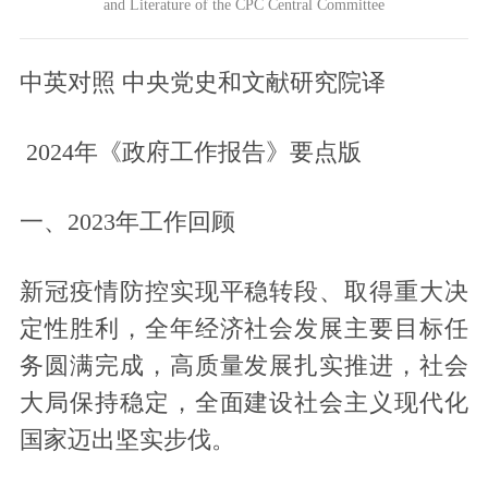
and Literature of the CPC Central Committee
中英对照 中央党史和文献研究院译
2024
年《政府工作报告》要点版
一、2023年工作回顾
新冠疫情防控实现平稳转段、取得重大决
定性胜利，全年经济社会发展主要目标任
务圆满完成，高质量发展扎实推进，社会
大局保持稳定，全面建设社会主义现代化
国家迈出坚实步伐。