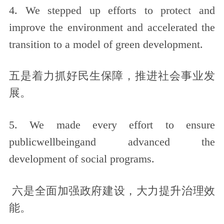
4. We stepped up efforts to protect and
improve the environment and accelerated the
transition to a model of green development.
五是着力抓好民生保障，推进社会事业发
展。
5. We made every effort to ensure
publicwellbeingand advanced the
development of social programs.
六是全面加强政府建设，大力提升治理效
能。