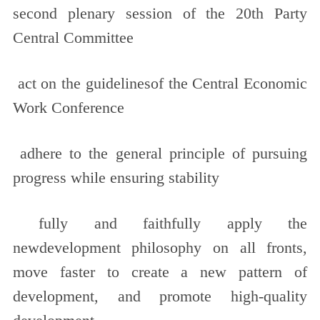
second plenary session of the 20th Party
Central Committee
act on the guidelinesof the Central Economic
Work Conference
adhere to the general principle of pursuing
progress while ensuring stability
fully and faithfully apply the
newdevelopment philosophy on all fronts,
move faster to create a new pattern of
development, and promote high-quality