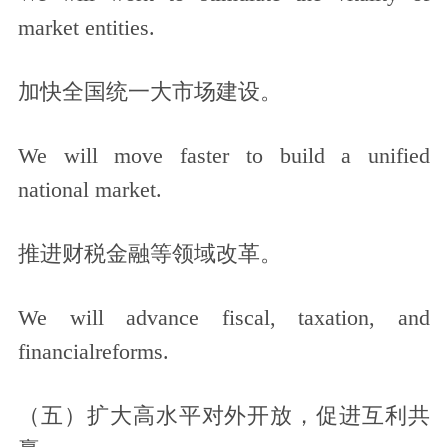
market entities.
加快全国统一大市场建设。
We will move faster to build a unified
national market.
推进财税金融等领域改革。
We will advance fiscal, taxation, and
financialreforms.
（五）扩大高水平对外开放，促进互利共