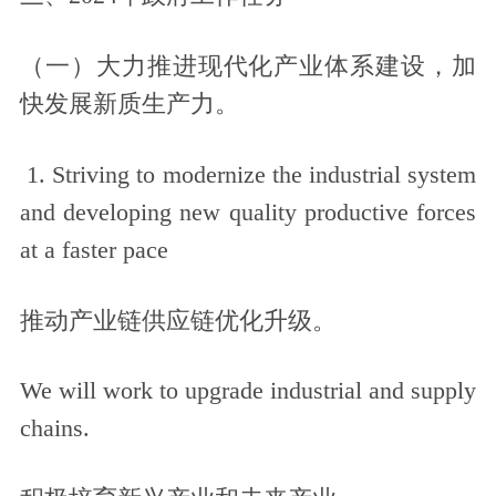
（一）大力推进现代化产业体系建设，加
快发展新质生产力。
1. Striving to modernize the industrial system
and developing new quality productive forces
at a faster pace
推动产业链供应链优化升级。
We will work to upgrade industrial and supply
chains.