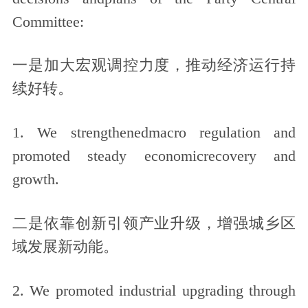
Committee:
一是加大宏观调控力度，推动经济运行持
续好转。
1. We strengthenedmacro regulation and
promoted steady economicrecovery and
growth.
二是依靠创新引领产业升级，增强城乡区
域发展新动能。
2. We promoted industrial upgrading through