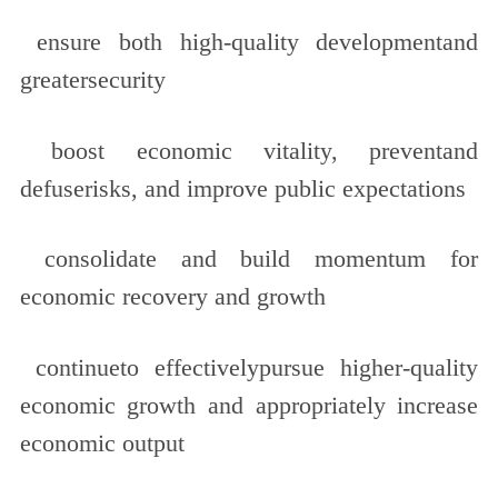
ensure both high-quality developmentand
greatersecurity
boost economic vitality, preventand
defuserisks, and improve public expectations
consolidate and build momentum for
economic recovery and growth
continueto effectivelypursue higher-quality
economic growth and appropriately increase
economic output