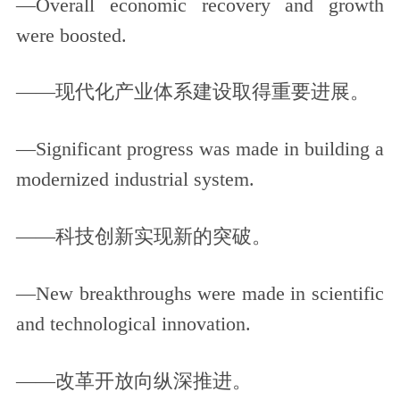
—Overall economic recovery and growth
were boosted.
——现代化产业体系建设取得重要进展。
—Significant progress was made in building a
modernized industrial system.
——科技创新实现新的突破。
—New breakthroughs were made in scientific
and technological innovation.
——改革开放向纵深推进。