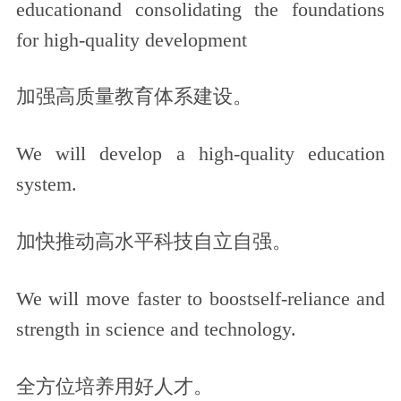
educationand consolidating the foundations
for high-quality development
加强高质量教育体系建设。
We will develop a high-quality education
system.
加快推动高水平科技自立自强。
We will move faster to boostself-reliance and
strength in science and technology.
全方位培养用好人才。