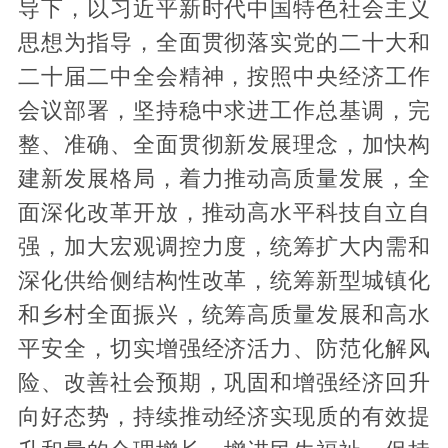
导下，以习近平新时代中国特色社会主义
思想为指导，全面贯彻落实党的二十大和
二十届二中全会精神，按照中央经济工作
会议部署，坚持稳中求进工作总基调，完
整、准确、全面贯彻新发展理念，加快构
建新发展格局，着力推动高质量发展，全
面深化改革开放，推动高水平科技自立自
强，加大宏观调控力度，统筹扩大内需和
深化供给侧结构性改革，统筹新型城镇化
和乡村全面振兴，统筹高质量发展和高水
平安全，切实增强经济活力、防范化解风
险、改善社会预期，巩固和增强经济回升
向好态势，持续推动经济实现质的有效提