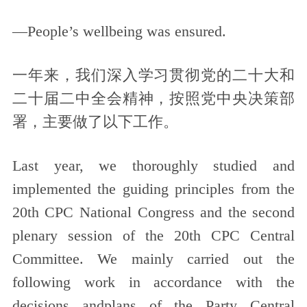
—People’s wellbeing was ensured.
一年来，我们深入学习贯彻党的二十大和
二十届二中全会精神，按照党中央决策部
署，主要做了以下工作。
Last year, we thoroughly studied and
implemented the guiding principles from the
20th CPC National Congress and the second
plenary session of the 20th CPC Central
Committee. We mainly carried out the
following work in accordance with the
decisions andplans of the Party Central