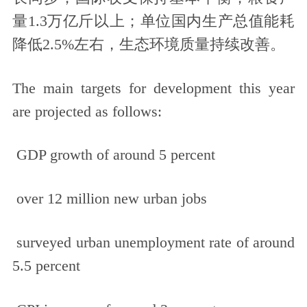
量1.3万亿斤以上；单位国内生产总值能耗
降低2.5%左右，生态环境质量持续改善。
The main targets for development this year
are projected as follows:
GDP growth of around 5 percent
over 12 million new urban jobs
surveyed urban unemployment rate of around
5.5 percent