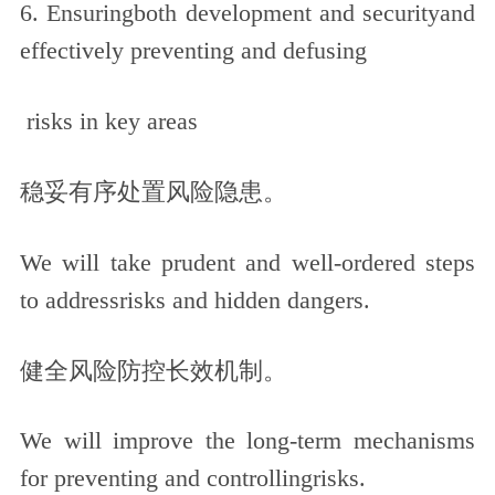
6. Ensuringboth development and securityand
effectively preventing and defusing
risks in key areas
稳妥有序处置风险隐患。
We will take prudent and well-ordered steps
to addressrisks and hidden dangers.
健全风险防控长效机制。
We will improve the long-term mechanisms
for preventing and controllingrisks.