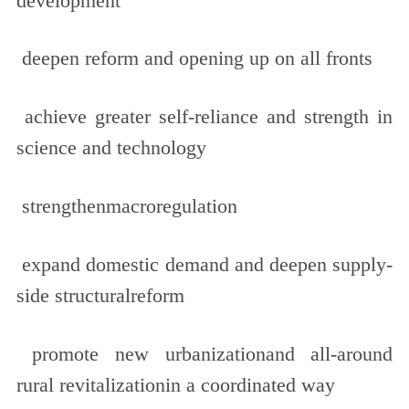
development
deepen reform and opening up on all fronts
achieve greater self-reliance and strength in
science and technology
strengthenmacroregulation
expand domestic demand and deepen supply-
side structuralreform
promote new urbanizationand all-around
rural revitalizationin a coordinated way