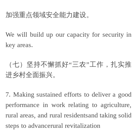
加强重点领域安全能力建设。
We will build up our capacity for security in
key areas.
（七）坚持不懈抓好“三农”工作，扎实推
进乡村全面振兴。
7. Making sustained efforts to deliver a good
performance in work relating to agriculture,
rural areas, and rural residentsand taking solid
steps to advancerural revitalization