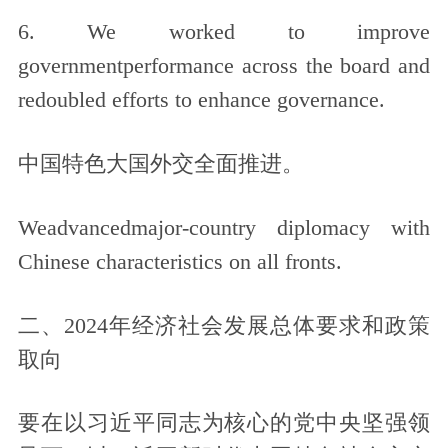
6. We worked to improve
governmentperformance across the board and
redoubled efforts to enhance governance.
中国特色大国外交全面推进。
Weadvancedmajor-country diplomacy with
Chinese characteristics on all fronts.
二、2024年经济社会发展总体要求和政策
取向
要在以习近平同志为核心的党中央坚强领