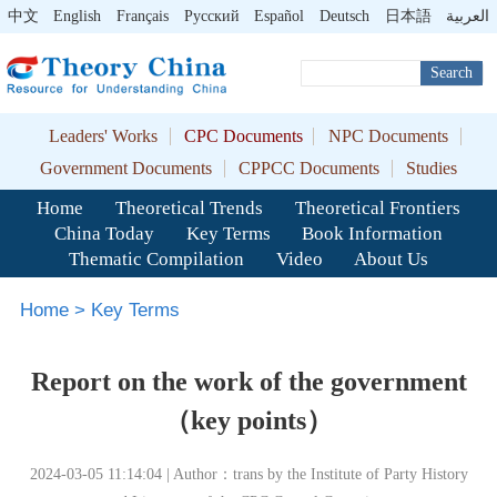
中文
English
Français
Pусский
Español
Deutsch
日本語
العربية
Search
Leaders' Works
CPC Documents
NPC Documents
Government Documents
CPPCC Documents
Studies
Home
Theoretical Trends
Theoretical Frontiers
China Today
Key Terms
Book Information
Thematic Compilation
Video
About Us
Home
>
Key Terms
Report on the work of the government
（key points）
2024-03-05 11:14:04 | Author：trans by the Institute of Party History