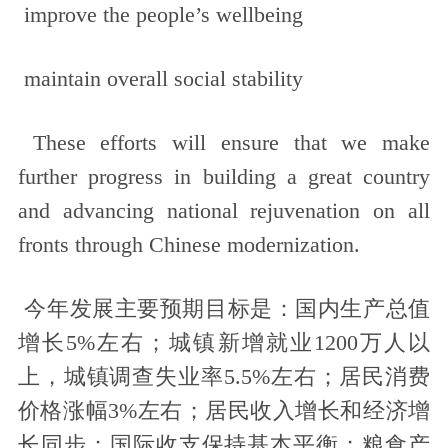
improve the people’s wellbeing
maintain overall social stability
These efforts will ensure that we make
further progress in building a great country
and advancing national rejuvenation on all
fronts through Chinese modernization.
今年发展主要预期目标是：国内生产总值
增长5%左右；城镇新增就业1200万人以
上，城镇调查失业率5.5%左右；居民消费
价格涨幅3%左右；居民收入增长和经济增
长同步；国际收支保持基本平衡；粮食产