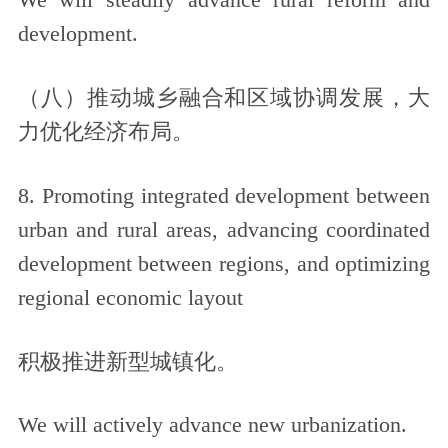
We will steadily advance rural reform and
development.
（八）推动城乡融合和区域协调发展，大
力优化经济布局。
8. Promoting integrated development between
urban and rural areas, advancing coordinated
development between regions, and optimizing
regional economic layout
积极推进新型城镇化。
We will actively advance new urbanization.