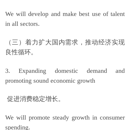
We will develop and make best use of talent
in all sectors.
（三）着力扩大国内需求，推动经济实现
良性循环。
3. Expanding domestic demand and
promoting sound economic growth
促进消费稳定增长。
We will promote steady growth in consumer
spending.