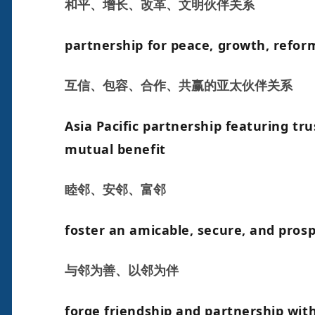
和平、增长、改革、文明伙伴关系
partnership for peace, growth, reform
互信、包容、合作、共赢的亚太伙伴关系
Asia Pacific partnership featuring tru
mutual benefit
睦邻、安邻、富邻
foster an amicable, secure, and pro
与邻为善、以邻为伴
forge friendship and partnership wit