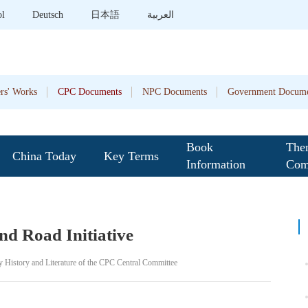
ol
Deutsch
日本語
العربية
rs' Works
CPC Documents
NPC Documents
Government Docume
Book
The
China Today
Key Terms
Information
Com
nd Road Initiative
y History and Literature of the CPC Central Committee