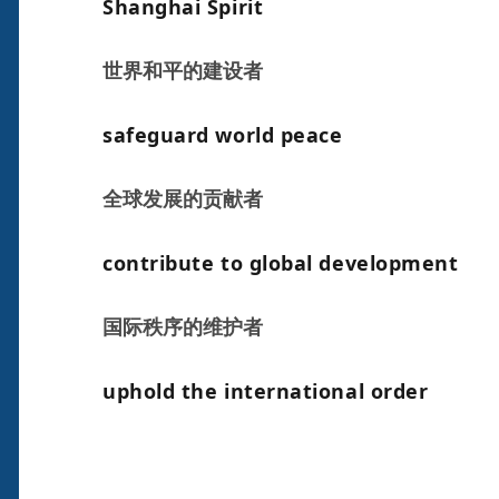
Shanghai Spirit
世界和平的建设者
safeguard world peace
全球发展的贡献者
contribute to global development
国际秩序的维护者
uphold the international order