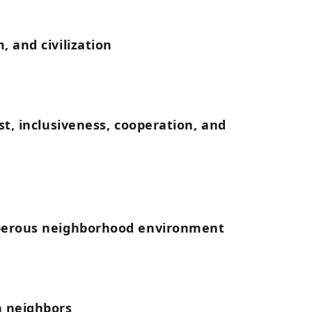
, and civilization
st, inclusiveness, cooperation, and
sperous neighborhood environment
h neighbors