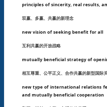
principles of sincerity, real results, 
双赢、多赢、共赢的新理念
new vision of seeking benefit for all
互利共赢的开放战略
mutually beneficial strategy of open
相互尊重、公平正义、合作共赢的新型国际
new type of international relations fe
and mutually beneficial cooperation