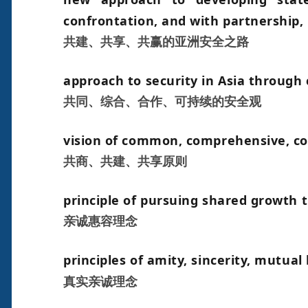
confrontation, and with partnership, 
共建、共享、共赢的亚洲安全之路
approach to security in Asia through
共同、综合、合作、可持续的安全观
vision of common, comprehensive, coo
共商、共建、共享原则
principle of pursuing shared growth 
亲诚惠容理念
principles of amity, sincerity, mutual
真实亲诚理念