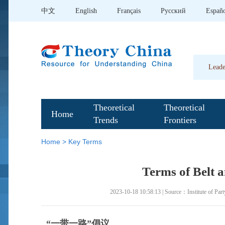
中文
English
Français
Pусский
Españ
Leade
Theoretical
Theoretical
Home
Trends
Frontiers
Home
>
Key Terms
Terms of Belt a
2023-10-18 10:58:13 | Source：Institute of Part
“一带一路”倡议