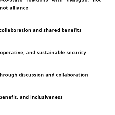
not alliance
 collaboration and shared benefits
perative, and sustainable security
through discussion and collaboration
 benefit, and inclusiveness