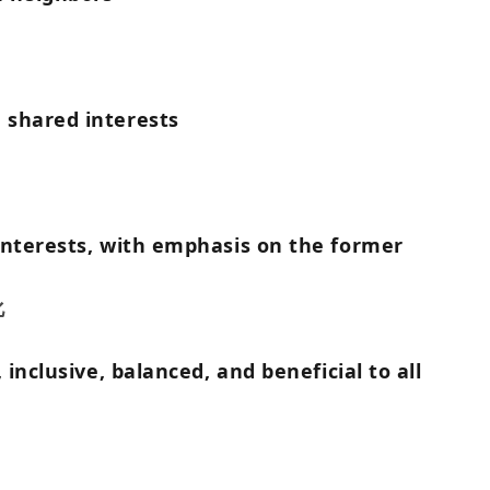
 shared interests
interests, with emphasis on the former
化
inclusive, balanced, and beneficial to all