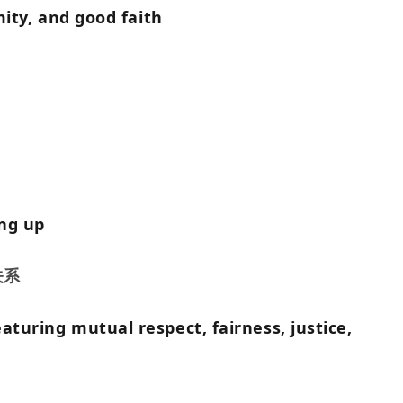
amity, and good faith
ing up
关系
aturing mutual respect, fairness, justice,