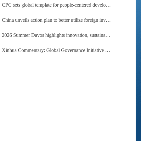
CPC sets global template for people-centered development, says Zimbabwean ruling-party official
China unveils action plan to better utilize foreign investment
2026 Summer Davos highlights innovation, sustainability, cooperation
Xinhua Commentary: Global Governance Initiative offers guidance for a more just, equitable world