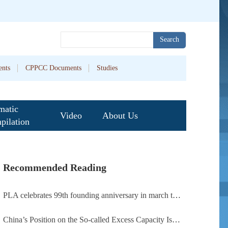
Search
nts
CPPCC Documents
Studies
matic
Video
About Us
pilation
Recommended Reading
PLA celebrates 99th founding anniversary in march toward world-class military, with peace as enduring mission
China’s Position on the So-called Excess Capacity Issue (July 2026)