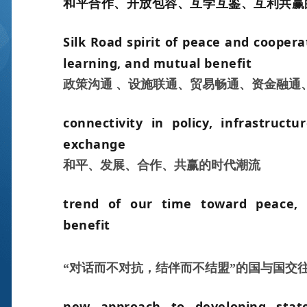
和平合作、开放包容、互学互鉴、互利共赢
Silk Road spirit of peace and cooper
learning, and mutual benefi
t
政策沟通 、设施联通、贸易畅通、资金融通
connectivity in policy, infrastructu
exchange
和平、发展、合作、共赢的时代潮流
trend of our time toward peace, 
benefit
“对话而不对抗，结伴而不结盟”的国与国交
new approach to developing state-