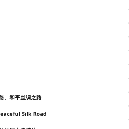
路、和平丝绸之路
eaceful Silk Road