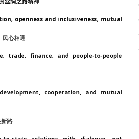
的丝绸之路精神
ation, openness and inclusiveness, mutual
、民心相通
re, trade, finance, and people-to-people
development, cooperation, and mutual
往新路
to-state relations with dialogue, not