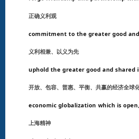
正确义利观
commitment to the greater good and
义利相兼、以义为先
uphold the greater good and shared 
开放、包容、普惠、平衡、共赢的经济全球
economic globalization which is open, 
上海精神