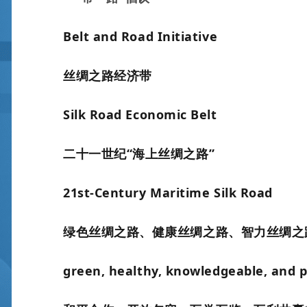
Belt and Road Initiative
丝绸之路经济带
Silk Road Economic Belt
二十一世纪“海上丝绸之路”
21st-Century Maritime Silk Road
绿色丝绸之路、健康丝绸之路、智力丝绸之
green, healthy, knowledgeable, and p