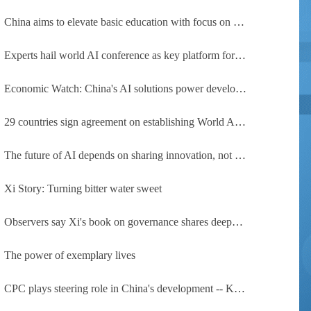
China aims to elevate basic education with focus on virtue, health and equity
Experts hail world AI conference as key platform for inclusive global cooperation
Economic Watch: China's AI solutions power development, improve safety across Global South
29 countries sign agreement on establishing World AI Cooperation Organization
The future of AI depends on sharing innovation, not restricting it
Xi Story: Turning bitter water sweet
Observers say Xi's book on governance shares deeper insights into contemporary China
The power of exemplary lives
CPC plays steering role in China's development -- Kyrgyz expert